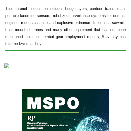
The materiel in question includes bridge-layers, pontoon trains, man-
portable landmine sensors, robotized surveillance systems for combat
engineer reconnaissance and explosive ordnance disposal, a sawmill,
truck-mounted cranes and many other equipment that has not been
mentioned in recent combat gear employment reports, Stavitsky has
told the Izvestia daily.