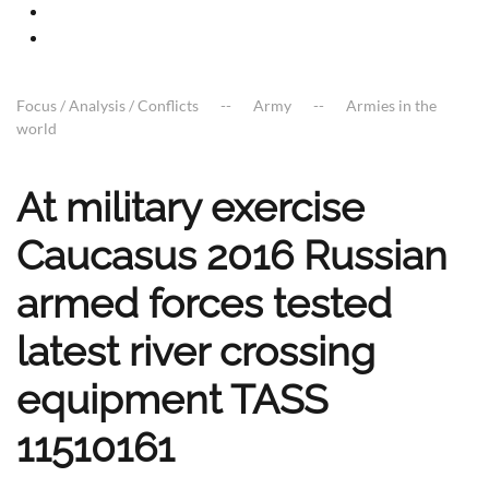
Focus / Analysis / Conflicts
Army
Armies in the
world
At military exercise
Caucasus 2016 Russian
armed forces tested
latest river crossing
equipment TASS
11510161