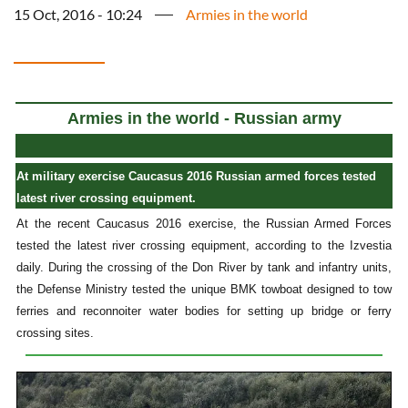
15 Oct, 2016 - 10:24
Armies in the world
Armies in the world - Russian army
At military exercise Caucasus 2016 Russian armed forces tested
latest river crossing equipment.
At the recent Caucasus 2016 exercise, the Russian Armed Forces
tested the latest river crossing equipment, according to the Izvestia
daily. During the crossing of the Don River by tank and infantry units,
the Defense Ministry tested the unique BMK towboat designed to tow
ferries and reconnoiter water bodies for setting up bridge or ferry
crossing sites.