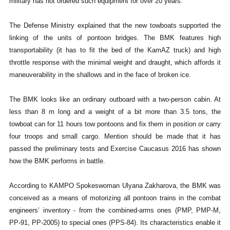
military has not ordered such equipment for over 20 years.
The Defense Ministry explained that the new towboats supported the
linking of the units of pontoon bridges. The BMK features high
transportability (it has to fit the bed of the KamAZ truck) and high
throttle response with the minimal weight and draught, which affords it
maneuverability in the shallows and in the face of broken ice.
The BMK looks like an ordinary outboard with a two-person cabin. At
less than 8 m long and a weight of a bit more than 3.5 tons, the
towboat can for 11 hours tow pontoons and fix them in position or carry
four troops and small cargo. Mention should be made that it has
passed the preliminary tests and Exercise Caucasus 2016 has shown
how the BMK performs in battle.
According to KAMPO Spokeswoman Ulyana Zakharova, the BMK was
conceived as a means of motorizing all pontoon trains in the combat
engineers’ inventory - from the combined-arms ones (PMP, PMP-M,
PP-91, PP-2005) to special ones (PPS-84). Its characteristics enable it