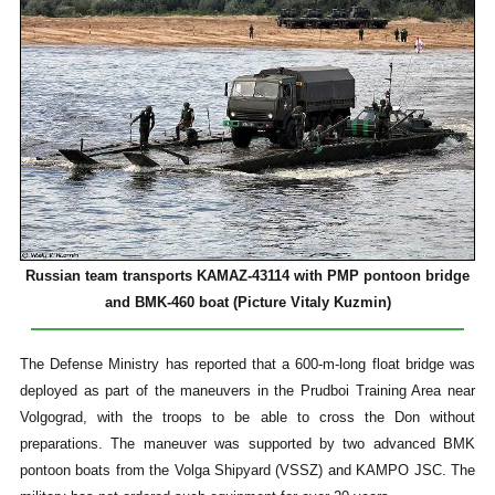
Russian team transports KAMAZ-43114 with PMP pontoon bridge
and BMK-460 boat (Picture Vitaly Kuzmin)
The Defense Ministry has reported that a 600-m-long float bridge was
deployed as part of the maneuvers in the Prudboi Training Area near
Volgograd, with the troops to be able to cross the Don without
preparations. The maneuver was supported by two advanced BMK
pontoon boats from the Volga Shipyard (VSSZ) and KAMPO JSC. The