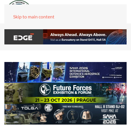
Skip to main content