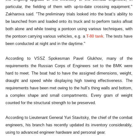
particular, the fielding of them with up-to-date crossing equipment."
Zakharova said. "The preliminary trials looked into the boat’s ability to
be launched from and loaded onto its truck and to perform tasks afloat
both alone and while towing a pontoon using various techniques, with
the pontoon carrying various vehicles, e.g. a
T-80 tank
. The tests have
been conducted at night and in the daytime."
According to VSSZ Spokesman Pavel Glukhov, many of the
requirements the Russian Corps of Engineers set to the BMK were
hard to meet. The boat had to have the assigned dimensions, weight,
draught and speed while displaying high towing effectiveness. The
requirements have been met owing to the hull’s thing walls and bottom,
a complex shape and small compartments. Every gram of weight
counted for the structural strength to be preserved.
According to Lieutenant General Yuri Stavitsky, the chief of the combat
engineers, his branch has recently updated its inventory considerably,
using to advanced engineer hardware and personal gear.