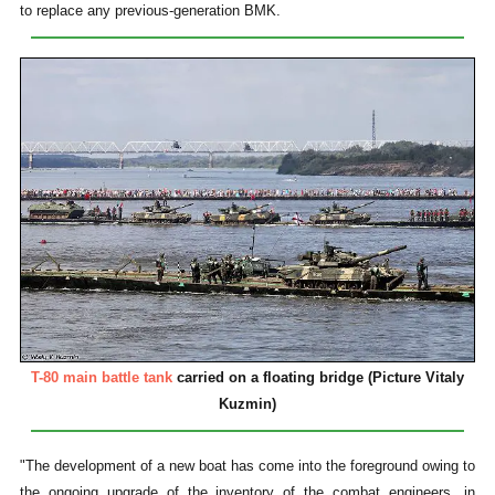
to replace any previous-generation BMK.
T-80 main battle tank
carried on a floating bridge (Picture Vitaly
Kuzmin)
"The development of a new boat has come into the foreground owing to
the ongoing upgrade of the inventory of the combat engineers, in