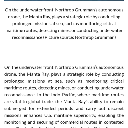
On the underwater front, Northrop Grumman’s autonomous
drone, the Manta Ray, plays a strategic role by conducting
prolonged missions at sea, such as monitoring critical
maritime routes, detecting mines, or conducting underwater
reconnaissance (Picture source: Northrop Grumman)
On the underwater front, Northrop Grumman’s autonomous
drone, the Manta Ray, plays a strategic role by conducting
prolonged missions at sea, such as monitoring critical
maritime routes, detecting mines, or conducting underwater
reconnaissance. In the Indo-Pacific, where maritime routes
are vital to global trade, the Manta Ray’s ability to remain
submerged for extended periods and carry out discreet
missions enhances U.S. maritime superiority, enabling the
monitoring and securing of commercial routes in contested