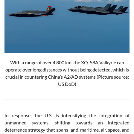
With a range of over 4,800 km, the XQ-58A Valkyrie can
operate over long distances without being detected, which is
crucial in countering China’s A2/AD systems (Picture source:
US DoD)
In response, the U.S. is intensifying the integration of
unmanned systems, shifting towards an integrated
deterrence strategy that spans land, maritime, air, space, and