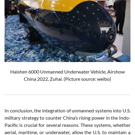
Haishen 6000 Unmanned Underwater Vehicle, Airshow
China 2022, Zuhai. (Picture source: weibo)
In conclusion, the integration of unmanned systems into U.S.
military strategy to counter China’s rising power in the Indo-
Pacific is crucial for several reasons. These systems, whether
aerial, maritime, or underwater, allow the U.S. to maintain a