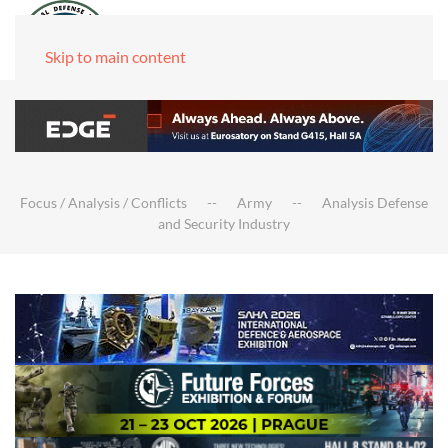
Skip to main content
Focus / Analysis / Conflicts
Army
Analysis Defense
and Security Industry