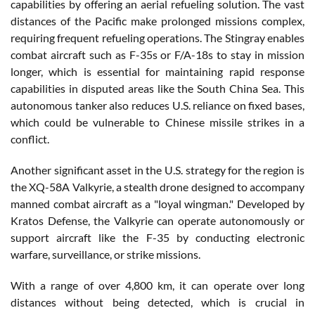
capabilities by offering an aerial refueling solution. The vast
distances of the Pacific make prolonged missions complex,
requiring frequent refueling operations. The Stingray enables
combat aircraft such as F-35s or F/A-18s to stay in mission
longer, which is essential for maintaining rapid response
capabilities in disputed areas like the South China Sea. This
autonomous tanker also reduces U.S. reliance on fixed bases,
which could be vulnerable to Chinese missile strikes in a
conflict.
Another significant asset in the U.S. strategy for the region is
the XQ-58A Valkyrie, a stealth drone designed to accompany
manned combat aircraft as a "loyal wingman." Developed by
Kratos Defense, the Valkyrie can operate autonomously or
support aircraft like the F-35 by conducting electronic
warfare, surveillance, or strike missions.
With a range of over 4,800 km, it can operate over long
distances without being detected, which is crucial in