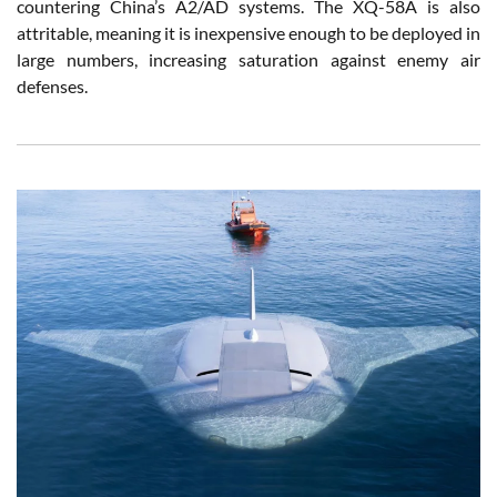
countering China’s A2/AD systems. The XQ-58A is also
attritable, meaning it is inexpensive enough to be deployed in
large numbers, increasing saturation against enemy air
defenses.