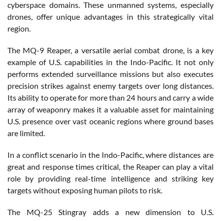
cyberspace domains. These unmanned systems, especially
drones, offer unique advantages in this strategically vital
region.
The MQ-9 Reaper, a versatile aerial combat drone, is a key
example of U.S. capabilities in the Indo-Pacific. It not only
performs extended surveillance missions but also executes
precision strikes against enemy targets over long distances.
Its ability to operate for more than 24 hours and carry a wide
array of weaponry makes it a valuable asset for maintaining
U.S. presence over vast oceanic regions where ground bases
are limited.
In a conflict scenario in the Indo-Pacific, where distances are
great and response times critical, the Reaper can play a vital
role by providing real-time intelligence and striking key
targets without exposing human pilots to risk.
The MQ-25 Stingray adds a new dimension to U.S.