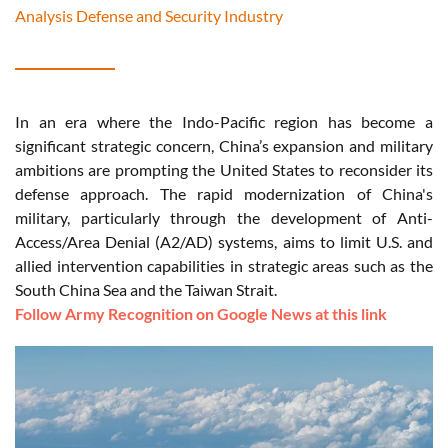
Analysis Defense and Security Industry
In an era where the Indo-Pacific region has become a
significant strategic concern, China’s expansion and military
ambitions are prompting the United States to reconsider its
defense approach. The rapid modernization of China's
military, particularly through the development of Anti-
Access/Area Denial (A2/AD) systems, aims to limit U.S. and
allied intervention capabilities in strategic areas such as the
South China Sea and the Taiwan Strait.
Follow Army Recognition on Google News at this link