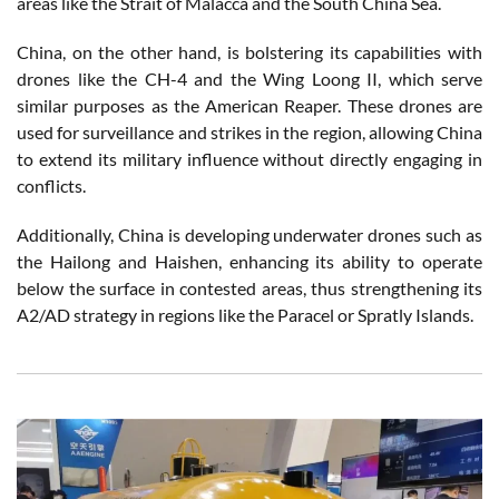
areas like the Strait of Malacca and the South China Sea.
China, on the other hand, is bolstering its capabilities with
drones like the CH-4 and the Wing Loong II, which serve
similar purposes as the American Reaper. These drones are
used for surveillance and strikes in the region, allowing China
to extend its military influence without directly engaging in
conflicts.
Additionally, China is developing underwater drones such as
the Hailong and Haishen, enhancing its ability to operate
below the surface in contested areas, thus strengthening its
A2/AD strategy in regions like the Paracel or Spratly Islands.