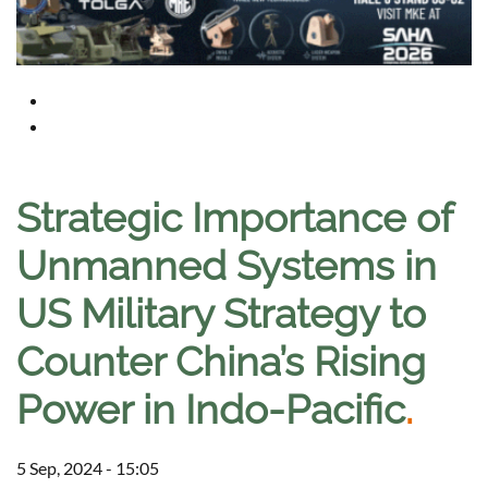
Strategic Importance of
Unmanned Systems in
US Military Strategy to
Counter China’s Rising
Power in Indo-Pacific
.
5 Sep, 2024 - 15:05