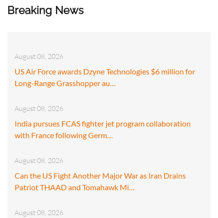
Breaking News
August 08, 2026
US Air Force awards Dzyne Technologies $6 million for
Long-Range Grasshopper au…
August 08, 2026
India pursues FCAS fighter jet program collaboration
with France following Germ…
August 08, 2026
Can the US Fight Another Major War as Iran Drains
Patriot THAAD and Tomahawk Mi…
August 08, 2026