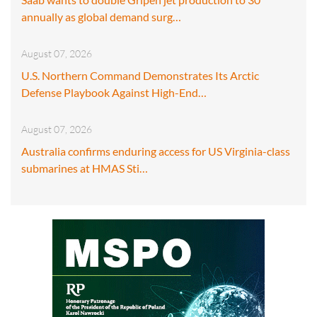
annually as global demand surg…
August 07, 2026
U.S. Northern Command Demonstrates Its Arctic
Defense Playbook Against High-End…
August 07, 2026
Australia confirms enduring access for US Virginia-class
submarines at HMAS Sti…