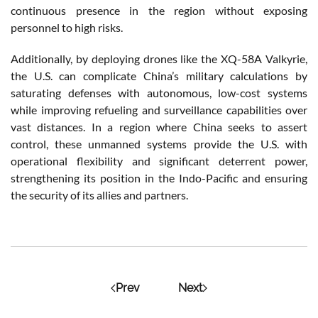
continuous presence in the region without exposing
personnel to high risks.
Additionally, by deploying drones like the XQ-58A Valkyrie,
the U.S. can complicate China’s military calculations by
saturating defenses with autonomous, low-cost systems
while improving refueling and surveillance capabilities over
vast distances. In a region where China seeks to assert
control, these unmanned systems provide the U.S. with
operational flexibility and significant deterrent power,
strengthening its position in the Indo-Pacific and ensuring
the security of its allies and partners.
Prev
Next