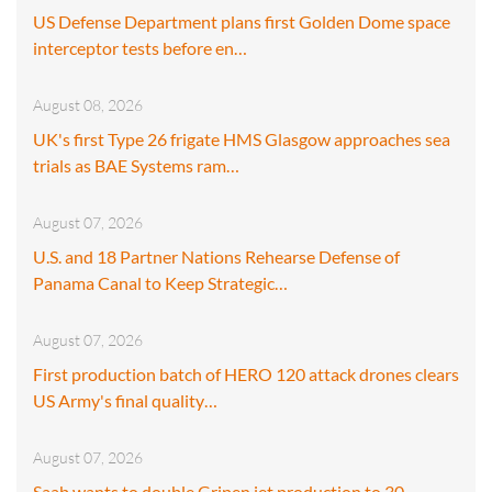
US Defense Department plans first Golden Dome space
interceptor tests before en…
August 08, 2026
UK's first Type 26 frigate HMS Glasgow approaches sea
trials as BAE Systems ram…
August 07, 2026
U.S. and 18 Partner Nations Rehearse Defense of
Panama Canal to Keep Strategic…
August 07, 2026
First production batch of HERO 120 attack drones clears
US Army's final quality…
August 07, 2026
Saab wants to double Gripen jet production to 30