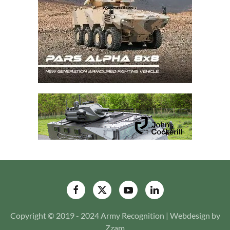
Copyright © 2019 - 2024 Army Recognition | Webdesign by
Zzam