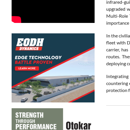
infrared-gu
upgraded wi
Multi-Role 
importance o
In the civil
fleet with 
carrier, ha
routes. The
deploying c
Integratin
countering e
protection f