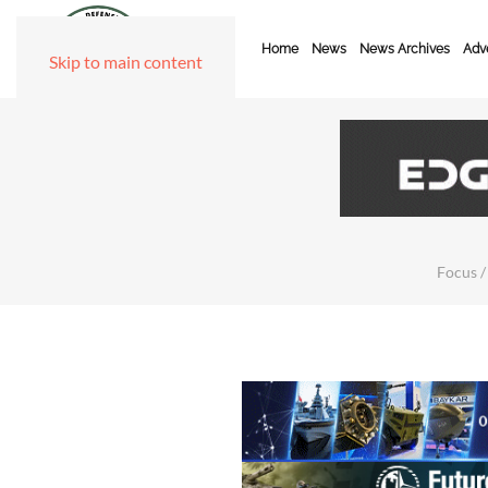
Home
News
News Archives
Adve
Skip to main content
Focus /