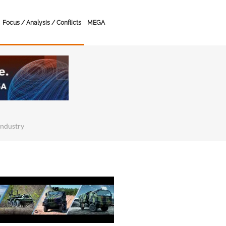
Focus / Analysis / Conflicts
MEGA
Industry