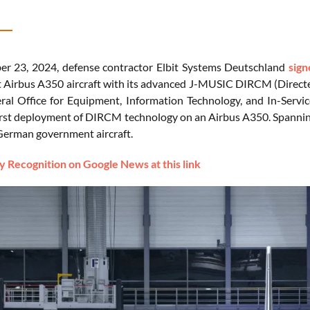
r 23, 2024, defense contractor Elbit Systems Deutschland
sign
Airbus A350 aircraft with its advanced J-MUSIC DIRCM (Direct
ral Office for Equipment, Information Technology, and In-Ser
irst deployment of DIRCM technology on an Airbus A350. Spanning fi
 German government aircraft.
 Recognition on Google News at this link