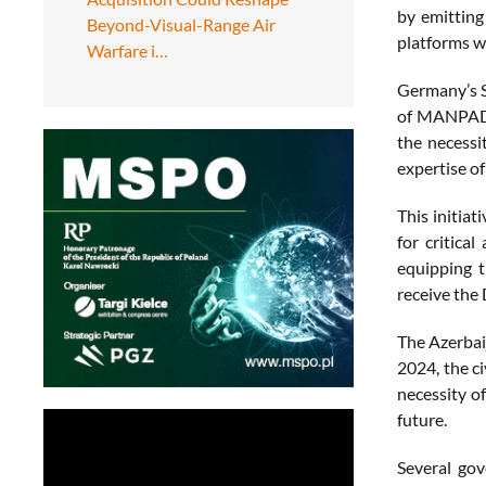
by emittin
Beyond-Visual-Range Air
platforms w
Warfare i…
Germany’s Sp
of MANPADS 
the necessi
expertise of
This initia
for critica
equipping t
receive the
The Azerbaij
2024, the ci
necessity o
future.
Several gov