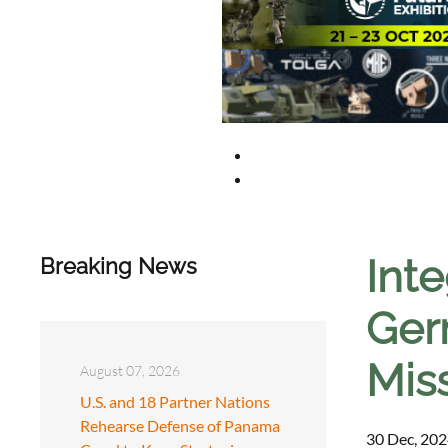
Int
Breaking News
Germ
Miss
August 07, 2026
U.S. and 18 Partner Nations
Rehearse Defense of Panama
30 Dec, 202