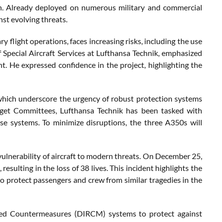
n. Already deployed on numerous military and commercial
st evolving threats.
 flight operations, faces increasing risks, including the use
pecial Aircraft Services at Lufthansa Technik, emphasized
nt. He expressed confidence in the project, highlighting the
, which underscore the urgency of robust protection systems
udget Committees, Lufthansa Technik has been tasked with
se systems. To minimize disruptions, the three A350s will
 vulnerability of aircraft to modern threats. On December 25,
esulting in the loss of 38 lives. This incident highlights the
 protect passengers and crew from similar tragedies in the
rared Countermeasures (DIRCM) systems to protect against