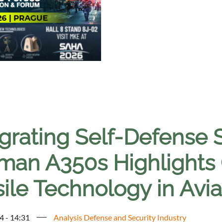
egrating Self-Defense 
an A350s Highlights Cr
ile Technology in Avia
4 - 14:31
Analysis Defense and Security Industry