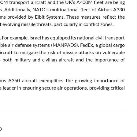
00M transport aircraft and the UK’s A400M fleet are being
. Additionally, NATO’s multinational fleet of Airbus A330
ms provided by Elbit Systems. These measures reflect the
evolving missile threats, particularly in conflict zones.
s. For example, Israel has equipped its national civil transport
able air defense systems (MANPADS). FedEx, a global cargo
raft to mitigate the risk of missile attacks on vulnerable
 both military and civilian aircraft and the importance of
us A350 aircraft exemplifies the growing importance of
 leader in ensuring secure air operations, providing critical