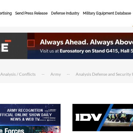
rtising
Send Press Release
Defense Industry
Military Equipment Database
 Analysis / Conflicts
Army
Analysis Defense and Security 