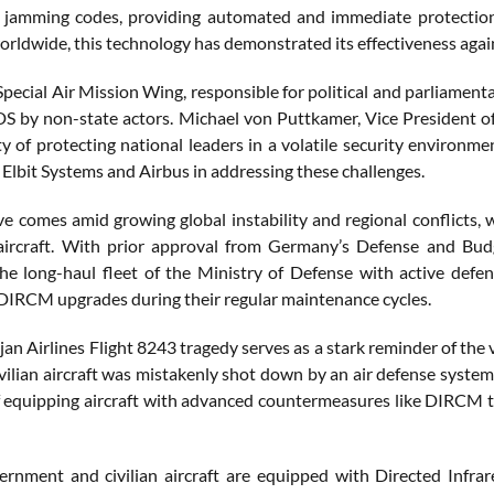
g jamming codes, providing automated and immediate protectio
orldwide, this technology has demonstrated its effectiveness again
ecial Air Mission Wing, responsible for political and parliamentary
by non-state actors. Michael von Puttkamer, Vice President of S
ty of protecting national leaders in a volatile security environme
 Elbit Systems and Airbus in addressing these challenges.
tive comes amid growing global instability and regional conflicts
l aircraft. With prior approval from Germany’s Defense and B
he long-haul fleet of the Ministry of Defense with active defen
 DIRCM upgrades during their regular maintenance cycles.
an Airlines Flight 8243 tragedy serves as a stark reminder of the
vilian aircraft was mistakenly shot down by an air defense system, r
f equipping aircraft with advanced countermeasures like DIRCM to
ernment and civilian aircraft are equipped with Directed Inf