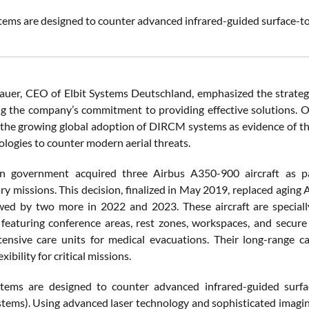
ms are designed to counter advanced infrared-guided surface-t
uer, CEO of Elbit Systems Deutschland, emphasized the strategic
g the company’s commitment to providing effective solutions. 
 the growing global adoption of DIRCM systems as evidence of their
ologies to counter modern aerial threats.
 government acquired three Airbus A350-900 aircraft as part 
ry missions. This decision, finalized in May 2019, replaced aging
wed by two more in 2022 and 2023. These aircraft are special
 featuring conference areas, rest zones, workspaces, and secu
tensive care units for medical evacuations. Their long-range ca
xibility for critical missions.
ems are designed to counter advanced infrared-guided surfa
tems). Using advanced laser technology and sophisticated imagi