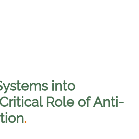
Systems into
itical Role of Anti-
tion
.