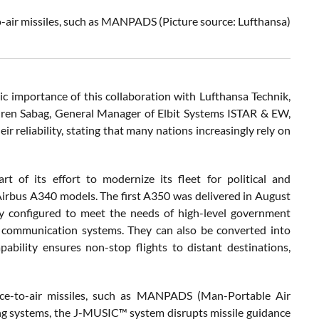
o-air missiles, such as MANPADS
(Picture source: Lufthansa)
 importance of this collaboration with Lufthansa Technik,
Oren Sabag, General Manager of Elbit Systems ISTAR & EW,
 reliability, stating that many nations increasingly rely on
of its effort to modernize its fleet for political and
 Airbus A340 models. The first A350 was delivered in August
ly configured to meet the needs of high-level government
re communication systems. They can also be converted into
pability ensures non-stop flights to distant destinations,
ce-to-air missiles, such as MANPADS (Man-Portable Air
ng systems, the J-MUSIC™ system disrupts missile guidance