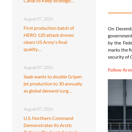
Canal to Keep Strategic…
August 07, 2026
First production batch of
On Decembe
HERO 120 attack drones
government 
clears US Army's final
by the Fede
quality…
marks the f
security of
August 07, 2026
Follow Army
Saab wants to double Gripen
jet production to 30 annually
as global demand surg…
August 07, 2026
U.S. Northern Command
Demonstrates Its Arctic