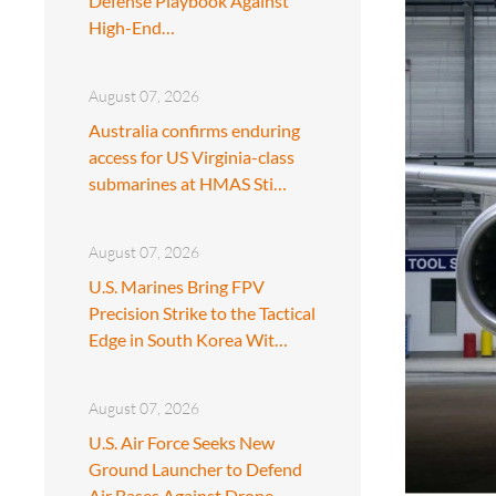
Defense Playbook Against
High-End…
August 07, 2026
Australia confirms enduring
access for US Virginia-class
submarines at HMAS Sti…
August 07, 2026
U.S. Marines Bring FPV
Precision Strike to the Tactical
Edge in South Korea Wit…
August 07, 2026
U.S. Air Force Seeks New
Ground Launcher to Defend
Air Bases Against Drone