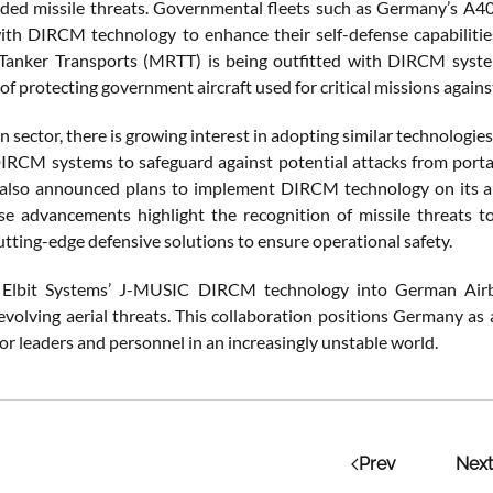
ided missile threats. Governmental fleets such as Germany’s A4
th DIRCM technology to enhance their self-defense capabilities
Tanker Transports (MRTT) is being outfitted with DIRCM syste
f protecting government aircraft used for critical missions against 
ian sector, there is growing interest in adopting similar technologie
DIRCM systems to safeguard against potential attacks from port
s also announced plans to implement DIRCM technology on its airc
se advancements highlight the recognition of missile threats to
utting-edge defensive solutions to ensure operational safety.
g Elbit Systems’ J-MUSIC DIRCM technology into German Airb
volving aerial threats. This collaboration positions Germany as a
or leaders and personnel in an increasingly unstable world.
Prev
Next