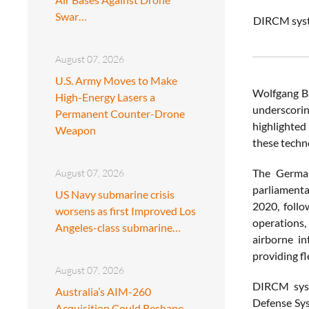
Swar…
DIRCM syste
August 07, 2026
U.S. Army Moves to Make
Wolfgang Ba
High-Energy Lasers a
underscorin
Permanent Counter-Drone
highlighted
Weapon
these techn
The German
August 07, 2026
parliamenta
US Navy submarine crisis
2020, follo
worsens as first Improved Los
operations,
Angeles-class submarine…
airborne in
providing fle
August 07, 2026
DIRCM syst
Australia’s AIM-260
Defense Sys
Acquisition Could Reshape