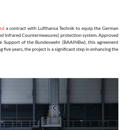
ed
a contract with Lufthansa Technik to equip the German
ed Infrared Countermeasures) protection system. Approved
vice Support of the Bundeswehr (BAAINBw), this agreement
ve years, the project is a significant step in enhancing the