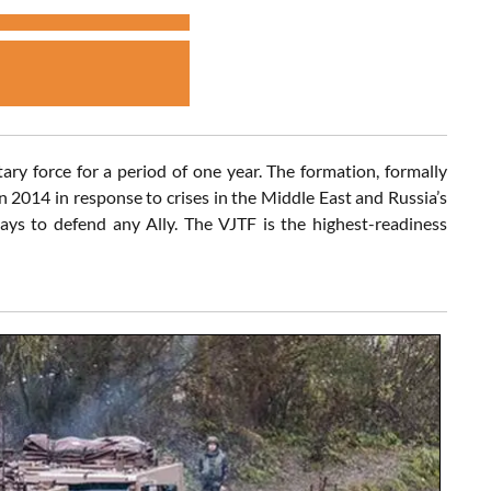
ry force for a period of one year. The formation, formally
 2014 in response to crises in the Middle East and Russia’s
ays to defend any Ally. The VJTF is the highest-readiness