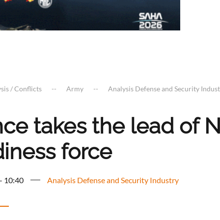
sis / Conflicts
Army
Analysis Defense and Security Indus
nce takes the lead of 
diness force
 - 10:40
Analysis Defense and Security Industry