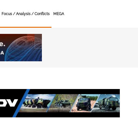
Focus / Analysis / Conflicts
MEGA