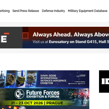
rtising
Send Press Release
Defense Industry
Military Equipment Database