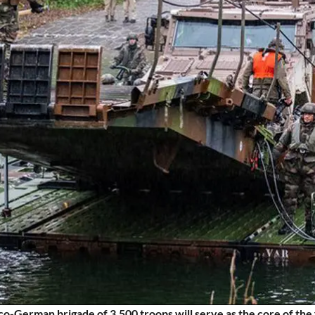
o-German brigade of 3,500 troops will serve as the core of the 