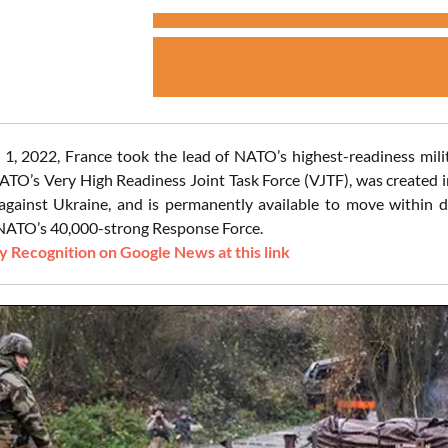
1, 2022, France took the lead of NATO’s highest-readiness milita
TO’s Very High Readiness Joint Task Force (VJTF), was created in
against Ukraine, and is permanently available to move within d
NATO’s 40,000-strong Response Force.
 Recognition on Google News at this link