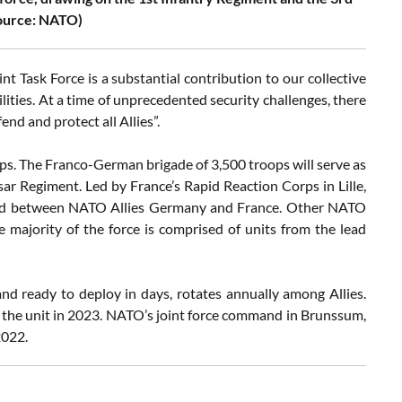
source: NATO)
 Task Force is a substantial contribution to our collective
lities. At a time of unprecedented security challenges, there
d and protect all Allies”.
ops. The Franco-German brigade of 3,500 troops will serve as
ar Regiment. Led by France’s Rapid Reaction Corps in Lille,
 bond between NATO Allies Germany and France. Other NATO
he majority of the force is comprised of units from the lead
and ready to deploy in days, rotates annually among Allies.
d the unit in 2023. NATO’s joint force command in Brunssum,
2022.