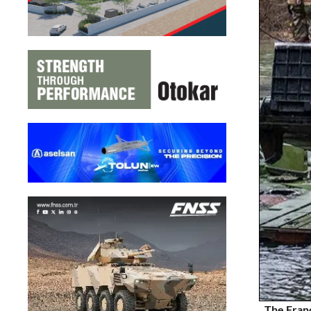
The Franc