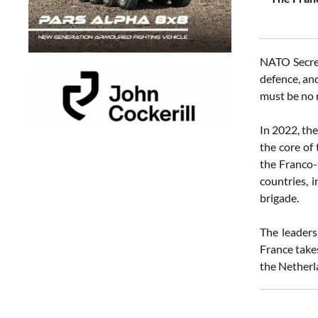
NATO Secret
defence, and
must be no 
In 2022, th
the core of
the Franco-
countries, 
brigade.
The leaders
France take
the Netherl