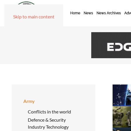
Home
News
News Archives
Adve
Skip to main content
Army
Conflicts in the world
Defence & Security
Industry Technology