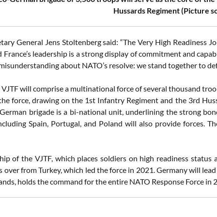
Hussards Regiment (Picture 
ary General Jens Stoltenberg said: “The Very High Readiness Joint
 France’s leadership is a strong display of commitment and capabi
misunderstanding about NATO’s resolve: we stand together to defen
e VJTF will comprise a multinational force of several thousand tro
 the force, drawing on the 1st Infantry Regiment and the 3rd Huss
German brigade is a bi-national unit, underlining the strong
including Spain, Portugal, and Poland will also provide forces. T
hip of the VJTF, which places soldiers on high readiness status 
s over from Turkey, which led the force in 2021. Germany will lea
ands, holds the command for the entire NATO Response Force in 