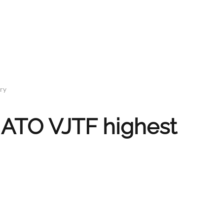
try
NATO VJTF highest