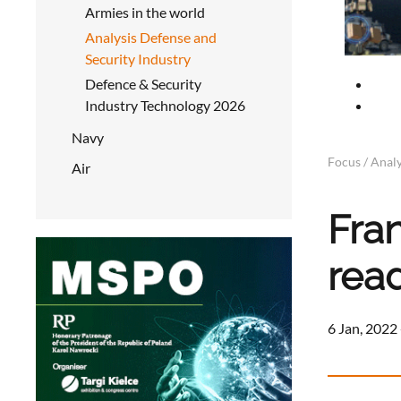
Armies in the world
Analysis Defense and
Security Industry
Defence & Security
Industry Technology 2026
Navy
Focus / Analy
Air
Fra
rea
6 Jan, 2022