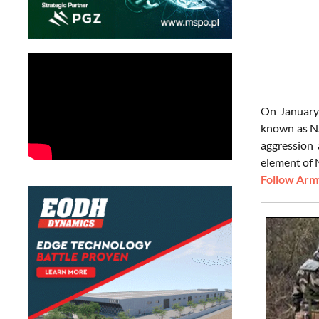
On January 
known as NA
aggression 
element of 
Follow Army