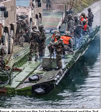
force, drawing on the 1st Infantry Regiment and the 3rd