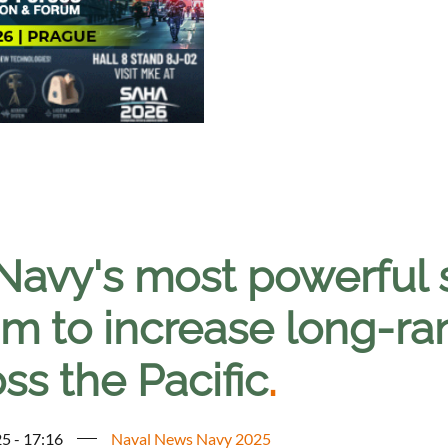
Navy's most powerful s
m to increase long-ran
ss the Pacific
.
5 - 17:16
Naval News Navy 2025