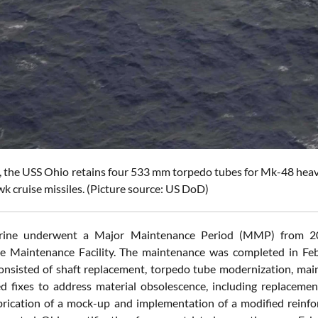
 the USS Ohio retains four 533 mm torpedo tubes for Mk-48 heavy
k cruise missiles. (Picture source: US DoD)
rine underwent a Major Maintenance Period (MMP) from 20
te Maintenance Facility. The maintenance was completed in Fe
nsisted of shaft replacement, torpedo tube modernization, main b
ed fixes to address material obsolescence, including replacemen
brication of a mock-up and implementation of a modified rein