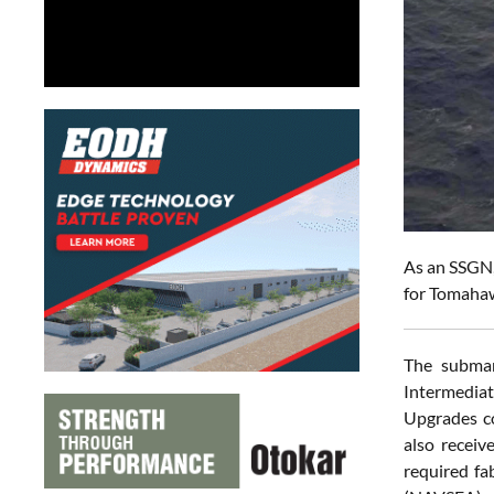
As an SSGN,
for Tomahaw
The subma
Intermedia
Upgrades co
also receiv
required fa