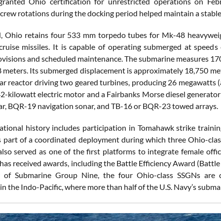
ranted Ohio certification for unrestricted operations on Feb
 crew rotations during the docking period helped maintain a stab
 Ohio retains four 533 mm torpedo tubes for Mk-48 heavyweight
uise missiles. It is capable of operating submerged at speed
visions and scheduled maintenance. The submarine measures 170
.8 meters. Its submerged displacement is approximately 18,750 met
ar reactor driving two geared turbines, producing 26 megawatts 
42-kilowatt electric motor and a Fairbanks Morse diesel generato
ar, BQR-19 navigation sonar, and TB-16 or BQR-23 towed arrays.
ational history includes participation in Tomahawk strike trainin
s part of a coordinated deployment during which three Ohio-clas
lso served as one of the first platforms to integrate female offi
 has received awards, including the Battle Efficiency Award (Batt
of Submarine Group Nine, the four Ohio-class SSGNs are con
 in the Indo-Pacific, where more than half of the U.S. Navy’s subma