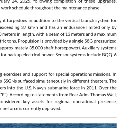
ruary 24, 2025, following completion of these upgrades.
le work schedule throughout the maintenance phase.
 torpedoes in addition to the vertical launch system for
s exceeding 37 km/h and has an endurance limited only by
 meters in length, with a beam of 13 meters and a maximum
ric tons. Propulsion is provided by a single S8G pressurized
(approximately 35,000 shaft horsepower). Auxiliary systems
r for backup electrical power. Sensor systems include BQQ-6
g exercises and support for special operations missions. In
s SSGNs surfaced simultaneously in different theaters. The
cers into the U.S. Navy’s submarine force in 2011. Over the
le "E"). According to statements from Rear Adm. Thomas Wall,
sidered key assets for regional operational presence,
rine force is currently deployed.