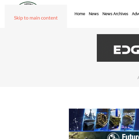
Home
News
News Archives
Adve
Skip to main content