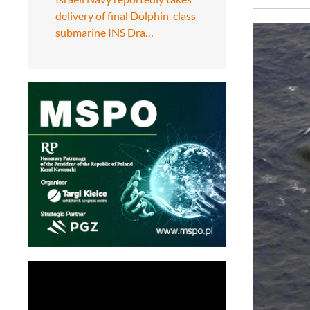
delivery of final Dolphin-class
submarine INS Dra…