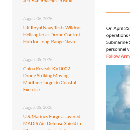
AH-64E Apaches in Mult…
August 06, 2026
UK Royal Navy Tests Wildcat
On April 23
Helicopter as Drone Control
operations 
Hub for Long-Range Nava…
Submarine S
personnel vi
Follow Army
August 05, 2026
China Reveals KVD002
Drone Striking Moving
Maritime Target in Coastal
Exercise
August 05, 2026
U.S. Marines Forge a Layered
MADIS Air-Defense Shield in