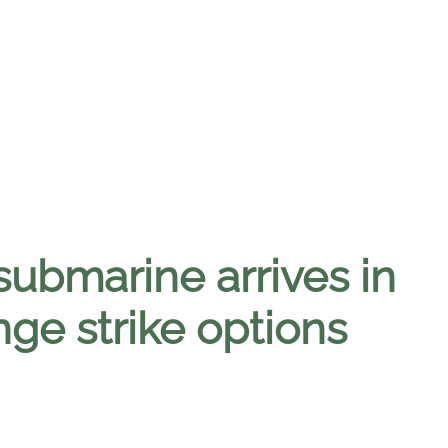
ubmarine arrives in
ge strike options