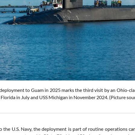
deployment to Guam in 2025 marks the third visit by an Ohio-clas
S Florida in July and USS Michigan in November 2024.
(Picture sou
o the U.S. Navy, the deployment is part of routine operations car