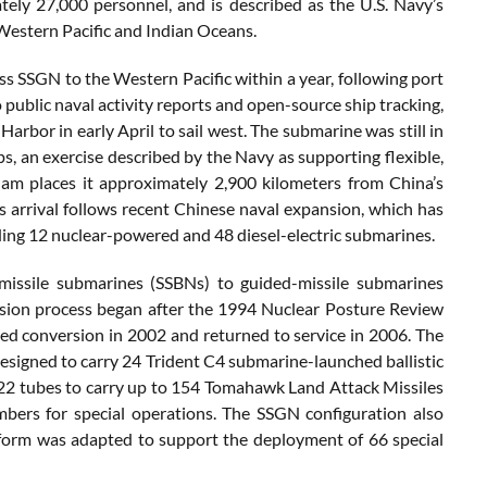
tely 27,000 personnel, and is described as the U.S. Navy’s
Western Pacific and Indian Oceans.
s SSGN to the Western Pacific within a year, following port
public naval activity reports and open-source ship tracking,
arbor in early April to sail west. The submarine was still in
s, an exercise described by the Navy as supporting flexible,
am places it approximately 2,900 kilometers from China’s
ts arrival follows recent Chinese naval expansion, which has
ding 12 nuclear-powered and 48 diesel-electric submarines.
 missile submarines (SSBNs) to guided-missile submarines
rsion process began after the 1994 Nuclear Posture Review
red conversion in 2002 and returned to service in 2006. The
designed to carry 24 Trident C4 submarine-launched ballistic
d 22 tubes to carry up to 154 Tomahawk Land Attack Missiles
bers for special operations. The SSGN configuration also
form was adapted to support the deployment of 66 special