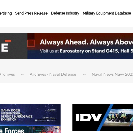
rtising
Send Press Release
Defense Industry
Military Equipment Database
Archives
Archives - Naval Defense
Naval News Navy 202