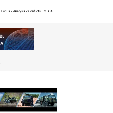
Focus / Analysis / Conflicts
MEGA
5