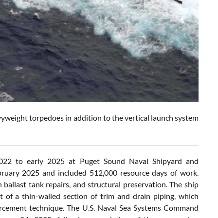
weight torpedoes in addition to the vertical launch system
22 to early 2025 at Puget Sound Naval Shipyard and
bruary 2025 and included 512,000 resource days of work.
allast tank repairs, and structural preservation. The ship
t of a thin-walled section of trim and drain piping, which
forcement technique. The U.S. Naval Sea Systems Command