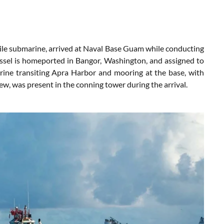
le submarine, arrived at Naval Base Guam while conducting
vessel is homeported in Bangor, Washington, and assigned to
ine transiting Apra Harbor and mooring at the base, with
ew, was present in the conning tower during the arrival.