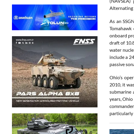
(NAVSEA) g
Alternating
As an SSGN,
Tomahawk cr
onboard pro
draft of 10
water nucle
include a 2
passive son
Ohio’s oper
2010, it wa
submarine a
years, Ohio
commander 
particularly