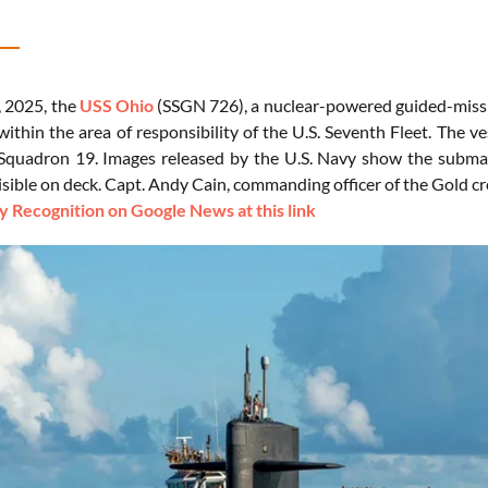
, 2025, the
USS Ohio
(SSGN 726), a nuclear-powered guided-missi
within the area of responsibility of the U.S. Seventh Fleet. The 
quadron 19. Images released by the U.S. Navy show the submar
sible on deck. Capt. Andy Cain, commanding officer of the Gold cr
 Recognition on Google News at this link