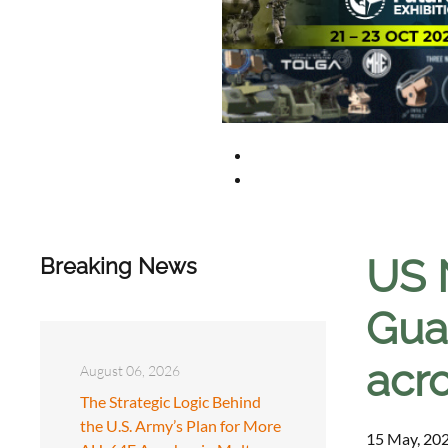
US 
Breaking News
Gua
acro
August 06, 2026
The Strategic Logic Behind
the U.S. Army’s Plan for More
15 May, 202