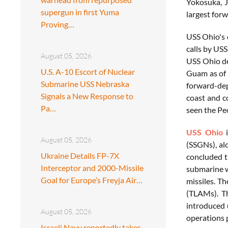
Yokosuka, J
supergun in first Yuma
largest for
Proving…
USS Ohio's 
calls by US
August 05, 2026
USS Ohio dep
U.S. A-10 Escort of Nuclear
Guam as of 
Submarine USS Nebraska
forward-dep
Signals a New Response to
coast and c
Pa…
seen the Pe
USS Ohio
i
August 05, 2026
(SSGNs), al
Ukraine Details FP-7X
concluded t
Interceptor and 2000-Missile
submarine w
Goal for Europe’s Freyja Air…
missiles. T
(TLAMs). Th
introduced 
August 05, 2026
operations 
Israeli Navy reportedly takes