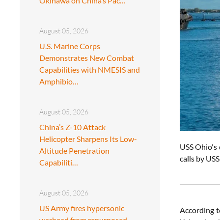
Okinawa on China’s Pac…
August 05, 2026
U.S. Marine Corps
Demonstrates New Combat
Capabilities with NMESIS and
Amphibio…
August 05, 2026
China’s Z-10 Attack
Helicopter Sharpens Its Low-
USS Ohio's 
Altitude Penetration
calls by US
Capabiliti…
August 05, 2026
US Army fires hypersonic
According t
warhead from repurposed