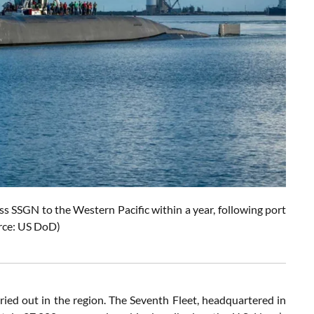
s SSGN to the Western Pacific within a year, following port
rce: US DoD)
ried out in the region. The Seventh Fleet, headquartered in