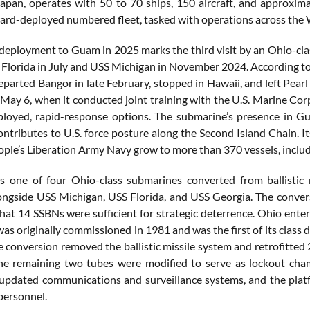
apan, operates with 50 to 70 ships, 150 aircraft, and approxima
ward-deployed numbered fleet, tasked with operations across the 
deployment to Guam in 2025 marks the third visit by an Ohio-clas
S Florida in July and USS Michigan in November 2024. According to 
arted Bangor in late February, stopped in Hawaii, and left Pearl H
May 6, when it conducted joint training with the U.S. Marine Corp
loyed, rapid-response options. The submarine’s presence in Gu
ontributes to U.S. force posture along the Second Island Chain. I
ople’s Liberation Army Navy grow to more than 370 vessels, inclu
s one of four Ohio-class submarines converted from ballistic
ongside USS Michigan, USS Florida, and USS Georgia. The conve
hat 14 SSBNs were sufficient for strategic deterrence. Ohio ente
as originally commissioned in 1981 and was the first of its class 
he conversion removed the ballistic missile system and retrofitte
e remaining two tubes were modified to serve as lockout cham
updated communications and surveillance systems, and the plat
personnel.