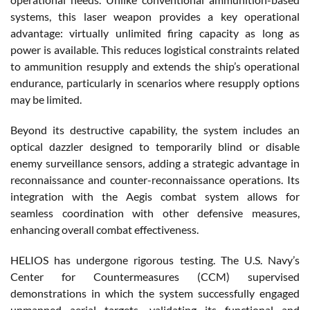
systems, this laser weapon provides a key operational
advantage: virtually unlimited firing capacity as long as
power is available. This reduces logistical constraints related
to ammunition resupply and extends the ship’s operational
endurance, particularly in scenarios where resupply options
may be limited.
Beyond its destructive capability, the system includes an
optical dazzler designed to temporarily blind or disable
enemy surveillance sensors, adding a strategic advantage in
reconnaissance and counter-reconnaissance operations. Its
integration with the Aegis combat system allows for
seamless coordination with other defensive measures,
enhancing overall combat effectiveness.
HELIOS has undergone rigorous testing. The U.S. Navy’s
Center for Countermeasures (CCM) supervised
demonstrations in which the system successfully engaged
unmanned aerial targets, validating its functional and