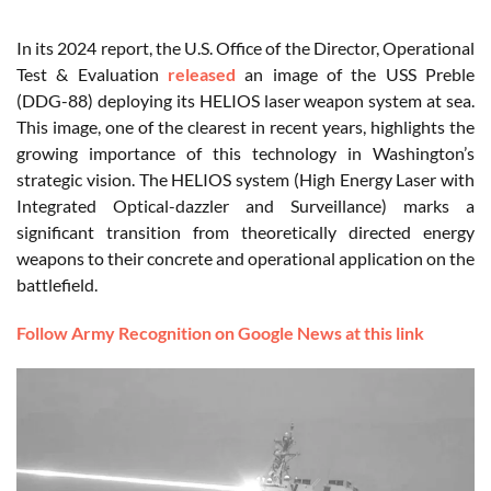
In its 2024 report, the U.S. Office of the Director, Operational
Test & Evaluation
released
an image of the USS Preble
(DDG-88) deploying its HELIOS laser weapon system at sea.
This image, one of the clearest in recent years, highlights the
growing importance of this technology in Washington’s
strategic vision. The HELIOS system (High Energy Laser with
Integrated Optical-dazzler and Surveillance) marks a
significant transition from theoretically directed energy
weapons to their concrete and operational application on the
battlefield.
Follow Army Recognition on Google News at this link