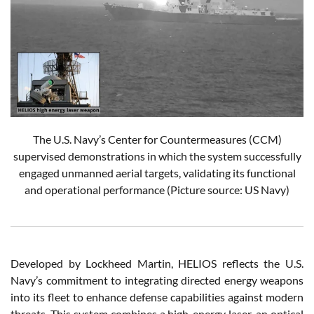
The U.S. Navy’s Center for Countermeasures (CCM)
supervised demonstrations in which the system successfully
engaged unmanned aerial targets, validating its functional
and operational performance
(Picture source: US Navy)
Developed by Lockheed Martin, HELIOS reflects the U.S.
Navy’s commitment to integrating directed energy weapons
into its fleet to enhance defense capabilities against modern
threats. This system combines a high-energy laser, an optical