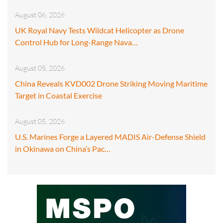
August 06, 2026
UK Royal Navy Tests Wildcat Helicopter as Drone
Control Hub for Long-Range Nava…
August 05, 2026
China Reveals KVD002 Drone Striking Moving Maritime
Target in Coastal Exercise
August 05, 2026
U.S. Marines Forge a Layered MADIS Air-Defense Shield
in Okinawa on China’s Pac…