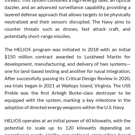
dazzler, and an advanced surveillance capability, providing a
layered defense approach that allows targets to be physically
neutralized and their sensors disrupted. The Navy aims to
counter threats such as drones, fast attack craft, and
potentially short-range missiles.
The HELIOS program was initiated in 2018 with an initial
$150 million contract awarded to Lockheed Martin for
development, manufacturing, and delivery of two systems—
one for land-based testing and another for naval integration.
After successfully passing its Critical Design Review in 2020,
sea trials began in 2021 at Wallops Island, Virginia. The USS
Preble was the first Arleigh Burke-class destroyer to be
equipped with the system, marking a key milestone in the
adoption of directed energy weapons within the U.S. Navy.
HELIOS operates at an initial power of 60 kilowatts, with the
potential to scale up to 120 kilowatts depending on
operational needs. Unlike conventional ammunition-based