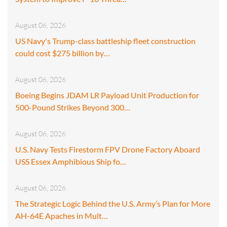
August 06, 2026
US Navy's Trump-class battleship fleet construction
could cost $275 billion by…
August 06, 2026
Boeing Begins JDAM LR Payload Unit Production for
500-Pound Strikes Beyond 300…
August 06, 2026
U.S. Navy Tests Firestorm FPV Drone Factory Aboard
USS Essex Amphibious Ship fo…
August 06, 2026
The Strategic Logic Behind the U.S. Army’s Plan for More
AH-64E Apaches in Mult…