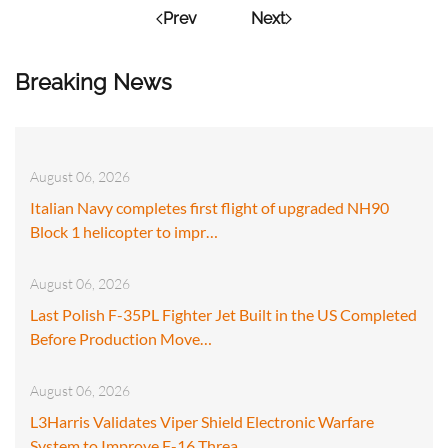
Prev
Next
Breaking News
August 06, 2026
Italian Navy completes first flight of upgraded NH90
Block 1 helicopter to impr…
August 06, 2026
Last Polish F-35PL Fighter Jet Built in the US Completed
Before Production Move…
August 06, 2026
L3Harris Validates Viper Shield Electronic Warfare
System to Improve F-16 Threa…