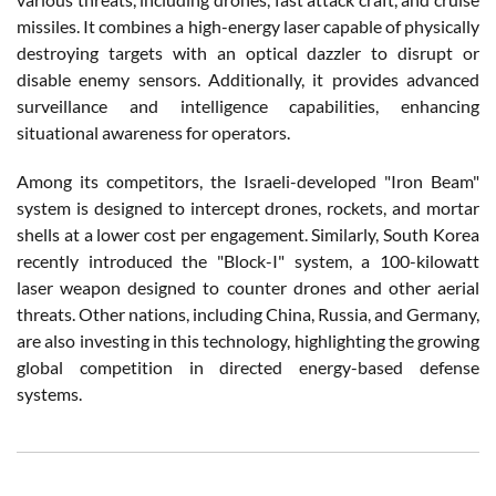
missiles. It combines a high-energy laser capable of physically
destroying targets with an optical dazzler to disrupt or
disable enemy sensors. Additionally, it provides advanced
surveillance and intelligence capabilities, enhancing
situational awareness for operators.
Among its competitors, the Israeli-developed "Iron Beam"
system is designed to intercept drones, rockets, and mortar
shells at a lower cost per engagement. Similarly, South Korea
recently introduced the "Block-I" system, a 100-kilowatt
laser weapon designed to counter drones and other aerial
threats. Other nations, including China, Russia, and Germany,
are also investing in this technology, highlighting the growing
global competition in directed energy-based defense
systems.