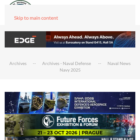
Skip to main content
Archives
Archives - Naval Defense
Naval News
Navy 2025