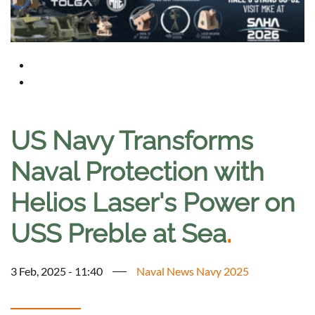
US Navy Transforms
Naval Protection with
Helios Laser's Power on
USS Preble at Sea
.
3 Feb, 2025 - 11:40
Naval News Navy 2025