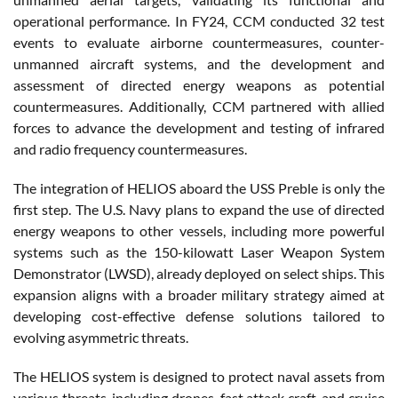
operational performance. In FY24, CCM conducted 32 test
events to evaluate airborne countermeasures, counter-
unmanned aircraft systems, and the development and
assessment of directed energy weapons as potential
countermeasures. Additionally, CCM partnered with allied
forces to advance the development and testing of infrared
and radio frequency countermeasures.
The integration of HELIOS aboard the USS Preble is only the
first step. The U.S. Navy plans to expand the use of directed
energy weapons to other vessels, including more powerful
systems such as the 150-kilowatt Laser Weapon System
Demonstrator (LWSD), already deployed on select ships. This
expansion aligns with a broader military strategy aimed at
developing cost-effective defense solutions tailored to
evolving asymmetric threats.
The HELIOS system is designed to protect naval assets from
various threats, including drones, fast attack craft, and cruise