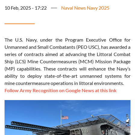
10 Feb, 2025 - 17:22
Naval News Navy 2025
The U.S. Navy, under the Program Executive Office for
Unmanned and Small Combatants (PEO USC), has awarded a
series of contracts aimed at advancing the Littoral Combat
Ship (LCS) Mine Countermeasures (MCM) Mission Package
(MP) capabilities. These contracts will enhance the Navy’s
ability to deploy state-of-the-art unmanned systems for
mine countermeasure operations in littoral environments.
Follow Army Recognition on Google News at this link