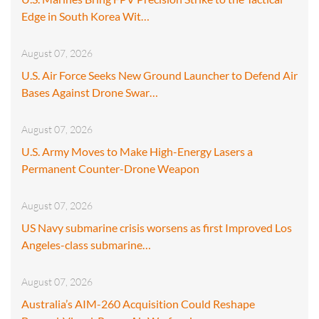
Edge in South Korea Wit…
August 07, 2026
U.S. Air Force Seeks New Ground Launcher to Defend Air
Bases Against Drone Swar…
August 07, 2026
U.S. Army Moves to Make High-Energy Lasers a
Permanent Counter-Drone Weapon
August 07, 2026
US Navy submarine crisis worsens as first Improved Los
Angeles-class submarine…
August 07, 2026
Australia’s AIM-260 Acquisition Could Reshape