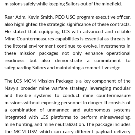
missions safely while keeping Sailors out of the minefield.
Rear Adm. Kevin Smith, PEO USC program executive officer,
also highlighted the strategic significance of these contracts.
He stated that equipping LCS with advanced and reliable
Mine Countermeasures capabilities is essential as threats in
the littoral environment continue to evolve. Investments in
these mission packages not only enhance operational
readiness but also demonstrate a commitment to
safeguarding Sailors and maintaining a competitive edge.
The LCS MCM Mission Package is a key component of the
Navy’s broader mine warfare strategy, leveraging modular
and flexible systems to conduct mine countermeasure
missions without exposing personnel to danger. It consists of
a combination of unmanned and autonomous systems
integrated with LCS platforms to perform minesweeping,
mine hunting, and mine neutralization. The package includes
the MCM USV, which can carry different payload delivery