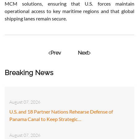
MCM solutions, ensuring that U.S. forces maintain
operational access to key maritime regions and that global
shipping lanes remain secure.
Prev
Next
Breaking News
August 07, 2026
U.S. and 18 Partner Nations Rehearse Defense of
Panama Canal to Keep Strategic…
August 07, 2026