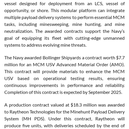
vessel designed for deployment from an LCS, vessel of
opportunity, or shore. This modular platform can integrate
multiple payload delivery systems to perform essential MCM
tasks, including minesweeping, mine hunting, and mine
neutralization. The awarded contracts support the Navy’s
goal of equipping its fleet with cutting-edge unmanned
systems to address evolving mine threats.
The Navy awarded Bollinger Shipyards a contract worth $7.7
million for an MCM USV Advanced Material Order (AMO).
This contract will provide materials to enhance the MCM
USV based on operational testing results, ensuring
continuous improvements in performance and reliability.
Completion of this contract is expected by September 2025.
A production contract valued at $18.3 million was awarded
to Raytheon Technologies for the Minehunt Payload Delivery
System (MH PDS). Under this contract, Raytheon will
produce five units, with deliveries scheduled by the end of