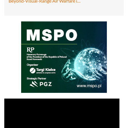
Beyond-Visual-Range Air Warfare i…