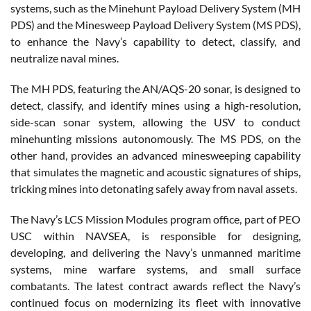
systems, such as the Minehunt Payload Delivery System (MH
PDS) and the Minesweep Payload Delivery System (MS PDS),
to enhance the Navy’s capability to detect, classify, and
neutralize naval mines.
The MH PDS, featuring the AN/AQS-20 sonar, is designed to
detect, classify, and identify mines using a high-resolution,
side-scan sonar system, allowing the USV to conduct
minehunting missions autonomously. The MS PDS, on the
other hand, provides an advanced minesweeping capability
that simulates the magnetic and acoustic signatures of ships,
tricking mines into detonating safely away from naval assets.
The Navy’s LCS Mission Modules program office, part of PEO
USC within NAVSEA, is responsible for designing,
developing, and delivering the Navy’s unmanned maritime
systems, mine warfare systems, and small surface
combatants. The latest contract awards reflect the Navy’s
continued focus on modernizing its fleet with innovative