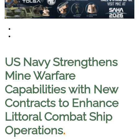
US Navy Strengthens
Mine Warfare
Capabilities with New
Contracts to Enhance
Littoral Combat Ship
Operations
.