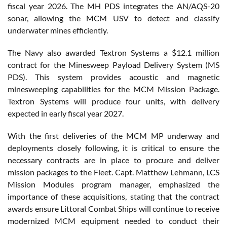
fiscal year 2026. The MH PDS integrates the AN/AQS-20
sonar, allowing the MCM USV to detect and classify
underwater mines efficiently.
The Navy also awarded Textron Systems a $12.1 million
contract for the Minesweep Payload Delivery System (MS
PDS). This system provides acoustic and magnetic
minesweeping capabilities for the MCM Mission Package.
Textron Systems will produce four units, with delivery
expected in early fiscal year 2027.
With the first deliveries of the MCM MP underway and
deployments closely following, it is critical to ensure the
necessary contracts are in place to procure and deliver
mission packages to the Fleet. Capt. Matthew Lehmann, LCS
Mission Modules program manager, emphasized the
importance of these acquisitions, stating that the contract
awards ensure Littoral Combat Ships will continue to receive
modernized MCM equipment needed to conduct their