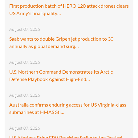
First production batch of HERO 120 attack drones clears
US Army's final quality…
August 07, 2026
Saab wants to double Gripen jet production to 30
annually as global demand surg…
August 07, 2026
U.S. Northern Command Demonstrates Its Arctic
Defense Playbook Against High-End…
August 07, 2026
Australia confirms enduring access for US Virginia-class
submarines at HMAS Sti…
August 07, 2026
U.S. Marines Bring FPV Precision Strike to the Tactical