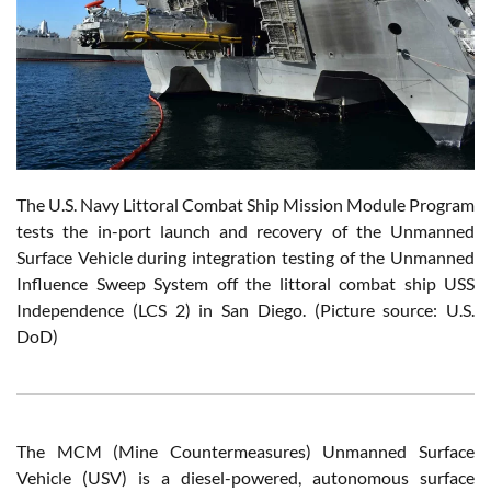
The U.S. Navy Littoral Combat Ship Mission Module Program
tests the in-port launch and recovery of the Unmanned
Surface Vehicle during integration testing of the Unmanned
Influence Sweep System off the littoral combat ship USS
Independence (LCS 2) in San Diego. (Picture source: U.S.
DoD)
The MCM (Mine Countermeasures) Unmanned Surface
Vehicle (USV) is a diesel-powered, autonomous surface