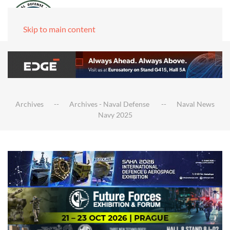
Skip to main content
Archives
Archives - Naval Defense
Naval News
Navy 2025