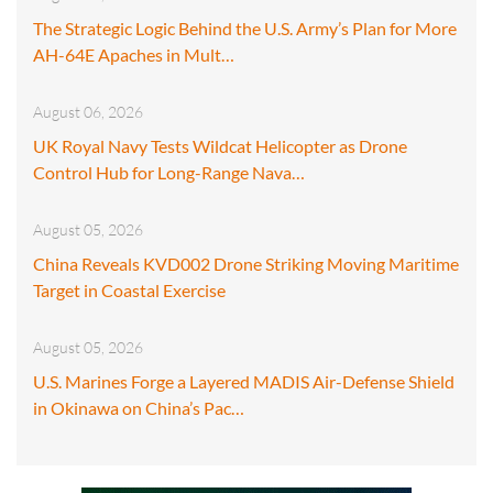
The Strategic Logic Behind the U.S. Army’s Plan for More
AH-64E Apaches in Mult…
August 06, 2026
UK Royal Navy Tests Wildcat Helicopter as Drone
Control Hub for Long-Range Nava…
August 05, 2026
China Reveals KVD002 Drone Striking Moving Maritime
Target in Coastal Exercise
August 05, 2026
U.S. Marines Forge a Layered MADIS Air-Defense Shield
in Okinawa on China’s Pac…