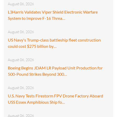
August 06, 2026
L3Harris Validates Viper Shield Electronic Warfare
System to Improve F-16 Threa…
August 06, 2026
US Navy's Trump-class battleship fleet construction
could cost $275 billion by…
August 06, 2026
Boeing Begins JDAM LR Payload Unit Production for
500-Pound Strikes Beyond 300…
August 06, 2026
U.S. Navy Tests Firestorm FPV Drone Factory Aboard
USS Essex Amphibious Ship fo…
August 06, 2026