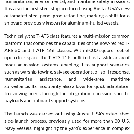
humanitarian, environmental, and maritime safety missions.
It is also the first steel ship produced using Austal USA’s new
automated steel panel production line, marking a shift for a
shipyard previously known for aluminum-hulled vessels.
Technically, the T-ATS class features a multi-mission common
platform that combines the capabilities of the now-retired T-
ARS 50 and T-ATF 166 classes. With 6,000 square feet of
open deck space, the T-ATS 11 is built to host a wide array of
modular mission systems, enabling it to support scenarios
such as warship towing, salvage operations, oil spill response,
humanitarian assistance, and wide-area maritime
surveillance. Its modularity also allows for quick adaptation
to evolving needs through the integration of mission-specific
payloads and onboard support systems.
The launch was carried out using Austal USA’s established
side-launch process, previously used for more than 30 U.S.
Navy vessels, highlighting the yard’s experience in complex