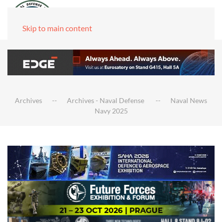
Skip to main content
Archives
Archives - Naval Defense
Naval News
Navy 2025