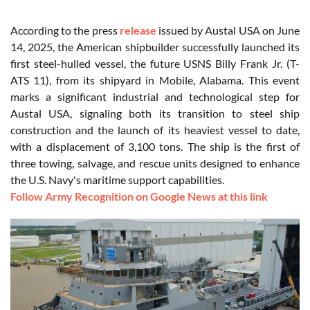
According to the press
release
issued by Austal USA on June
14, 2025, the American shipbuilder successfully launched its
first steel-hulled vessel, the future USNS Billy Frank Jr. (T-
ATS 11), from its shipyard in Mobile, Alabama. This event
marks a significant industrial and technological step for
Austal USA, signaling both its transition to steel ship
construction and the launch of its heaviest vessel to date,
with a displacement of 3,100 tons. The ship is the first of
three towing, salvage, and rescue units designed to enhance
the U.S. Navy's maritime support capabilities.
Follow Army Recognition on Google News at this link