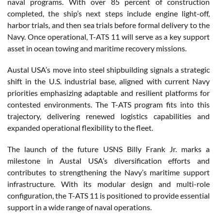
naval programs. With over 85 percent of construction
completed, the ship’s next steps include engine light-off,
harbor trials, and then sea trials before formal delivery to the
Navy. Once operational, T-ATS 11 will serve as a key support
asset in ocean towing and maritime recovery missions.
Austal USA’s move into steel shipbuilding signals a strategic
shift in the U.S. industrial base, aligned with current Navy
priorities emphasizing adaptable and resilient platforms for
contested environments. The T-ATS program fits into this
trajectory, delivering renewed logistics capabilities and
expanded operational flexibility to the fleet.
The launch of the future USNS Billy Frank Jr. marks a
milestone in Austal USA’s diversification efforts and
contributes to strengthening the Navy’s maritime support
infrastructure. With its modular design and multi-role
configuration, the T-ATS 11 is positioned to provide essential
support in a wide range of naval operations.