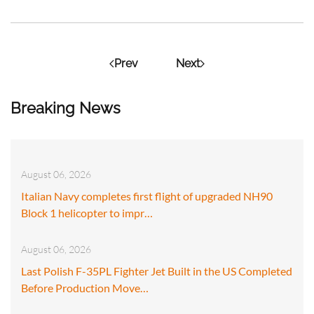
Prev
Next
Breaking News
August 06, 2026
Italian Navy completes first flight of upgraded NH90
Block 1 helicopter to impr…
August 06, 2026
Last Polish F-35PL Fighter Jet Built in the US Completed
Before Production Move…