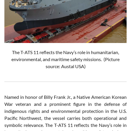
The T-ATS 11 reflects the Navy’s role in humanitarian,
environmental, and maritime safety missions.
(Picture
source: Austal USA)
Named in honor of Billy Frank Jr., a Native American Korean
War veteran and a prominent figure in the defense of
indigenous rights and environmental protection in the U.S.
Pacific Northwest, the vessel carries both operational and
symbolic relevance. The T-ATS 11 reflects the Navy’s role in