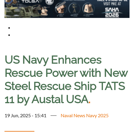
US Navy Enhances
Rescue Power with New
Steel Rescue Ship TATS
11 by Austal USA
.
19 Jun, 2025 - 15:41
Naval News Navy 2025