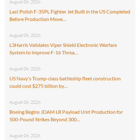
August 06, 2026
Last Polish F-35PL Fighter Jet Built in the US Completed
Before Production Move…
August 06, 2026
L3Harris Validates Viper Shield Electronic Warfare
System to Improve F-16 Threa…
August 06, 2026
US Navy's Trump-class battleship fleet construction
could cost $275 billion by…
August 06, 2026
Boeing Begins JDAM LR Payload Unit Production for
500-Pound Strikes Beyond 300…
August 06, 2026