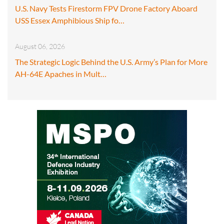
U.S. Navy Tests Firestorm FPV Drone Factory Aboard
USS Essex Amphibious Ship fo…
August 06, 2026
The Strategic Logic Behind the U.S. Army’s Plan for More
AH-64E Apaches in Mult…