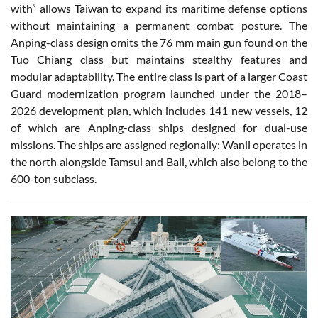
with” allows Taiwan to expand its maritime defense options
without maintaining a permanent combat posture. The
Anping-class design omits the 76 mm main gun found on the
Tuo Chiang class but maintains stealthy features and
modular adaptability. The entire class is part of a larger Coast
Guard modernization program launched under the 2018–
2026 development plan, which includes 141 new vessels, 12
of which are Anping-class ships designed for dual-use
missions. The ships are assigned regionally: Wanli operates in
the north alongside Tamsui and Bali, which also belong to the
600-ton subclass.