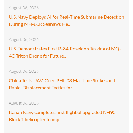
August 06, 2026
U.S. Navy Deploys AI for Real-Time Submarine Detection
During MH-60R Seahawk He…
August 06, 2026
U.S. Demonstrates First P-8A Poseidon Tasking of MQ-
4C Triton Drone for Future…
August 06, 2026
China Tests UAV-Cued PHL-03 Maritime Strikes and
Rapid-Displacement Tactics for…
August 06, 2026
Italian Navy completes first flight of upgraded NH90
Block 1 helicopter to impr…