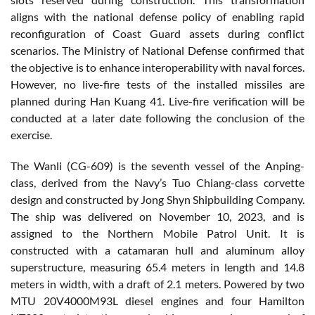
aligns with the national defense policy of enabling rapid
reconfiguration of Coast Guard assets during conflict
scenarios. The Ministry of National Defense confirmed that
the objective is to enhance interoperability with naval forces.
However, no live-fire tests of the installed missiles are
planned during Han Kuang 41. Live-fire verification will be
conducted at a later date following the conclusion of the
exercise.
The Wanli (CG-609) is the seventh vessel of the Anping-
class, derived from the Navy’s Tuo Chiang-class corvette
design and constructed by Jong Shyn Shipbuilding Company.
The ship was delivered on November 10, 2023, and is
assigned to the Northern Mobile Patrol Unit. It is
constructed with a catamaran hull and aluminum alloy
superstructure, measuring 65.4 meters in length and 14.8
meters in width, with a draft of 2.1 meters. Powered by two
MTU 20V4000M93L diesel engines and four Hamilton