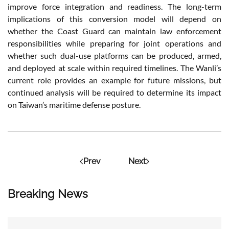
improve force integration and readiness. The long-term
implications of this conversion model will depend on
whether the Coast Guard can maintain law enforcement
responsibilities while preparing for joint operations and
whether such dual-use platforms can be produced, armed,
and deployed at scale within required timelines. The Wanli’s
current role provides an example for future missions, but
continued analysis will be required to determine its impact
on Taiwan’s maritime defense posture.
Prev
Next
Breaking News