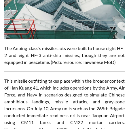
The Anping-class’s missile slots were built to house eight HF-
2 and eight HF-3 anti-ship missiles, though they are not
equipped in peacetime. (Picture source: Taiwanese MoD)
This missile outfitting takes place within the broader context
of Han Kuang 41, which includes operations by the Army, Air
Force, and Navy in scenarios designed to simulate Chinese
amphibious landings, missile attacks, and gray-zone
incursions. On July 10, Army units such as the 269th Brigade
conducted immediate readiness drills near Taoyuan Airport
using CM11 tanks and CM22 mortar carriers.