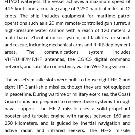
HT900 waterjets, the vessel achieves a maximum speed of
44.5 knots and a cruising range of 3,250 nautical miles at 12
knots. The ship includes equipment for maritime patrol
operations such as a 20 mm remote-controlled gun turret, a
high-pressure water cannon with a reach of 120 meters, a
multi-barrel Zhenhai rocket system, and facilities for search
and rescue, including mechanical arms and RHIB deployment
areas. The communications system includes
VHF/UHF/MF/HF antennas, the CGICS digital command
network, and satellite connectivity via the Wei-Xing system.
The vessel’s missile slots were built to house eight HF-2 and
eight HF-3
anti-ship missiles
, though they are not equipped
in peacetime. During wartime or military exercises, the Coast
Guard ships are prepared to receive these systems through
naval support. The HF-2 missile uses a solid-propellant
booster and turbojet engine, with ranges between 160 and
250 kilometers, and is guided by inertial navigation and
active radar, and infrared seekers. The HF-3 missile,