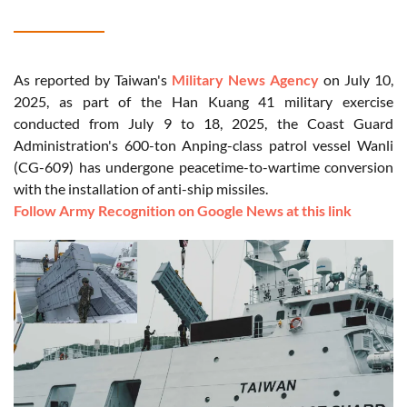
As reported by Taiwan's
Military News Agency
on July 10,
2025, as part of the Han Kuang 41 military exercise
conducted from July 9 to 18, 2025, the Coast Guard
Administration's 600-ton Anping-class patrol vessel Wanli
(CG-609) has undergone peacetime-to-wartime conversion
with the installation of anti-ship missiles.
Follow Army Recognition on Google News at this link