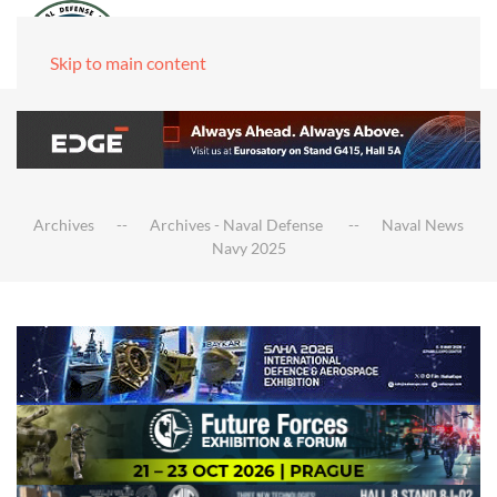
Skip to main content
Archives
Archives - Naval Defense
Naval News
Navy 2025