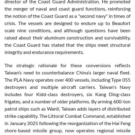
director of the Coast Guard Administration. He promoted
the merger of naval and coast guard functions, reinforcing
the notion of the Coast Guard as a "second navy" in times of
crisis. The vessels are designed to endure up to Beaufort
scale nine conditions, and although questions have been
raised about their aluminum construction and survivability,
the Coast Guard has stated that the ships meet structural
integrity and endurance requirements.
The strategic rationale for these conversions reflects
Taiwan’s need to counterbalance China’s larger naval fleet.
The PLA Navy operates over 400 vessels, including Type 055
destroyers and multiple aircraft carriers. Taiwan's Navy
includes four Kidd-class destroyers, six Kang Ding-class
frigates, and a number of older platforms. By arming 600-ton
patrol ships such as Wanli, Taiwan adds layers of distributed
strike capability. The Littoral Combat Command, established
in January 2025 following the reorganization of the Hai Feng
shore-based missile group, now operates regional missile