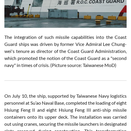
The integration of such missile capabilities into the Coast
Guard ships was driven by former Vice Admiral Lee Chung-
wei's tenure as director of the Coast Guard Administration,
which promoted the notion of the Coast Guard as a "second
navy" in times of crisis. (Picture source: Taiwanese MoD)
On July 10, the ship, supported by Taiwanese Navy logistics
personnel at Su’ao Naval Base, completed the loading of eight
Hsiung Feng II and eight Hsiung Feng III anti-ship missile
containers onto its upper deck. The installation was carried
out using cranes, securing the missile launchers in designated
slots reserved during construction. This transformation