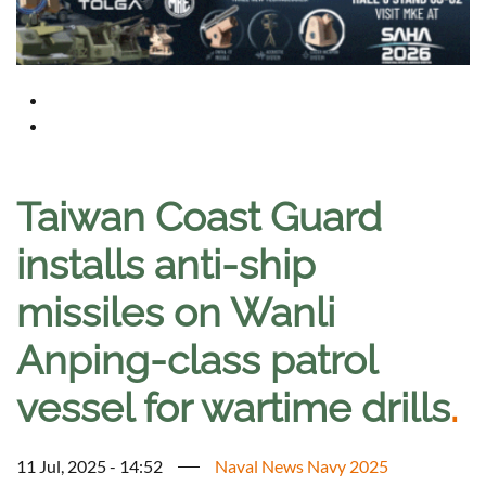
Taiwan Coast Guard
installs anti-ship
missiles on Wanli
Anping-class patrol
vessel for wartime drills
.
11 Jul, 2025 - 14:52
Naval News Navy 2025