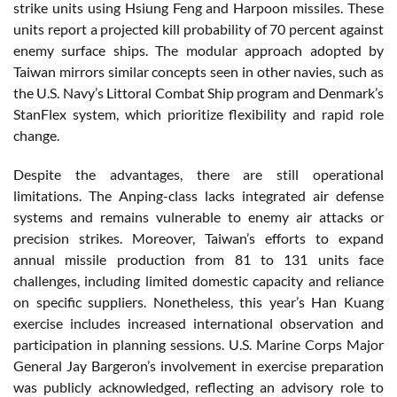
strike units using Hsiung Feng and Harpoon missiles. These
units report a projected kill probability of 70 percent against
enemy surface ships. The modular approach adopted by
Taiwan mirrors similar concepts seen in other navies, such as
the U.S. Navy’s Littoral Combat Ship program and Denmark’s
StanFlex system, which prioritize flexibility and rapid role
change.
Despite the advantages, there are still operational
limitations. The Anping-class lacks integrated air defense
systems and remains vulnerable to enemy air attacks or
precision strikes. Moreover, Taiwan’s efforts to expand
annual missile production from 81 to 131 units face
challenges, including limited domestic capacity and reliance
on specific suppliers. Nonetheless, this year’s Han Kuang
exercise includes increased international observation and
participation in planning sessions. U.S. Marine Corps Major
General Jay Bargeron’s involvement in exercise preparation
was publicly acknowledged, reflecting an advisory role to