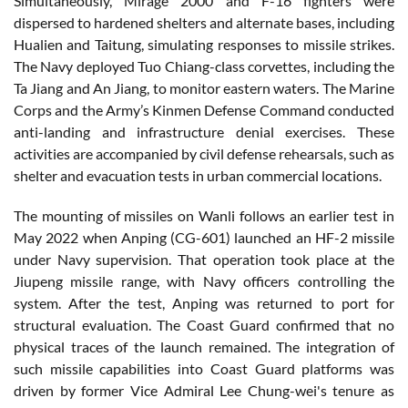
Simultaneously, Mirage 2000 and F-16 fighters were
dispersed to hardened shelters and alternate bases, including
Hualien and Taitung, simulating responses to missile strikes.
The Navy deployed Tuo Chiang-class corvettes, including the
Ta Jiang and An Jiang, to monitor eastern waters. The Marine
Corps and the Army’s Kinmen Defense Command conducted
anti-landing and infrastructure denial exercises. These
activities are accompanied by civil defense rehearsals, such as
shelter and evacuation tests in urban commercial locations.
The mounting of missiles on Wanli follows an earlier test in
May 2022 when Anping (CG-601) launched an HF-2 missile
under Navy supervision. That operation took place at the
Jiupeng missile range, with Navy officers controlling the
system. After the test, Anping was returned to port for
structural evaluation. The Coast Guard confirmed that no
physical traces of the launch remained. The integration of
such missile capabilities into Coast Guard platforms was
driven by former Vice Admiral Lee Chung-wei's tenure as