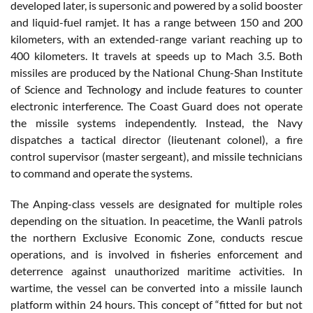
developed later, is supersonic and powered by a solid booster
and liquid-fuel ramjet. It has a range between 150 and 200
kilometers, with an extended-range variant reaching up to
400 kilometers. It travels at speeds up to Mach 3.5. Both
missiles are produced by the National Chung-Shan Institute
of Science and Technology and include features to counter
electronic interference. The Coast Guard does not operate
the missile systems independently. Instead, the Navy
dispatches a tactical director (lieutenant colonel), a fire
control supervisor (master sergeant), and missile technicians
to command and operate the systems.
The Anping-class vessels are designated for multiple roles
depending on the situation. In peacetime, the Wanli patrols
the northern Exclusive Economic Zone, conducts rescue
operations, and is involved in fisheries enforcement and
deterrence against unauthorized maritime activities. In
wartime, the vessel can be converted into a missile launch
platform within 24 hours. This concept of “fitted for but not