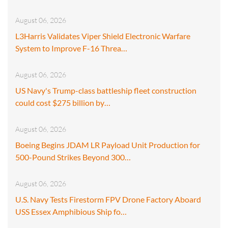
August 06, 2026
L3Harris Validates Viper Shield Electronic Warfare
System to Improve F-16 Threa…
August 06, 2026
US Navy's Trump-class battleship fleet construction
could cost $275 billion by…
August 06, 2026
Boeing Begins JDAM LR Payload Unit Production for
500-Pound Strikes Beyond 300…
August 06, 2026
U.S. Navy Tests Firestorm FPV Drone Factory Aboard
USS Essex Amphibious Ship fo…