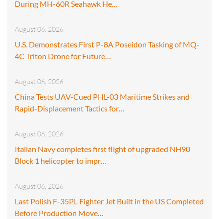
During MH-60R Seahawk He…
August 06, 2026
U.S. Demonstrates First P-8A Poseidon Tasking of MQ-
4C Triton Drone for Future…
August 06, 2026
China Tests UAV-Cued PHL-03 Maritime Strikes and
Rapid-Displacement Tactics for…
August 06, 2026
Italian Navy completes first flight of upgraded NH90
Block 1 helicopter to impr…
August 06, 2026
Last Polish F-35PL Fighter Jet Built in the US Completed
Before Production Move…