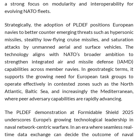
a strong focus on modularity and interoperability for
evolving NATO fleets.
Strategically, the adoption of PLDEF positions European
navies to better counter emerging threats such as hypersonic
missiles, stealthy low-flying cruise missiles, and saturation
attacks by unmanned aerial and surface vehicles. The
technology aligns with NATO’s broader ambition to
strengthen integrated air and missile defense (IAMD)
capabilities across member navies. In geostrategic terms, it
supports the growing need for European task groups to
operate effectively in contested zones such as the North
Atlantic, Baltic Sea, and increasingly the Mediterranean,
where peer adversary capabilities are rapidly advancing.
The PLDEF demonstration at Formidable Shield 2025
underscores Europe’s growing technological leadership in
naval network-centric warfare. In an era where seamless real-
time data exchange can decide the outcome of naval