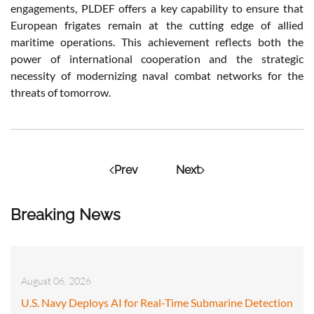
engagements, PLDEF offers a key capability to ensure that
European frigates remain at the cutting edge of allied
maritime operations. This achievement reflects both the
power of international cooperation and the strategic
necessity of modernizing naval combat networks for the
threats of tomorrow.
Prev
Next
Breaking News
August 06, 2026
U.S. Navy Deploys AI for Real-Time Submarine Detection