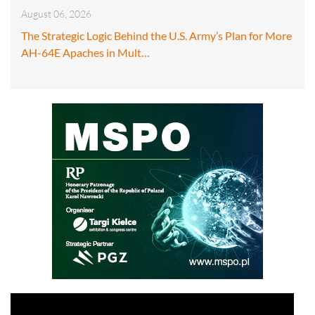
August 06, 2026
The Strategic Logic Behind the U.S. Army’s Plan for More
AH-64E Apaches in Mult…