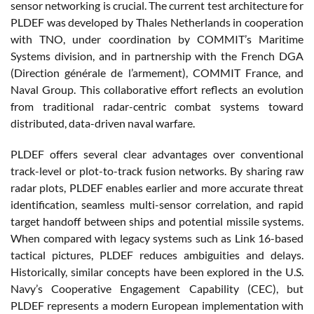
sensor networking is crucial. The current test architecture for
PLDEF was developed by Thales Netherlands in cooperation
with TNO, under coordination by COMMIT’s Maritime
Systems division, and in partnership with the French DGA
(Direction générale de l’armement), COMMIT France, and
Naval Group. This collaborative effort reflects an evolution
from traditional radar-centric combat systems toward
distributed, data-driven naval warfare.
PLDEF offers several clear advantages over conventional
track-level or plot-to-track fusion networks. By sharing raw
radar plots, PLDEF enables earlier and more accurate threat
identification, seamless multi-sensor correlation, and rapid
target handoff between ships and potential missile systems.
When compared with legacy systems such as Link 16-based
tactical pictures, PLDEF reduces ambiguities and delays.
Historically, similar concepts have been explored in the U.S.
Navy’s Cooperative Engagement Capability (CEC), but
PLDEF represents a modern European implementation with