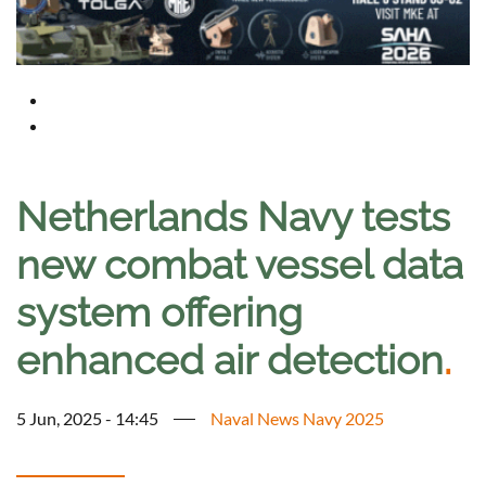
Netherlands Navy tests
new combat vessel data
system offering
enhanced air detection
.
5 Jun, 2025 - 14:45
Naval News Navy 2025