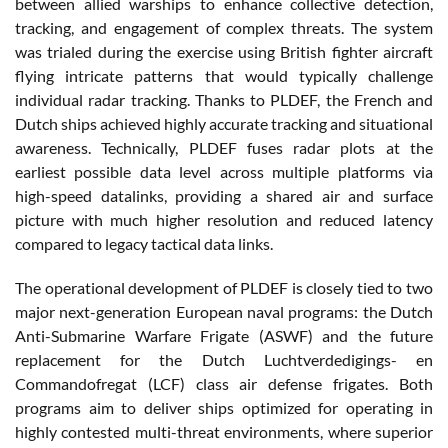
between allied warships to enhance collective detection,
tracking, and engagement of complex threats. The system
was trialed during the exercise using British fighter aircraft
flying intricate patterns that would typically challenge
individual radar tracking. Thanks to PLDEF, the French and
Dutch ships achieved highly accurate tracking and situational
awareness. Technically, PLDEF fuses radar plots at the
earliest possible data level across multiple platforms via
high-speed datalinks, providing a shared air and surface
picture with much higher resolution and reduced latency
compared to legacy tactical data links.
The operational development of PLDEF is closely tied to two
major next-generation European naval programs: the Dutch
Anti-Submarine Warfare Frigate (ASWF) and the future
replacement for the Dutch Luchtverdedigings- en
Commandofregat (LCF) class air defense frigates. Both
programs aim to deliver ships optimized for operating in
highly contested multi-threat environments, where superior