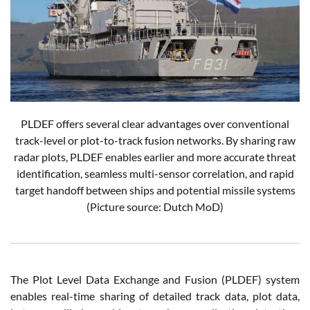
PLDEF offers several clear advantages over conventional
track-level or plot-to-track fusion networks. By sharing raw
radar plots, PLDEF enables earlier and more accurate threat
identification, seamless multi-sensor correlation, and rapid
target handoff between ships and potential missile systems
(Picture source: Dutch MoD)
The Plot Level Data Exchange and Fusion (PLDEF) system
enables real-time sharing of detailed track data, plot data,