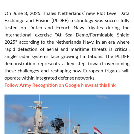
On June 3, 2025, Thales Netherlands’ new Plot Level Data
Exchange and Fusion (PLDEF) technology was successfully
tested on Dutch and French Navy frigates during the
international exercise "At Sea Demo/Formidable Shield
2025", according to the Netherlands Navy. In an era where
rapid detection of aerial and maritime threats is critical,
single radar systems face growing limitations. The PLDEF
demonstration represents a key step toward overcoming
these challenges and reshaping how European frigates will
operate within integrated defense networks.
Follow Army Recognition on Google News at this link