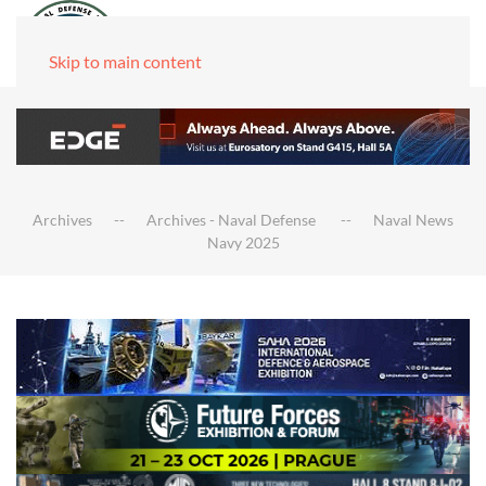
Skip to main content
Archives
Archives - Naval Defense
Naval News
Navy 2025