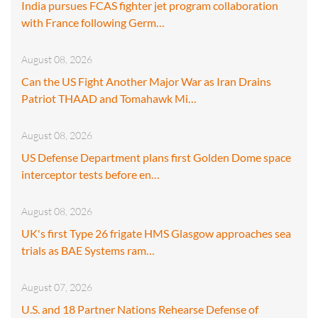
India pursues FCAS fighter jet program collaboration
with France following Germ…
August 08, 2026
Can the US Fight Another Major War as Iran Drains
Patriot THAAD and Tomahawk Mi…
August 08, 2026
US Defense Department plans first Golden Dome space
interceptor tests before en…
August 08, 2026
UK's first Type 26 frigate HMS Glasgow approaches sea
trials as BAE Systems ram…
August 07, 2026
U.S. and 18 Partner Nations Rehearse Defense of