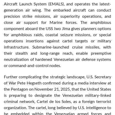
Aircraft Launch System (EMALS), and operates the latest-
generation air wing. The embarked aircraft can conduct
precision strike missions, air superiority operations, and
close air support for Marine forces. The amphibious
component aboard the USS Iwo Jima gives planners options
for amphibious raids, coastal seizure missions, or special
operations insertions against cartel targets or military
infrastructure. Submarine-launched cruise missiles, with
their stealth and long-range reach, enable preemptive
neutralization of hardened Venezuelan air defense systems
or command-and-control nodes.
Further complicating the strategic landscape, U.S. Secretary
of War Pete Hegseth confirmed during a media interview at
the Pentagon on November 21, 2025, that the United States
is preparing to designate the Venezuelan military-linked
criminal network, Cartel de los Soles, as a foreign terrorist
organization. The cartel, long believed by U.S. intelligence to
be embedded within the Venezuelan armed forces and