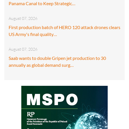
Panama Canal to Keep Strategic…
August 07, 2026
First production batch of HERO 120 attack drones clears
US Army's final quality…
August 07, 2026
Saab wants to double Gripen jet production to 30
annually as global demand surg…