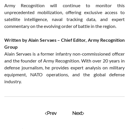
Army Recognition will continue to monitor this
unprecedented mobilization, offering exclusive access to
satellite intelligence, naval tracking data, and expert
commentary on the evolving order of battle in the region.
Written by Alain Servaes – Chief Editor, Army Recognition
Group
Alain Servaes is a former infantry non-commissioned officer
and the founder of Army Recognition. With over 20 years in
defense journalism, he provides expert analysis on military
equipment, NATO operations, and the global defense
industry.
Prev
Next