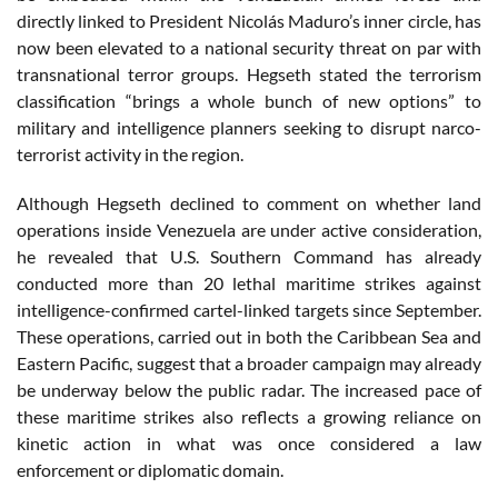
directly linked to President Nicolás Maduro’s inner circle, has
now been elevated to a national security threat on par with
transnational terror groups. Hegseth stated the terrorism
classification “brings a whole bunch of new options” to
military and intelligence planners seeking to disrupt narco-
terrorist activity in the region.
Although Hegseth declined to comment on whether land
operations inside Venezuela are under active consideration,
he revealed that U.S. Southern Command has already
conducted more than 20 lethal maritime strikes against
intelligence-confirmed cartel-linked targets since September.
These operations, carried out in both the Caribbean Sea and
Eastern Pacific, suggest that a broader campaign may already
be underway below the public radar. The increased pace of
these maritime strikes also reflects a growing reliance on
kinetic action in what was once considered a law
enforcement or diplomatic domain.