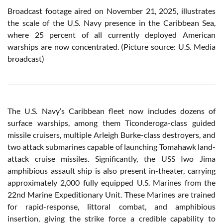
Broadcast footage aired on November 21, 2025, illustrates
the scale of the U.S. Navy presence in the Caribbean Sea,
where 25 percent of all currently deployed American
warships are now concentrated. (Picture source: U.S. Media
broadcast)
The U.S. Navy’s Caribbean fleet now includes dozens of
surface warships, among them Ticonderoga-class guided
missile cruisers, multiple Arleigh Burke-class destroyers, and
two attack submarines capable of launching Tomahawk land-
attack cruise missiles. Significantly, the USS Iwo Jima
amphibious assault ship is also present in-theater, carrying
approximately 2,000 fully equipped U.S. Marines from the
22nd Marine Expeditionary Unit. These Marines are trained
for rapid-response, littoral combat, and amphibious
insertion, giving the strike force a credible capability to