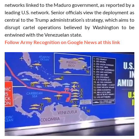
networks linked to the Maduro government, as reported by a
leading U.S. network. Senior officials view the deployment as
central to the Trump administration’s strategy, which aims to
disrupt cartel operations believed by Washington to be
entwined with the Venezuelan state.
Follow Army Recognition on Google News at this link