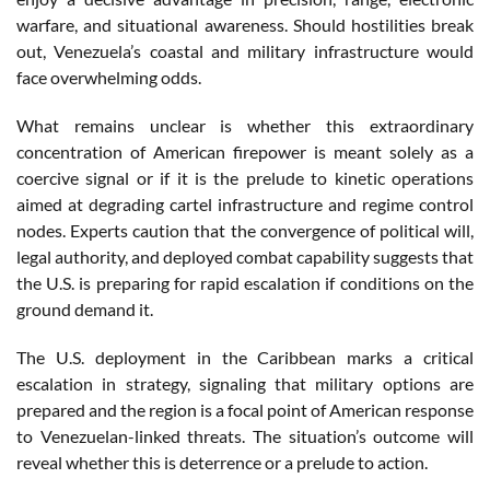
warfare, and situational awareness. Should hostilities break
out, Venezuela’s coastal and military infrastructure would
face overwhelming odds.
What remains unclear is whether this extraordinary
concentration of American firepower is meant solely as a
coercive signal or if it is the prelude to kinetic operations
aimed at degrading cartel infrastructure and regime control
nodes. Experts caution that the convergence of political will,
legal authority, and deployed combat capability suggests that
the U.S. is preparing for rapid escalation if conditions on the
ground demand it.
The U.S. deployment in the Caribbean marks a critical
escalation in strategy, signaling that military options are
prepared and the region is a focal point of American response
to Venezuelan-linked threats. The situation’s outcome will
reveal whether this is deterrence or a prelude to action.