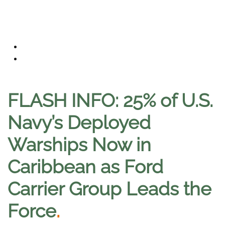
FLASH INFO: 25% of U.S.
Navy’s Deployed
Warships Now in
Caribbean as Ford
Carrier Group Leads the
Force
.