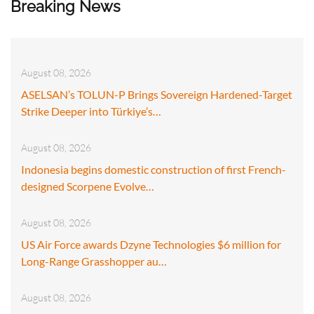
Breaking News
August 08, 2026
ASELSAN’s TOLUN-P Brings Sovereign Hardened-Target
Strike Deeper into Türkiye’s…
August 08, 2026
Indonesia begins domestic construction of first French-
designed Scorpene Evolve…
August 08, 2026
US Air Force awards Dzyne Technologies $6 million for
Long-Range Grasshopper au…
August 08, 2026