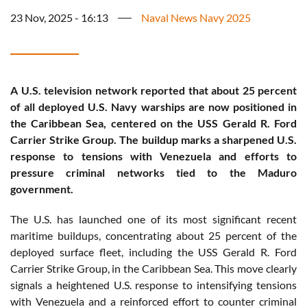
23 Nov, 2025 - 16:13
Naval News Navy 2025
A U.S. television network reported that about 25 percent
of all deployed U.S. Navy warships are now positioned in
the Caribbean Sea, centered on the USS Gerald R. Ford
Carrier Strike Group. The buildup marks a sharpened U.S.
response to tensions with Venezuela and efforts to
pressure criminal networks tied to the Maduro
government.
The U.S. has launched one of its most significant recent
maritime buildups, concentrating about 25 percent of the
deployed surface fleet, including the USS Gerald R. Ford
Carrier Strike Group, in the Caribbean Sea. This move clearly
signals a heightened U.S. response to intensifying tensions
with Venezuela and a reinforced effort to counter criminal