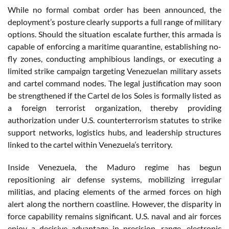
While no formal combat order has been announced, the
deployment’s posture clearly supports a full range of military
options. Should the situation escalate further, this armada is
capable of enforcing a maritime quarantine, establishing no-
fly zones, conducting amphibious landings, or executing a
limited strike campaign targeting Venezuelan military assets
and cartel command nodes. The legal justification may soon
be strengthened if the Cartel de los Soles is formally listed as
a foreign terrorist organization, thereby providing
authorization under U.S. counterterrorism statutes to strike
support networks, logistics hubs, and leadership structures
linked to the cartel within Venezuela’s territory.
Inside Venezuela, the Maduro regime has begun
repositioning air defense systems, mobilizing irregular
militias, and placing elements of the armed forces on high
alert along the northern coastline. However, the disparity in
force capability remains significant. U.S. naval and air forces
enjoy a decisive advantage in precision, range, electronic