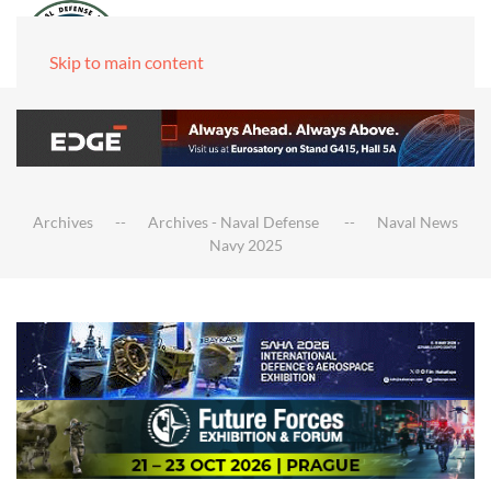
Skip to main content
Archives
Archives - Naval Defense
Naval News
Navy 2025