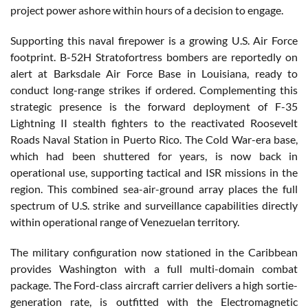
project power ashore within hours of a decision to engage.
Supporting this naval firepower is a growing U.S. Air Force
footprint. B-52H Stratofortress bombers are reportedly on
alert at Barksdale Air Force Base in Louisiana, ready to
conduct long-range strikes if ordered. Complementing this
strategic presence is the forward deployment of F-35
Lightning II stealth fighters to the reactivated Roosevelt
Roads Naval Station in Puerto Rico. The Cold War-era base,
which had been shuttered for years, is now back in
operational use, supporting tactical and ISR missions in the
region. This combined sea-air-ground array places the full
spectrum of U.S. strike and surveillance capabilities directly
within operational range of Venezuelan territory.
The military configuration now stationed in the Caribbean
provides Washington with a full multi-domain combat
package. The Ford-class aircraft carrier delivers a high sortie-
generation rate, is outfitted with the Electromagnetic