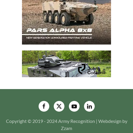
Copyright © 2019 - 2024 Army Recognition | Webdesign by
Zzam