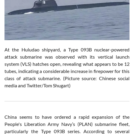
At
the Huludao shipyard, a Type 093B nuclear-powered
attack submarine was observed with its vertical launch
system (VLS) hatches open, revealing what appears to be 12
tubes, indicating a considerable increase in firepower for this
class of attack submarine.
(Picture source: Chinese social
media and Twitter/Tom Shugart)
China seems to have ordered a rapid expansion of the
People's Liberation Army Navy’s (PLAN) submarine fleet,
particularly the Type 093B series. According to several