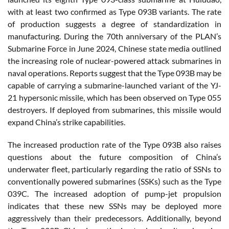
with at least two confirmed as Type 093B variants. The rate
of production suggests a degree of standardization in
manufacturing. During the 70th anniversary of the PLAN’s
Submarine Force in June 2024, Chinese state media outlined
the increasing role of nuclear-powered attack submarines in
naval operations. Reports suggest that the Type 093B may be
capable of carrying a submarine-launched variant of the YJ-
21 hypersonic missile, which has been observed on Type 055
destroyers. If deployed from submarines, this missile would
expand China’s strike capabilities.
The increased production rate of the Type 093B also raises
questions about the future composition of China’s
underwater fleet, particularly regarding the ratio of SSNs to
conventionally powered submarines (SSKs) such as the Type
039C. The increased adoption of pump-jet propulsion
indicates that these new SSNs may be deployed more
aggressively than their predecessors. Additionally, beyond