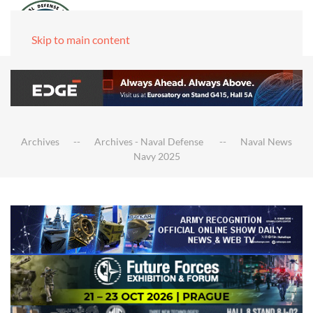
Skip to main content
Archives
Archives - Naval Defense
Naval News
Navy 2025