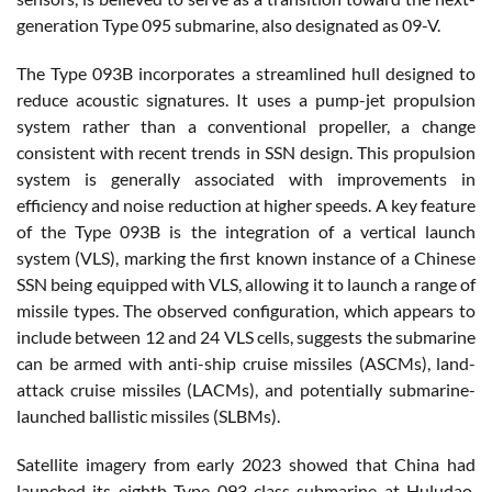
generation Type 095 submarine, also designated as 09-V.
The Type 093B incorporates a streamlined hull designed to
reduce acoustic signatures. It uses a pump-jet propulsion
system rather than a conventional propeller, a change
consistent with recent trends in SSN design. This propulsion
system is generally associated with improvements in
efficiency and noise reduction at higher speeds. A key feature
of the Type 093B is the integration of a vertical launch
system (VLS), marking the first known instance of a Chinese
SSN being equipped with VLS, allowing it to launch a range of
missile types. The observed configuration, which appears to
include between 12 and 24 VLS cells, suggests the submarine
can be armed with anti-ship cruise missiles (ASCMs), land-
attack cruise missiles (LACMs), and potentially submarine-
launched ballistic missiles (SLBMs).
Satellite imagery from early 2023 showed that China had
launched its eighth Type 093-class submarine at Huludao,