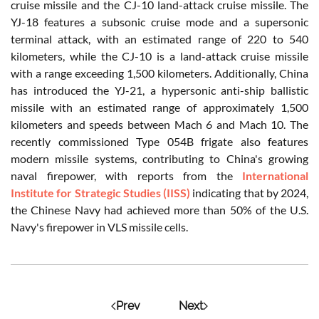
cruise missile and the CJ-10 land-attack cruise missile. The
YJ-18 features a subsonic cruise mode and a supersonic
terminal attack, with an estimated range of 220 to 540
kilometers, while the CJ-10 is a land-attack cruise missile
with a range exceeding 1,500 kilometers. Additionally, China
has introduced the YJ-21, a hypersonic anti-ship ballistic
missile with an estimated range of approximately 1,500
kilometers and speeds between Mach 6 and Mach 10. The
recently commissioned Type 054B frigate also features
modern missile systems, contributing to China's growing
naval firepower, with reports from the
International
Institute for Strategic Studies (IISS)
indicating that by 2024,
the Chinese Navy had achieved more than 50% of the U.S.
Navy's firepower in VLS missile cells.
Prev
Next