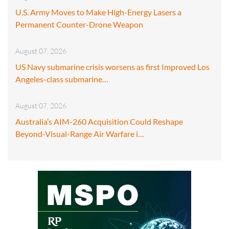
U.S. Army Moves to Make High-Energy Lasers a
Permanent Counter-Drone Weapon
August 07, 2026
US Navy submarine crisis worsens as first Improved Los
Angeles-class submarine…
August 07, 2026
Australia’s AIM-260 Acquisition Could Reshape
Beyond-Visual-Range Air Warfare i…