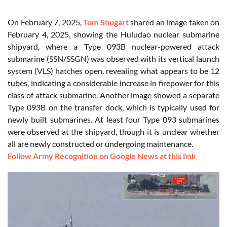
On February 7, 2025,
Tom Shugart
shared an image taken on
February 4, 2025, showing the Huludao nuclear submarine
shipyard, where a Type 093B nuclear-powered attack
submarine (SSN/SSGN) was observed with its vertical launch
system (VLS) hatches open, revealing what appears to be 12
tubes, indicating a considerable increase in firepower for this
class of attack submarine. Another image showed a separate
Type 093B on the transfer dock, which is typically used for
newly built submarines. At least four Type 093 submarines
were observed at the shipyard, though it is unclear whether
all are newly constructed or undergoing maintenance.
Follow Army Recognition on Google News at this link