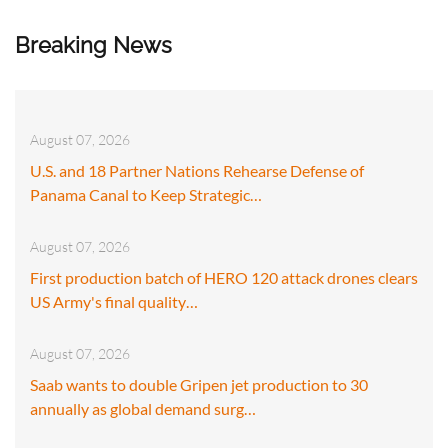
Breaking News
August 07, 2026
U.S. and 18 Partner Nations Rehearse Defense of
Panama Canal to Keep Strategic…
August 07, 2026
First production batch of HERO 120 attack drones clears
US Army's final quality…
August 07, 2026
Saab wants to double Gripen jet production to 30
annually as global demand surg…