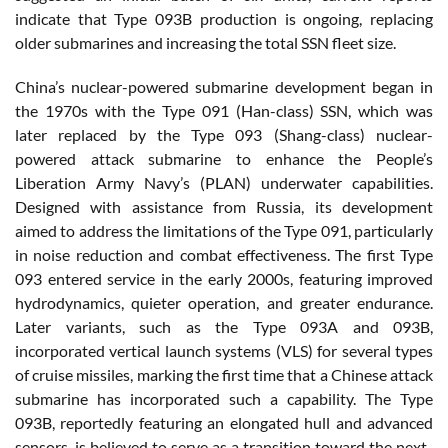
indicate that Type 093B production is ongoing, replacing
older submarines and increasing the total SSN fleet size.
China’s nuclear-powered submarine development began in
the 1970s with the Type 091 (Han-class) SSN, which was
later replaced by the Type 093 (Shang-class) nuclear-
powered attack submarine to enhance the People’s
Liberation Army Navy’s (PLAN) underwater capabilities.
Designed with assistance from Russia, its development
aimed to address the limitations of the Type 091, particularly
in noise reduction and combat effectiveness. The first Type
093 entered service in the early 2000s, featuring improved
hydrodynamics, quieter operation, and greater endurance.
Later variants, such as the Type 093A and 093B,
incorporated vertical launch systems (VLS) for several types
of cruise missiles, marking the first time that a Chinese attack
submarine has incorporated such a capability. The Type
093B, reportedly featuring an elongated hull and advanced
sensors, is believed to serve as a transition toward the next-