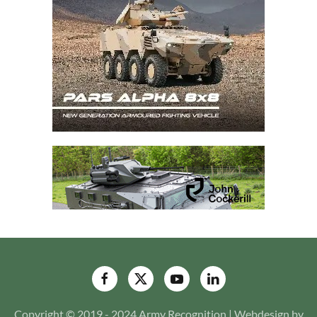
Copyright © 2019 - 2024 Army Recognition | Webdesign by