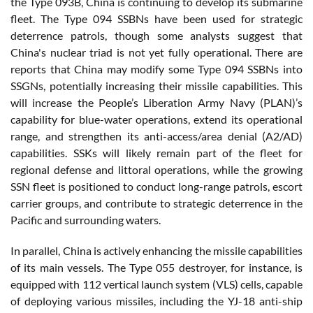
the Type 093B, China is continuing to develop its submarine
fleet. The Type 094 SSBNs have been used for strategic
deterrence patrols, though some analysts suggest that
China's nuclear triad is not yet fully operational. There are
reports that China may modify some Type 094 SSBNs into
SSGNs, potentially increasing their missile capabilities. This
will increase the People’s Liberation Army Navy (PLAN)’s
capability for blue-water operations, extend its operational
range, and strengthen its anti-access/area denial (A2/AD)
capabilities. SSKs will likely remain part of the fleet for
regional defense and littoral operations, while the growing
SSN fleet is positioned to conduct long-range patrols, escort
carrier groups, and contribute to strategic deterrence in the
Pacific and surrounding waters.
In parallel, China is actively enhancing the missile capabilities
of its main vessels. The Type 055 destroyer, for instance, is
equipped with 112 vertical launch system (VLS) cells, capable
of deploying various missiles, including the YJ-18 anti-ship