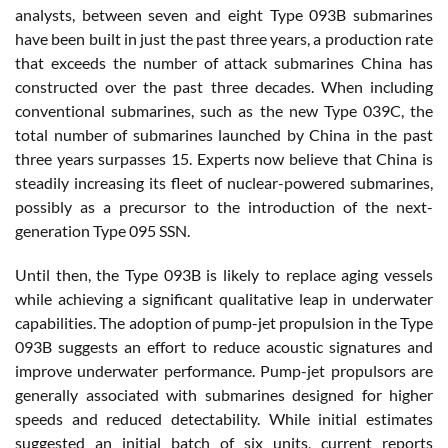
analysts, between seven and eight Type 093B submarines
have been built in just the past three years, a production rate
that exceeds the number of attack submarines China has
constructed over the past three decades. When including
conventional submarines, such as the new Type 039C, the
total number of submarines launched by China in the past
three years surpasses 15. Experts now believe that China is
steadily increasing its fleet of nuclear-powered submarines,
possibly as a precursor to the introduction of the next-
generation Type 095 SSN.
Until then, the Type 093B is likely to replace aging vessels
while achieving a significant qualitative leap in underwater
capabilities. The adoption of pump-jet propulsion in the Type
093B suggests an effort to reduce acoustic signatures and
improve underwater performance. Pump-jet propulsors are
generally associated with submarines designed for higher
speeds and reduced detectability. While initial estimates
suggested an initial batch of six units, current reports