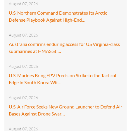
August 07, 2026
U.S. Northern Command Demonstrates Its Arctic
Defense Playbook Against High-End…
August 07, 2026
Australia confirms enduring access for US Virginia-class
submarines at HMAS Sti…
August 07, 2026
U.S. Marines Bring FPV Precision Strike to the Tactical
Edge in South Korea Wit…
August 07, 2026
U.S. Air Force Seeks New Ground Launcher to Defend Air
Bases Against Drone Swar…
August 07, 2026