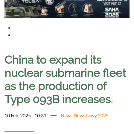
China to expand its
nuclear submarine fleet
as the production of
Type 093B increases
.
10 Feb, 2025 - 10:31
Naval News Navy 2025