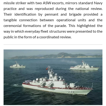
missile striker with two ASW escorts, mirrors standard Navy
practice and was reproduced during the national review.
Their identification by pennant and brigade provided a
tangible connection between operational units and the
ceremonial formations of the parade. This highlighted the
way in which everyday fleet structures were presented to the
public in the form of a coordinated review.