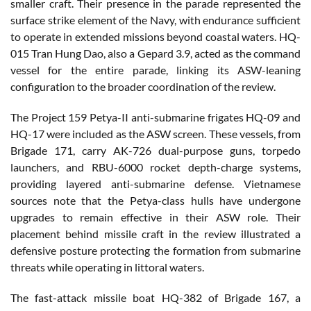
smaller craft. Their presence in the parade represented the
surface strike element of the Navy, with endurance sufficient
to operate in extended missions beyond coastal waters. HQ-
015 Tran Hung Dao, also a Gepard 3.9, acted as the command
vessel for the entire parade, linking its ASW-leaning
configuration to the broader coordination of the review.
The Project 159 Petya-II anti-submarine frigates HQ-09 and
HQ-17 were included as the ASW screen. These vessels, from
Brigade 171, carry AK-726 dual-purpose guns, torpedo
launchers, and RBU-6000 rocket depth-charge systems,
providing layered anti-submarine defense. Vietnamese
sources note that the Petya-class hulls have undergone
upgrades to remain effective in their ASW role. Their
placement behind missile craft in the review illustrated a
defensive posture protecting the formation from submarine
threats while operating in littoral waters.
The fast-attack missile boat HQ-382 of Brigade 167, a