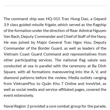
The command ship was HQ-015 Tran Hung Dao, a Gepard
3.9 class guided-missile frigate, which served as the flagship
of the formation under the direction of Rear Admiral Nguyen
Van Bach, Deputy Commander and Chief of Staff of the Navy.
He was joined by Major General Tran Ngoc Huu, Deputy
Commander of the Border Guard, as well as leaders of the
Vietnam Coast Guard Command and representatives from
other participating services. The national flag salute was
conducted at sea in parallel with the ceremony at Ba Dinh
Square, with all formations maneuvering into the A, V, and
diamond patterns before the review. Media outlets ranging
from VietnamPlus to Quân Khu 7 Online and InnoViet, as
well as social media and service-affiliated pages, covered the
event extensively.
Naval Region 2 provided a core combat group for the parade,