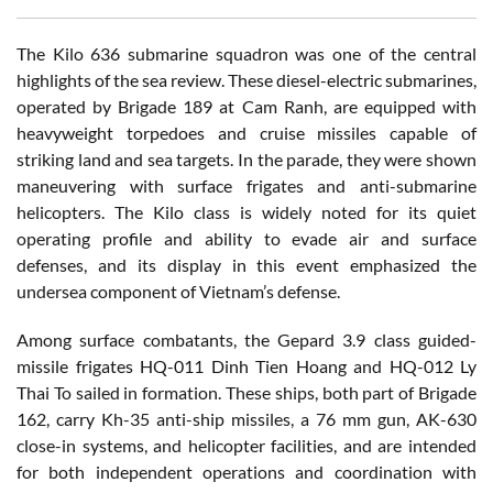
The Kilo 636 submarine squadron was one of the central
highlights of the sea review. These diesel-electric submarines,
operated by Brigade 189 at Cam Ranh, are equipped with
heavyweight torpedoes and cruise missiles capable of
striking land and sea targets. In the parade, they were shown
maneuvering with surface frigates and anti-submarine
helicopters. The Kilo class is widely noted for its quiet
operating profile and ability to evade air and surface
defenses, and its display in this event emphasized the
undersea component of Vietnam’s defense.
Among surface combatants, the Gepard 3.9 class guided-
missile frigates HQ-011 Dinh Tien Hoang and HQ-012 Ly
Thai To sailed in formation. These ships, both part of Brigade
162, carry Kh-35 anti-ship missiles, a 76 mm gun, AK-630
close-in systems, and helicopter facilities, and are intended
for both independent operations and coordination with