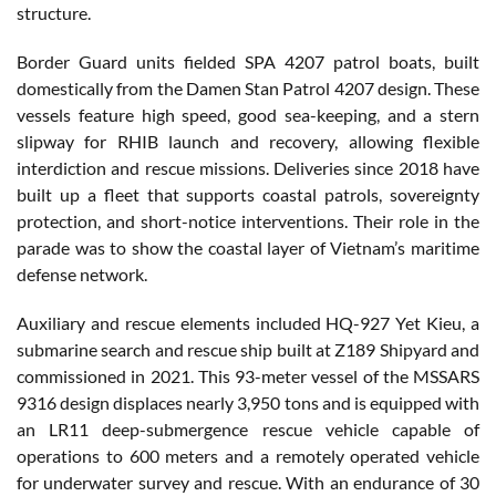
structure.
Border Guard units fielded SPA 4207 patrol boats, built
domestically from the Damen Stan Patrol 4207 design. These
vessels feature high speed, good sea-keeping, and a stern
slipway for RHIB launch and recovery, allowing flexible
interdiction and rescue missions. Deliveries since 2018 have
built up a fleet that supports coastal patrols, sovereignty
protection, and short-notice interventions. Their role in the
parade was to show the coastal layer of Vietnam’s maritime
defense network.
Auxiliary and rescue elements included HQ-927 Yet Kieu, a
submarine search and rescue ship built at Z189 Shipyard and
commissioned in 2021. This 93-meter vessel of the MSSARS
9316 design displaces nearly 3,950 tons and is equipped with
an LR11 deep-submergence rescue vehicle capable of
operations to 600 meters and a remotely operated vehicle
for underwater survey and rescue. With an endurance of 30