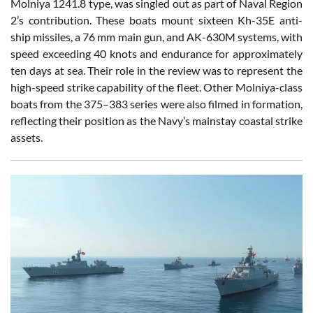
Molniya 1241.8 type, was singled out as part of Naval Region
2’s contribution. These boats mount sixteen Kh-35E anti-
ship missiles, a 76 mm main gun, and AK-630M systems, with
speed exceeding 40 knots and endurance for approximately
ten days at sea. Their role in the review was to represent the
high-speed strike capability of the fleet. Other Molniya-class
boats from the 375–383 series were also filmed in formation,
reflecting their position as the Navy’s mainstay coastal strike
assets.