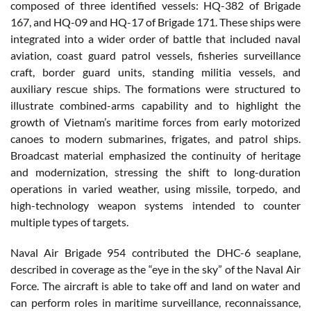
composed of three identified vessels: HQ-382 of Brigade
167, and HQ-09 and HQ-17 of Brigade 171. These ships were
integrated into a wider order of battle that included naval
aviation, coast guard patrol vessels, fisheries surveillance
craft, border guard units, standing militia vessels, and
auxiliary rescue ships. The formations were structured to
illustrate combined-arms capability and to highlight the
growth of Vietnam’s maritime forces from early motorized
canoes to modern submarines, frigates, and patrol ships.
Broadcast material emphasized the continuity of heritage
and modernization, stressing the shift to long-duration
operations in varied weather, using missile, torpedo, and
high-technology weapon systems intended to counter
multiple types of targets.
Naval Air Brigade 954 contributed the DHC-6 seaplane,
described in coverage as the “eye in the sky” of the Naval Air
Force. The aircraft is able to take off and land on water and
can perform roles in maritime surveillance, reconnaissance,