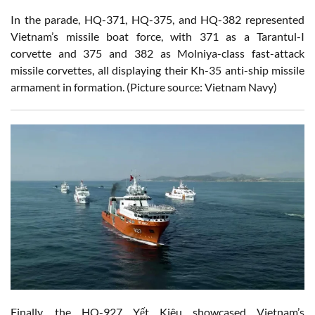
In the parade, HQ-371, HQ-375, and HQ-382 represented
Vietnam’s missile boat force, with 371 as a Tarantul-I
corvette and 375 and 382 as Molniya-class fast-attack
missile corvettes, all displaying their Kh-35 anti-ship missile
armament in formation. (Picture source: Vietnam Navy)
Finally, the HQ-927 Yết Kiêu showcased Vietnam’s