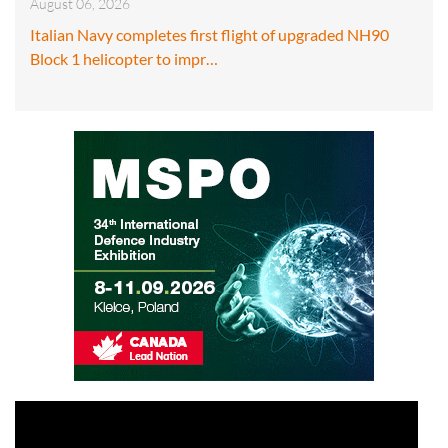
August 06, 2026
Italian Navy completes first flight of upgraded NH90
Block 1 helicopter to impr…