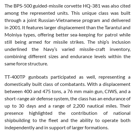
The BPS-500 guided-missile corvette HQ-381 was also cited
among the represented units. This unique class was built
through a joint Russian-Vietnamese program and delivered
in 2001. It features larger displacement than the Tarantul and
Molniya types, offering better sea-keeping for patrol while
still being armed for missile strikes. The ship’s inclusion
underlined the Navy’s varied missile-craft inventory,
combining different sizes and endurance levels within the
same force structure.
TT-400TP gunboats participated as well, representing a
domestically built class of combatants. With a displacement
between 400 and 475 tons, a 76 mm main gun, CIWS, and a
short-range air defense system, the class has an endurance of
up to 30 days and a range of 2,200 nautical miles. Their
presence highlighted the contribution of national
shipbuilding to the fleet and the ability to operate both
independently and in support of larger formations.