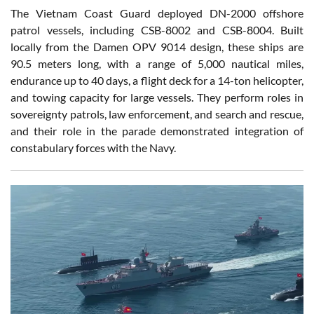
The Vietnam Coast Guard deployed DN-2000 offshore
patrol vessels, including CSB-8002 and CSB-8004. Built
locally from the Damen OPV 9014 design, these ships are
90.5 meters long, with a range of 5,000 nautical miles,
endurance up to 40 days, a flight deck for a 14-ton helicopter,
and towing capacity for large vessels. They perform roles in
sovereignty patrols, law enforcement, and search and rescue,
and their role in the parade demonstrated integration of
constabulary forces with the Navy.