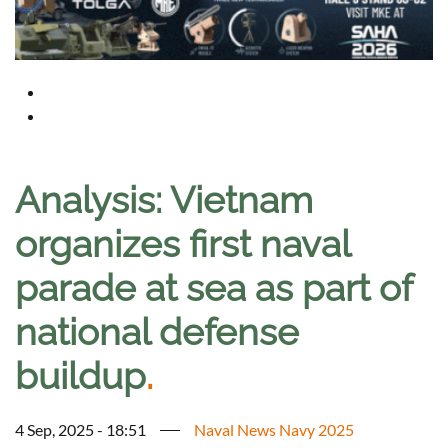
Analysis: Vietnam
organizes first naval
parade at sea as part of
national defense
buildup
.
4 Sep, 2025 - 18:51
Naval News Navy 2025