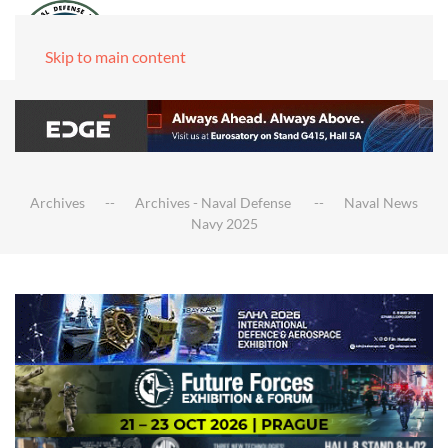
Skip to main content
Archives
Archives - Naval Defense
Naval News
Navy 2025