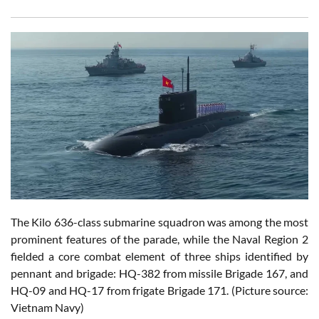
The Kilo 636-class submarine squadron was among the most
prominent features of the parade, while the Naval Region 2
fielded a core combat element of three ships identified by
pennant and brigade: HQ-382 from missile Brigade 167, and
HQ-09 and HQ-17 from frigate Brigade 171. (Picture source:
Vietnam Navy)