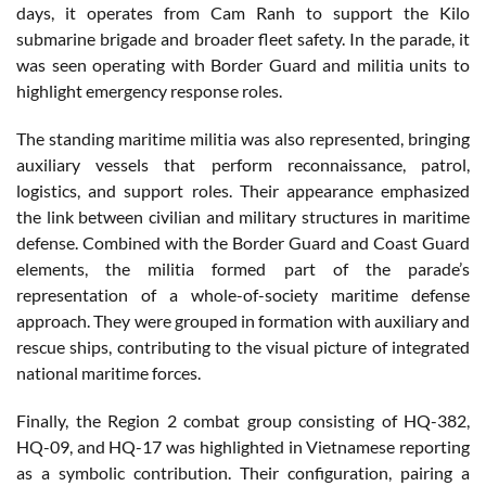
days, it operates from Cam Ranh to support the Kilo
submarine brigade and broader fleet safety. In the parade, it
was seen operating with Border Guard and militia units to
highlight emergency response roles.
The standing maritime militia was also represented, bringing
auxiliary vessels that perform reconnaissance, patrol,
logistics, and support roles. Their appearance emphasized
the link between civilian and military structures in maritime
defense. Combined with the Border Guard and Coast Guard
elements, the militia formed part of the parade’s
representation of a whole-of-society maritime defense
approach. They were grouped in formation with auxiliary and
rescue ships, contributing to the visual picture of integrated
national maritime forces.
Finally, the Region 2 combat group consisting of HQ-382,
HQ-09, and HQ-17 was highlighted in Vietnamese reporting
as a symbolic contribution. Their configuration, pairing a