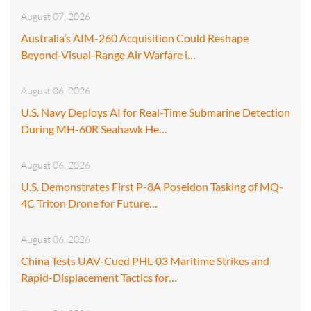
August 07, 2026
Australia’s AIM-260 Acquisition Could Reshape
Beyond-Visual-Range Air Warfare i…
August 06, 2026
U.S. Navy Deploys AI for Real-Time Submarine Detection
During MH-60R Seahawk He…
August 06, 2026
U.S. Demonstrates First P-8A Poseidon Tasking of MQ-
4C Triton Drone for Future…
August 06, 2026
China Tests UAV-Cued PHL-03 Maritime Strikes and
Rapid-Displacement Tactics for…