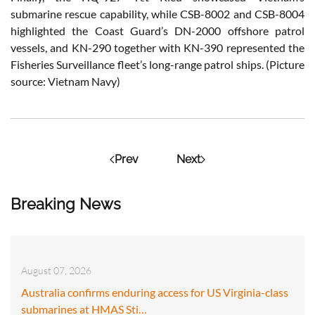
submarine rescue capability, while CSB-8002 and CSB-8004
highlighted the Coast Guard’s DN-2000 offshore patrol
vessels, and KN-290 together with KN-390 represented the
Fisheries Surveillance fleet’s long-range patrol ships. (Picture
source: Vietnam Navy)
Prev
Next
Breaking News
August 07, 2026
Australia confirms enduring access for US Virginia-class
submarines at HMAS Sti…