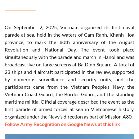
On September 2, 2025, Vietnam organized its first naval
parade at sea, held in the waters of Cam Ranh, Khanh Hoa
province, to mark the 80th anniversary of the August
Revolution and National Day. The event took place
simultaneously with the parade and march in Hanoi and was
broadcast live on large screens at Ba Dinh Square. A total of
23 ships and 4 aircraft participated in the review, supported
by numerous surveillance and security units, and the
participants came from the Vietnam People’s Navy, the
Vietnam Coast Guard, the Border Guard, and the standing
maritime militia. Official coverage described the event as the
first parade of armed forces at sea in Vietnamese history,
organized under the Navy’s direction as part of Mission A80.
Follow Army Recognition on Google News at this link