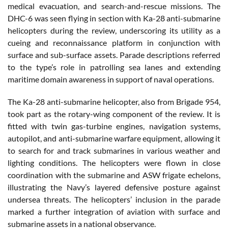
medical evacuation, and search-and-rescue missions. The
DHC-6 was seen flying in section with Ka-28 anti-submarine
helicopters during the review, underscoring its utility as a
cueing and reconnaissance platform in conjunction with
surface and sub-surface assets. Parade descriptions referred
to the type’s role in patrolling sea lanes and extending
maritime domain awareness in support of naval operations.
The Ka-28 anti-submarine helicopter, also from Brigade 954,
took part as the rotary-wing component of the review. It is
fitted with twin gas-turbine engines, navigation systems,
autopilot, and anti-submarine warfare equipment, allowing it
to search for and track submarines in various weather and
lighting conditions. The helicopters were flown in close
coordination with the submarine and ASW frigate echelons,
illustrating the Navy’s layered defensive posture against
undersea threats. The helicopters’ inclusion in the parade
marked a further integration of aviation with surface and
submarine assets in a national observance.