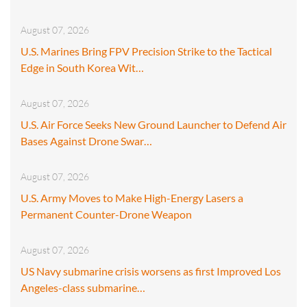
August 07, 2026
U.S. Marines Bring FPV Precision Strike to the Tactical
Edge in South Korea Wit…
August 07, 2026
U.S. Air Force Seeks New Ground Launcher to Defend Air
Bases Against Drone Swar…
August 07, 2026
U.S. Army Moves to Make High-Energy Lasers a
Permanent Counter-Drone Weapon
August 07, 2026
US Navy submarine crisis worsens as first Improved Los
Angeles-class submarine…