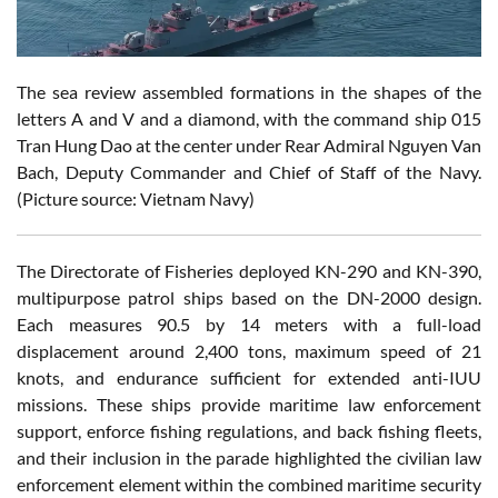
The sea review assembled formations in the shapes of the
letters A and V and a diamond, with the command ship 015
Tran Hung Dao at the center under Rear Admiral Nguyen Van
Bach, Deputy Commander and Chief of Staff of the Navy.
(Picture source: Vietnam Navy)
The Directorate of Fisheries deployed KN-290 and KN-390,
multipurpose patrol ships based on the DN-2000 design.
Each measures 90.5 by 14 meters with a full-load
displacement around 2,400 tons, maximum speed of 21
knots, and endurance sufficient for extended anti-IUU
missions. These ships provide maritime law enforcement
support, enforce fishing regulations, and back fishing fleets,
and their inclusion in the parade highlighted the civilian law
enforcement element within the combined maritime security