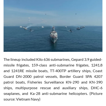
The lineup included Kilo 636 submarines, Gepard 3.9 guided-
missile frigates, 159-class anti-submarine frigates, 1241.8
and 1241RE missile boats, TT-400TP artillery ships, Coast
Guard DN-2000 patrol vessels, Border Guard SPA 4207
patrol boats, Fisheries Surveillance KN-290 and KN-390
ships, multipurpose rescue and auxiliary ships, DHC-6
seaplanes, and Ka-28 anti-submarine helicopters. (Picture
source: Vietnam Navy)