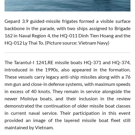
Gepard 3.9 guided-missile frigates formed a visible surface
backbone in the parade, with two ships assigned to Brigade
162 in Naval Region 4, the HQ-011 Dinh Tien Hoang and the
HQ-012 Ly Thai To. (Picture source: Vietnam Navy)
The Tarantul-I 1241.RE missile boats HQ-371 and HQ-374,
introduced in the 1990s, also appeared in the formation.
These vessels carry legacy anti-ship missiles along with a 76
mm gun and close-in defense systems, with maximum speeds
in excess of 40 knots. They remain in service alongside the
newer Molniya boats, and their inclusion in the review
demonstrated the continuation of older missile boat classes
in current naval service. Their participation in this event
provided an image of the layered missile boat fleet still
maintained by Vietnam.