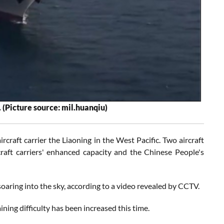
 (Picture source: mil.huanqiu)
rcraft carrier the Liaoning in the West Pacific. Two aircraft
rcraft carriers' enhanced capacity and the Chinese People's
 soaring into the sky, according to a video revealed by CCTV.
ning difficulty has been increased this time.