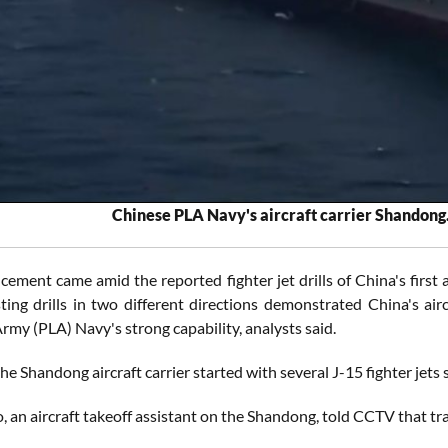
Chinese PLA Navy's aircraft carrier Shandong.
ment came amid the reported fighter jet drills of China's first ai
sting drills in two different directions demonstrated China's ai
rmy (PLA) Navy's strong capability, analysts said.
 the Shandong aircraft carrier started with several J-15 fighter jets
 an aircraft takeoff assistant on the Shandong, told CCTV that trai