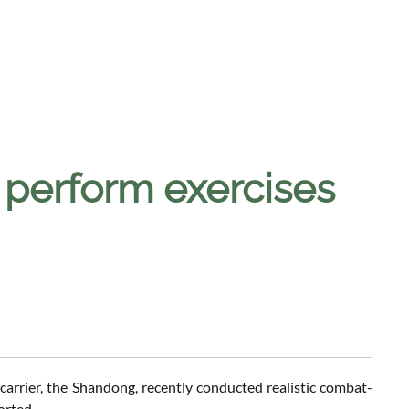
s perform exercises
carrier, the Shandong, recently conducted realistic combat-
orted.