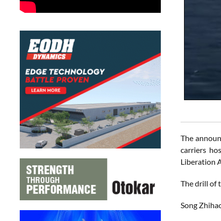
The announce
carriers ho
Liberation A
The drill of
Song Zhihao,