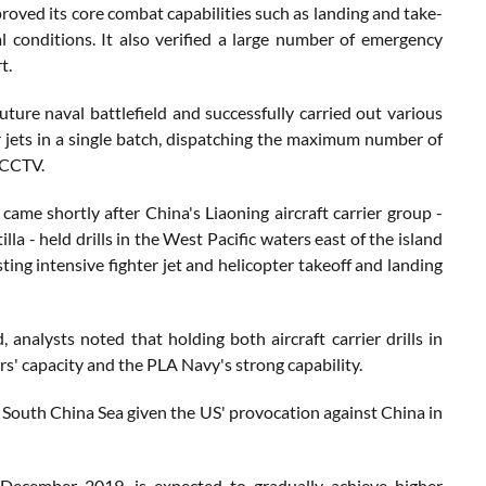
proved its core combat capabilities such as landing and take-
conditions. It also verified a large number of emergency
t.
ure naval battlefield and successfully carried out various
 jets in a single batch, dispatching the maximum number of
o CCTV.
me shortly after China's Liaoning aircraft carrier group -
a - held drills in the West Pacific waters east of the island
ng intensive fighter jet and helicopter takeoff and landing
nalysts noted that holding both aircraft carrier drills in
rs' capacity and the PLA Navy's strong capability.
he South China Sea given the US' provocation against China in
December 2019, is expected to gradually achieve higher