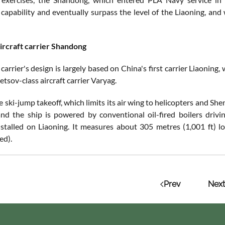
capability and eventually surpass the level of the Liaoning, and 
ircraft carrier Shandong
 carrier's design is largely based on China's first carrier Liaoning,
tsov-class aircraft carrier Varyag.
he ski-jump takeoff, which limits its air wing to helicopters and S
and the ship is powered by conventional oil-fired boilers driv
stalled on Liaoning. It measures about 305 metres (1,001 ft) 
ed).
Prev
Next