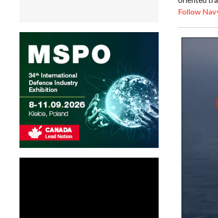
Follow Navy