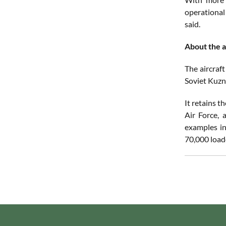
operational 
said.
About the a
The aircraft
Soviet Kuzne
It retains t
Air Force, 
examples in
70,000 load