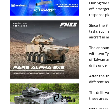
During the e
off, emerge
response pl
Since the S
tasks such 
aircraft in 
The announc
with two Typ
of Taiwan a
drills under
After the t
different se
The drills w
these areas 
With more 