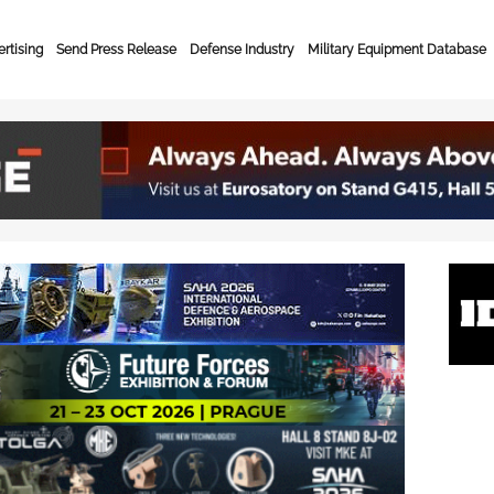
rtising
Send Press Release
Defense Industry
Military Equipment Database