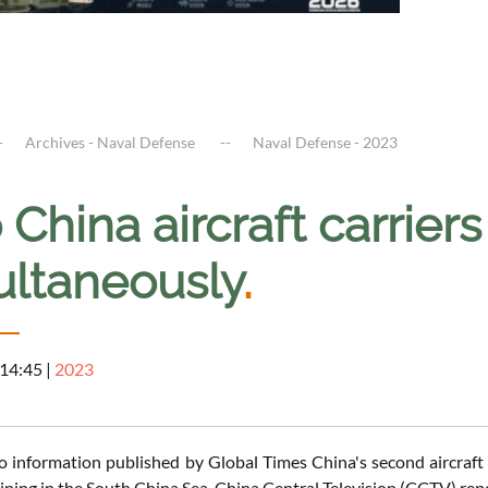
Archives - Naval Defense
Naval Defense - 2023
China aircraft carrier
ultaneously
.
 14:45
|
2023
o information published by Global Times China's second aircraft 
aining in the South China Sea, China Central Television (CCTV) rep