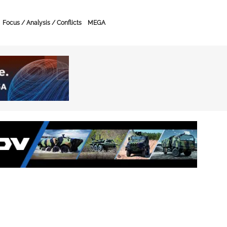
Focus / Analysis / Conflicts
MEGA