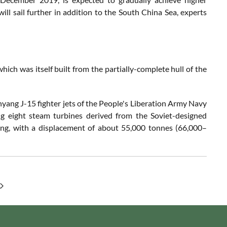
will sail further in addition to the South China Sea, experts
 which was itself built from the partially-complete hull of the
henyang J-15 fighter jets of the People's Liberation Army Navy
ing eight steam turbines derived from the Soviet-designed
long, with a displacement of about 55,000 tonnes (66,000–