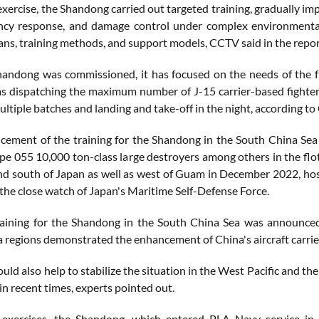
xercise, the Shandong carried out targeted training, gradually im
ncy response, and damage control under complex environmental 
ans, training methods, and support models, CCTV said in the repor
handong was commissioned, it has focused on the needs of the fut
as dispatching the maximum number of J-15 carrier-based fighter
multiple batches and landing and take-off in the night, according t
ement of the training for the Shandong in the South China Sea ca
e 055 10,000 ton-class large destroyers among others in the flotill
nd south of Japan as well as west of Guam in December 2022, hosti
 the close watch of Japan's Maritime Self-Defense Force.
raining for the Shandong in the South China Sea was announced, a
a regions demonstrated the enhancement of China's aircraft carrie
ould also help to stabilize the situation in the West Pacific and t
in recent times, experts pointed out.
exercises, the Shandong, which entered PLA Navy service in 