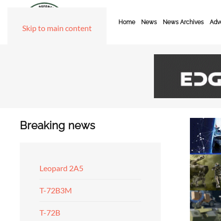
Home
News
News Archives
Adve
Skip to main content
Breaking news
Leopard 2A5
T-72B3M
T-72B