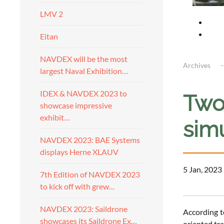
LMV 2
Eitan
NAVDEX will be the most
Archives
largest Naval Exhibition…
IDEX & NAVDEX 2023 to
Two 
showcase impressive
exhibit…
sim
NAVDEX 2023: BAE Systems
displays Herne XLAUV
5 Jan, 2023
7th Edition of NAVDEX 2023
to kick off with grew…
NAVDEX 2023: Saildrone
According t
showcases its Saildrone Ex…
oriented tr