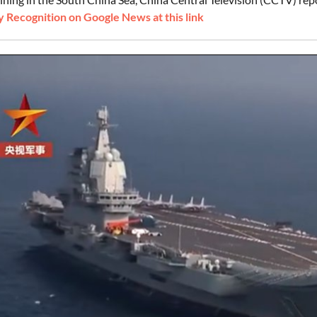
 Recognition on Google News at this link