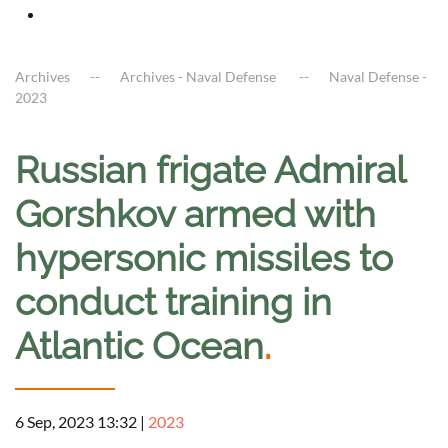
Archives
Archives - Naval Defense
Naval Defense -
2023
Russian frigate Admiral
Gorshkov armed with
hypersonic missiles to
conduct training in
Atlantic Ocean
.
6 Sep, 2023 13:32
|
2023