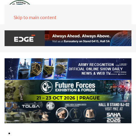
Skip to main content