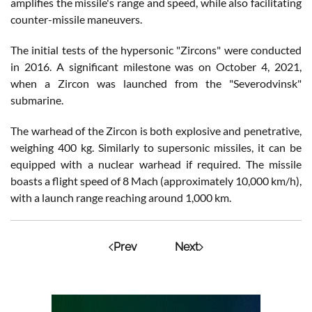
amplifies the missile's range and speed, while also facilitating
counter-missile maneuvers.
The initial tests of the hypersonic "Zircons" were conducted
in 2016. A significant milestone was on October 4, 2021,
when a Zircon was launched from the "Severodvinsk"
submarine.
The warhead of the Zircon is both explosive and penetrative,
weighing 400 kg. Similarly to supersonic missiles, it can be
equipped with a nuclear warhead if required. The missile
boasts a flight speed of 8 Mach (approximately 10,000 km/h),
with a launch range reaching around 1,000 km.
Prev
Next