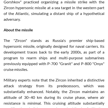
Gorshkov" practiced organizing a missile strike with the
Zircon hypersonic missile at a sea target in the western part
of the Atlantic, simulating a distant ship of a hypothetical
adversary.
About the missile
The "Zircon" stands as Russia's premier ship-based
hypersonic missile, originally designed for naval carriers. Its
development traces back to the early 2000s, as part of a
program to rearm ships and multi-purpose submarines
previously equipped with P-700 "Granit" and P-800 "Onyx"
cruise missiles.
Military experts note that the Zircon inherited a distinctive
attack strategy from its predecessors, which was
substantially enhanced. Notably, the Zircon maintains an
altitude of 30–40 km during its cruise phase, where air
resistance is minimal. This cruising altitude substantially