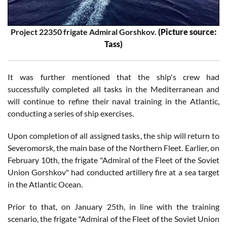
Project 22350 frigate Admiral Gorshkov.
(Picture source:
Tass)
It was further mentioned that the ship's crew had
successfully completed all tasks in the Mediterranean and
will continue to refine their naval training in the Atlantic,
conducting a series of ship exercises.
Upon completion of all assigned tasks, the ship will return to
Severomorsk, the main base of the Northern Fleet. Earlier, on
February 10th, the frigate "Admiral of the Fleet of the Soviet
Union Gorshkov" had conducted artillery fire at a sea target
in the Atlantic Ocean.
Prior to that, on January 25th, in line with the training
scenario, the frigate "Admiral of the Fleet of the Soviet Union