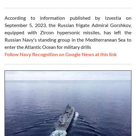
According to information published by Izvestia on
September 5, 2023, the Russian frigate Admiral Gorshkov,
equipped with Zircon hypersonic missiles, has left the
Russian Navy's standing group in the Mediterranean Sea to
enter the Atlantic Ocean for military drills
Follow Navy Recognition on Google News at this link