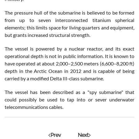
The pressure hull of the submarine is believed to be formed
from up to seven interconnected titanium spherical
elements; this limits space for living quarters and equipment,
but grants increased structural strength.
The vessel is powered by a nuclear reactor, and its exact
operational depth is not in public information. It is known to
have operated at about 2,000–2,500 meters (6,600–8,200 ft)
depth in the Arctic Ocean in 2012 and is capable of being
carried by a modified Delta III-class submarine.
The vessel has been described as a "spy submarine" that
could possibly be used to tap into or sever underwater
telecommunications cables.
Prev
Next