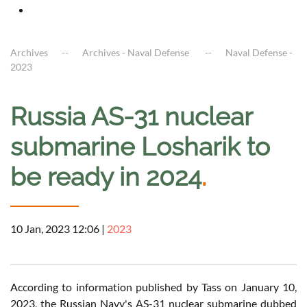
Archives
Archives - Naval Defense
Naval Defense -
2023
Russia AS-31 nuclear
submarine Losharik to
be ready in 2024
.
10 Jan, 2023 12:06
|
2023
According to information published by Tass on January 10,
2023, the Russian Navy's AS-31 nuclear submarine dubbed