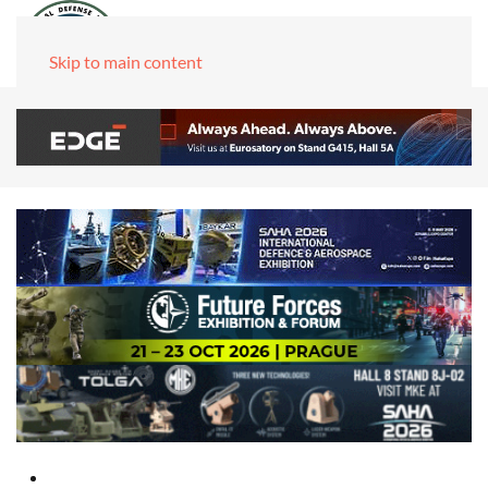
Skip to main content