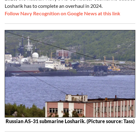
Losharik has to complete an overhaul in 2024.
Follow Navy Recognition on Google News at this link
Russian AS-31 submarine Losharik. (Picture source: Tass)