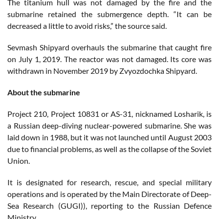
The titanium hull was not damaged by the fire and the
submarine retained the submergence depth. “It can be
decreased a little to avoid risks,” the source said.
Sevmash Shipyard overhauls the submarine that caught fire
on July 1, 2019. The reactor was not damaged. Its core was
withdrawn in November 2019 by Zvyozdochka Shipyard.
About the submarine
Project 210, Project 10831 or AS-31, nicknamed Losharik, is
a Russian deep-diving nuclear-powered submarine. She was
laid down in 1988, but it was not launched until August 2003
due to financial problems, as well as the collapse of the Soviet
Union.
It is designated for research, rescue, and special military
operations and is operated by the Main Directorate of Deep-
Sea Research (GUGI)), reporting to the Russian Defence
Ministry.