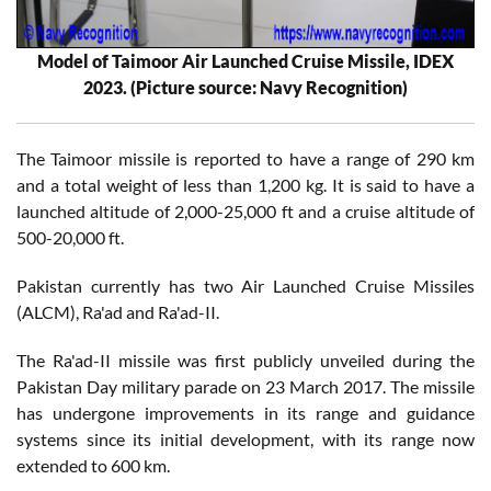
Model of Taimoor Air Launched Cruise Missile, IDEX
2023. (Picture source: Navy Recognition)
The Taimoor missile is reported to have a range of 290 km
and a total weight of less than 1,200 kg. It is said to have a
launched altitude of 2,000-25,000 ft and a cruise altitude of
500-20,000 ft.
Pakistan currently has two Air Launched Cruise Missiles
(ALCM), Ra'ad and Ra'ad-II.
The Ra'ad-II missile was first publicly unveiled during the
Pakistan Day military parade on 23 March 2017. The missile
has undergone improvements in its range and guidance
systems since its initial development, with its range now
extended to 600 km.