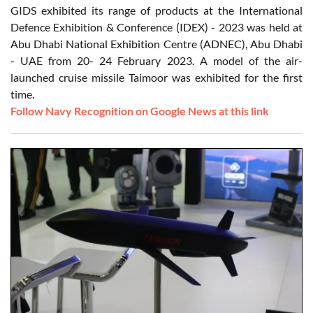
GIDS exhibited its range of products at the International
Defence Exhibition & Conference (IDEX) - 2023 was held at
Abu Dhabi National Exhibition Centre (ADNEC), Abu Dhabi
- UAE from 20- 24 February 2023. A model of the air-
launched cruise missile Taimoor was exhibited for the first
time.
Follow Navy Recognition on Google News at this link