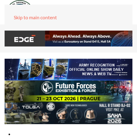
Skip to main content