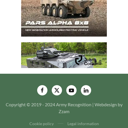
Copyright © 2019 - 2024 Army Recognition | Webdesign by
Zzam
Cookie policy
Legal information