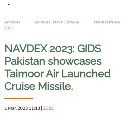
Archives
Archives - Naval Defense
Naval Defense -
2023
NAVDEX 2023: GIDS
Pakistan showcases
Taimoor Air Launched
Cruise Missile
.
1 Mar, 2023 11:13
|
2023