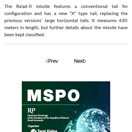
The Ra'ad-II missile features a conventional tail fin
configuration and has a new "X" type tail, replacing the
previous versions' large horizontal tails. It measures 4.85
meters in length, but further details about the missile have
been kept classified.
Prev
Next