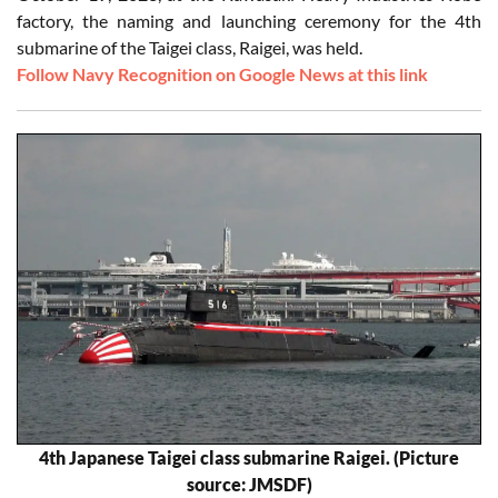
factory, the naming and launching ceremony for the 4th
submarine of the Taigei class, Raigei, was held.
Follow Navy Recognition on Google News at this link
4th Japanese Taigei class submarine Raigei. (Picture
source: JMSDF)