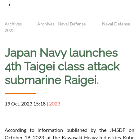
Archives
Archives - Naval Defense
Naval Defense -
2023
Japan Navy launches
4th Taigei class attack
submarine Raigei
.
19 Oct, 2023 15:18
|
2023
According to information published by the JMSDF on
October 19, 2023, at the Kawasaki Heavy Industries Kobe