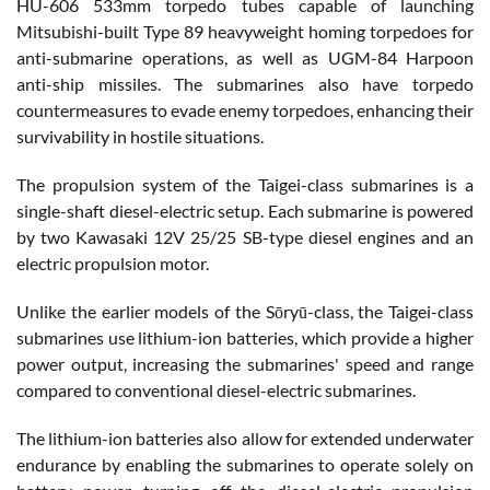
HU-606 533mm torpedo tubes capable of launching
Mitsubishi-built Type 89 heavyweight homing torpedoes for
anti-submarine operations, as well as UGM-84 Harpoon
anti-ship missiles. The submarines also have torpedo
countermeasures to evade enemy torpedoes, enhancing their
survivability in hostile situations.
The propulsion system of the Taigei-class submarines is a
single-shaft diesel-electric setup. Each submarine is powered
by two Kawasaki 12V 25/25 SB-type diesel engines and an
electric propulsion motor.
Unlike the earlier models of the Sōryū-class, the Taigei-class
submarines use lithium-ion batteries, which provide a higher
power output, increasing the submarines' speed and range
compared to conventional diesel-electric submarines.
The lithium-ion batteries also allow for extended underwater
endurance by enabling the submarines to operate solely on