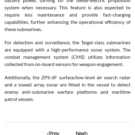
battery power, turning off the diesel-electric propulsion
system when necessary. This feature is also expected to
require less maintenance and provide fast-charging
capabilities, further enhancing the operational efficiency of
these submarines.
For detection and surveillance, the Taigei-class submarines
are equipped with a high-performance sonar system. The
combat management system (CMS) utilizes information
collected from on-board sensors for weapon engagement.
Additionally, the ZPS-6F surface/low-level air search radar
and a towed array sonar are fitted in the vessel to detect
enemy anti-submarine warfare platforms and maritime
patrol vessels.
Prev
Next