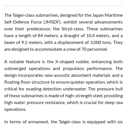
The Taigei-class submarines, designed for the Japan Maritime
Self-Defense Force (JMSDF), exhibit several advancements
over their predecessor, the Sōryū-class. These submarines
have a length of 84 meters, a draught of 10.4 meters, and a
beam of 9.1 meters, with a displacement of 3,000 tons. They
are designed to accommodate a crew of 70 personnel.
A notable feature is the X-shaped rudder, enhancing both
submerged operations and propulsion performance. The
design incorporates new acoustic absorbent materials and a
floating floor structure to ensure quieter operation, which is
critical for evading detection underwater. The pressure hull
of these submarines is made of high-strength steel, providing
high water pressure resistance, which is crucial for deep-sea
operations.
In terms of armament, the Taigei-class is equipped with six