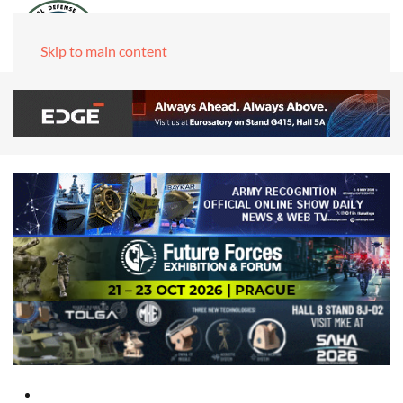
Skip to main content