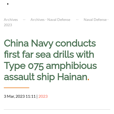
Archives
Archives - Naval Defense
Naval Defense -
2023
China Navy conducts
first far sea drills with
Type 075 amphibious
assault ship Hainan
.
3 Mar, 2023 11:11
|
2023