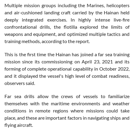
Multiple mission groups including the Marines, helicopters
and air-cushioned landing craft carried by the Hainan held
deeply integrated exercises. In highly intense live-fire
confrontational drills, the flotilla explored the limits of
weapons and equipment, and optimized multiple tactics and
training methods, according to the report.
This is the first time the Hainan has joined a far sea training
mission since its commissioning on April 23, 2021 and its
forming of complete operational capability in October 2022,
and it displayed the vessel's high level of combat readiness,
observers said.
Far sea drills allow the crews of vessels to familiarize
themselves with the maritime environments and weather
conditions in remote regions where missions could take
place, and these are important factors in navigating ships and
flying aircraft.