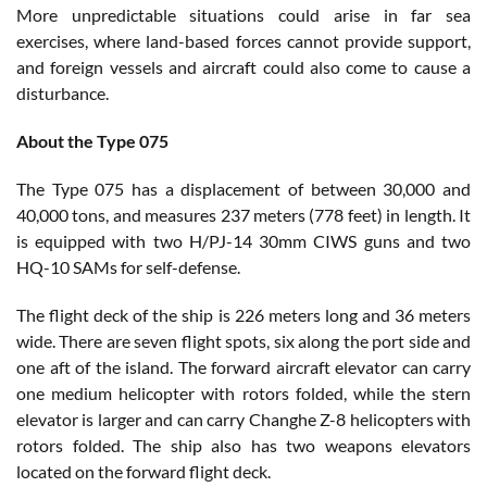
More unpredictable situations could arise in far sea
exercises, where land-based forces cannot provide support,
and foreign vessels and aircraft could also come to cause a
disturbance.
About the Type 075
The Type 075 has a displacement of between 30,000 and
40,000 tons, and measures 237 meters (778 feet) in length. It
is equipped with two H/PJ-14 30mm CIWS guns and two
HQ-10 SAMs for self-defense.
The flight deck of the ship is 226 meters long and 36 meters
wide. There are seven flight spots, six along the port side and
one aft of the island. The forward aircraft elevator can carry
one medium helicopter with rotors folded, while the stern
elevator is larger and can carry Changhe Z-8 helicopters with
rotors folded. The ship also has two weapons elevators
located on the forward flight deck.