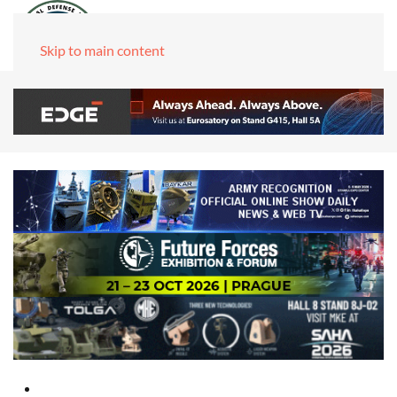
Skip to main content