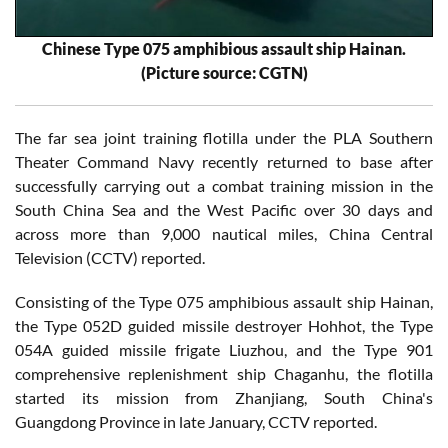
Chinese Type 075 amphibious assault ship Hainan.
(Picture source: CGTN)
The far sea joint training flotilla under the PLA Southern
Theater Command Navy recently returned to base after
successfully carrying out a combat training mission in the
South China Sea and the West Pacific over 30 days and
across more than 9,000 nautical miles, China Central
Television (CCTV) reported.
Consisting of the Type 075 amphibious assault ship Hainan,
the Type 052D guided missile destroyer Hohhot, the Type
054A guided missile frigate Liuzhou, and the Type 901
comprehensive replenishment ship Chaganhu, the flotilla
started its mission from Zhanjiang, South China's
Guangdong Province in late January, CCTV reported.