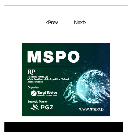
Prev
Next