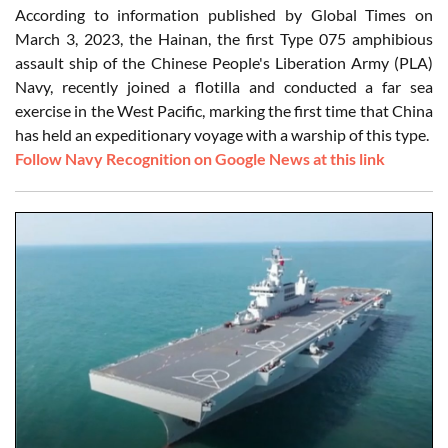
According to information published by Global Times on
March 3, 2023, the Hainan, the first Type 075 amphibious
assault ship of the Chinese People's Liberation Army (PLA)
Navy, recently joined a flotilla and conducted a far sea
exercise in the West Pacific, marking the first time that China
has held an expeditionary voyage with a warship of this type.
Follow Navy Recognition on Google News at this link