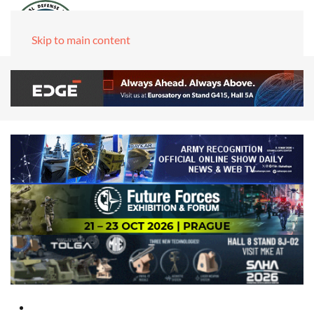
Skip to main content