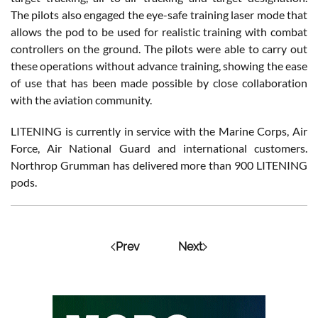
The pilots also engaged the eye-safe training laser mode that
allows the pod to be used for realistic training with combat
controllers on the ground. The pilots were able to carry out
these operations without advance training, showing the ease
of use that has been made possible by close collaboration
with the aviation community.
LITENING is currently in service with the Marine Corps, Air
Force, Air National Guard and international customers.
Northrop Grumman has delivered more than 900 LITENING
pods.
Prev
Next