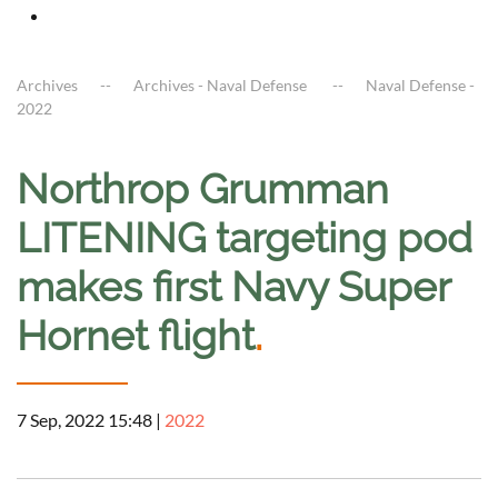
Archives
Archives - Naval Defense
Naval Defense -
2022
Northrop Grumman
LITENING targeting pod
makes first Navy Super
Hornet flight
.
7 Sep, 2022 15:48
|
2022