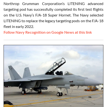
Northrop Grumman Corporation’s LITENING advanced
targeting pod has successfully completed its first test flights
on the U.S. Navy’s F/A-18 Super Hornet. The Navy selected
LITENING to replace the legacy targeting pods on the F/A-18
fleet in early 2022.
Follow Navy Recognition on Google News at this link