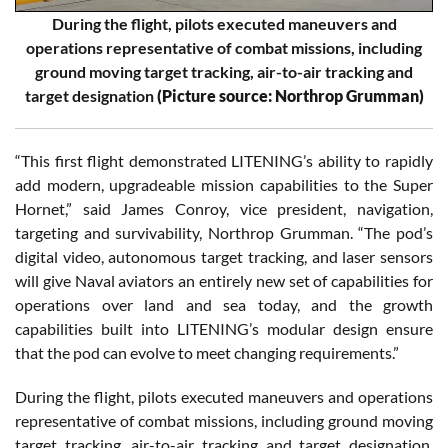
During the flight, pilots executed maneuvers and
operations representative of combat missions, including
ground moving target tracking, air-to-air tracking and
target designation
(Picture source: Northrop Grumman)
“This first flight demonstrated LITENING’s ability to rapidly
add modern, upgradeable mission capabilities to the Super
Hornet,” said James Conroy, vice president, navigation,
targeting and survivability, Northrop Grumman. “The pod’s
digital video, autonomous target tracking, and laser sensors
will give Naval aviators an entirely new set of capabilities for
operations over land and sea today, and the growth
capabilities built into LITENING’s modular design ensure
that the pod can evolve to meet changing requirements.”
During the flight, pilots executed maneuvers and operations
representative of combat missions, including ground moving
target tracking, air-to-air tracking and target designation.