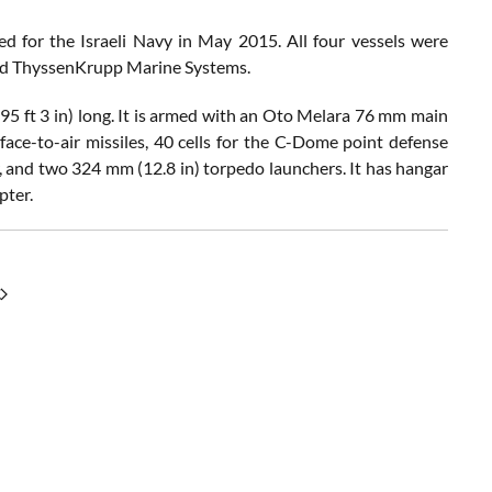
ed for the Israeli Navy in May 2015. All four vessels were
and ThyssenKrupp Marine Systems.
(295 ft 3 in) long. It is armed with an Oto Melara 76 mm main
ace-to-air missiles, 40 cells for the C-Dome point defense
 and two 324 mm (12.8 in) torpedo launchers. It has hangar
pter.