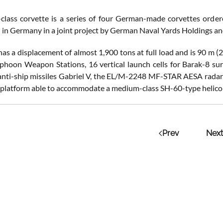
-class corvette is a series of four German-made corvettes order
 in Germany in a joint project by German Naval Yards Holdings 
has a displacement of almost 1,900 tons at full load and is 90 m 
phoon Weapon Stations, 16 vertical launch cells for Barak-8 surf
anti-ship missiles Gabriel V, the EL/M-2248 MF-STAR AESA radar,
 platform able to accommodate a medium-class SH-60-type helico
Prev
Next