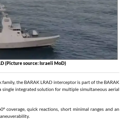
AD (Picture source: Israeli MoD)
ak family, the BARAK LRAD interceptor is part of the BARAK
single integrated solution for multiple simultaneous aerial
0° coverage, quick reactions, short minimal ranges and an
aneuverability.