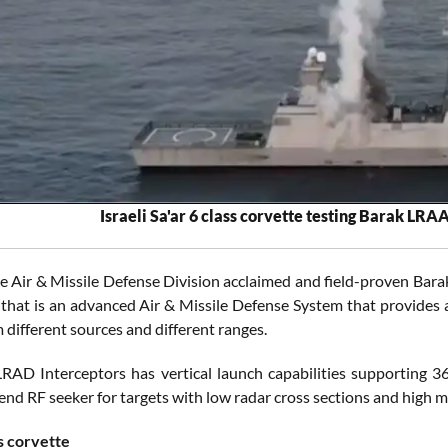
Israeli Sa'ar 6 class corvette testing Barak LRA
e Air & Missile Defense Division acclaimed and field-proven Bar
hat is an advanced Air & Missile Defense System that provides a 
 different sources and different ranges.
RAD Interceptors has vertical launch capabilities supporting 36
end RF seeker for targets with low radar cross sections and high m
ss corvette