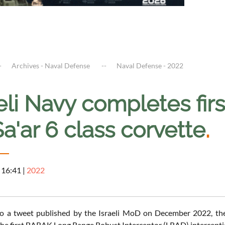
Archives - Naval Defense
Naval Defense - 2022
aeli Navy completes fi
a'ar 6 class corvette
.
 16:41
|
2022
o a tweet published by the Israeli MoD on December 2022, the 
he first BARAK Long Range Robust Interceptor (LRAD) interception