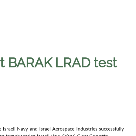
rst BARAK LRAD test
Israeli Navy and Israel Aerospace Industries successfully
 test aboard an Israeli Navy Sa’ar 6-Class Corvette.