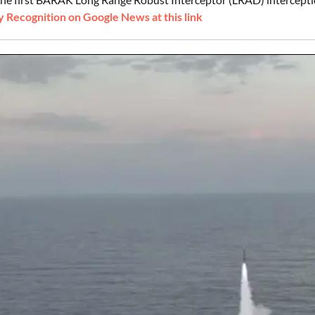
 Recognition on Google News at this link