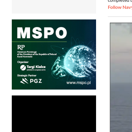
Follow Navy