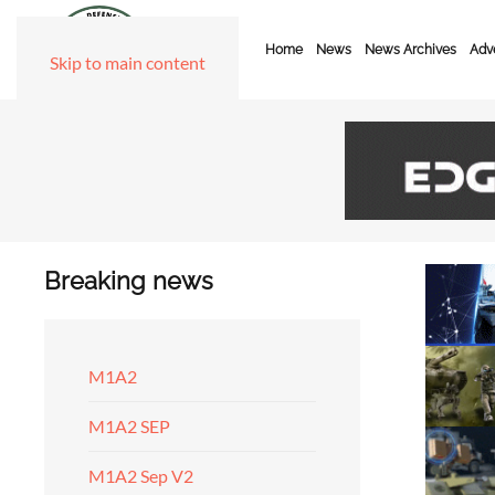
Home
News
News Archives
Adve
Skip to main content
Breaking news
M1A2
M1A2 SEP
M1A2 Sep V2