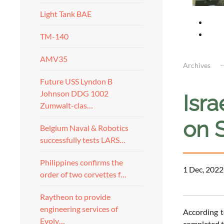
Light Tank BAE
TM-140
AMV35
Archives
Future USS Lyndon B
Johnson DDG 1002
Isr
Zumwalt-clas…
on S
Belgium Naval & Robotics
successfully tests LARS…
Philippines confirms the
1 Dec, 2022
order of two corvettes f…
Raytheon to provide
engineering services of
According t
Evolv…
completed t