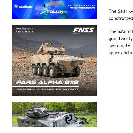
The Sa'ar 6
constructed
The Sa'ar 6 
gun, two Ty
system, 16 
space and a