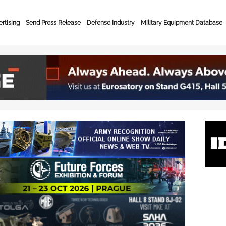
rtising
Send Press Release
Defense Industry
Military Equipment Database