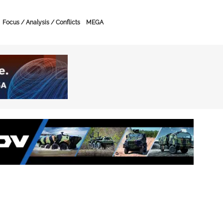
Focus / Analysis / Conflicts
MEGA