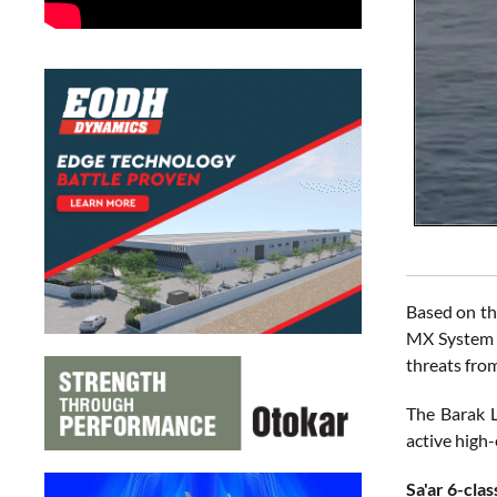
Based on th
MX System t
threats from
The Barak L
active high-
Sa'ar 6-cla