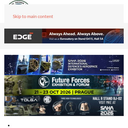
Skip to main content