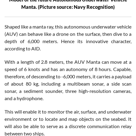
Manta. (Picture source: Navy Recognition)
Shaped like a manta ray, this autonomous underwater vehicle
(AUV) can behave like a drone on the surface, then dive to a
depth of 6,000 meters. Hence its innovative character,
according to AID.
With a length of 2.8 meters, the AUV Manta can move at a
speed of 6 knots and has an autonomy of 8 hours. Capable,
therefore, of descending to -6,000 meters, it carries a payload
of about 80 kg, including a multibeam sonar, a side scan
sonar, a sediment sounder, three high-resolution cameras,
and a hydrophone.
This will enable it to monitor the air, surface, and underwater
environment or to locate and map objects on the seabed. It
will also be able to serve as a discrete communication relay
between two ships.