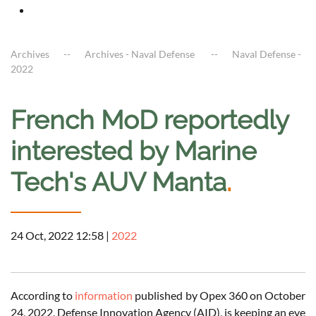
Archives
Archives - Naval Defense
Naval Defense -
2022
French MoD reportedly
interested by Marine
Tech's AUV Manta
.
24 Oct, 2022 12:58
|
2022
According to
information
published by Opex 360 on October
24, 2022, Defense Innovation Agency (AID), is keeping an eye