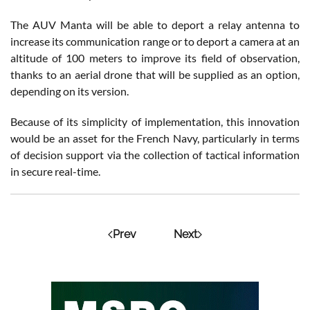
The AUV Manta will be able to deport a relay antenna to
increase its communication range or to deport a camera at an
altitude of 100 meters to improve its field of observation,
thanks to an aerial drone that will be supplied as an option,
depending on its version.
Because of its simplicity of implementation, this innovation
would be an asset for the French Navy, particularly in terms
of decision support via the collection of tactical information
in secure real-time.
Prev
Next