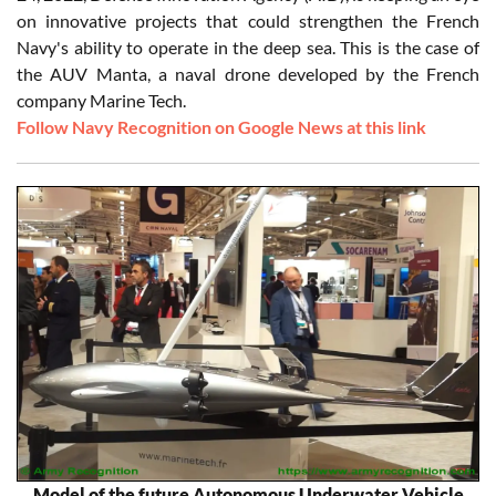
on innovative projects that could strengthen the French
Navy's ability to operate in the deep sea. This is the case of
the AUV Manta, a naval drone developed by the French
company Marine Tech.
Follow Navy Recognition on Google News at this link
Model of the future Autonomous Underwater Vehicle