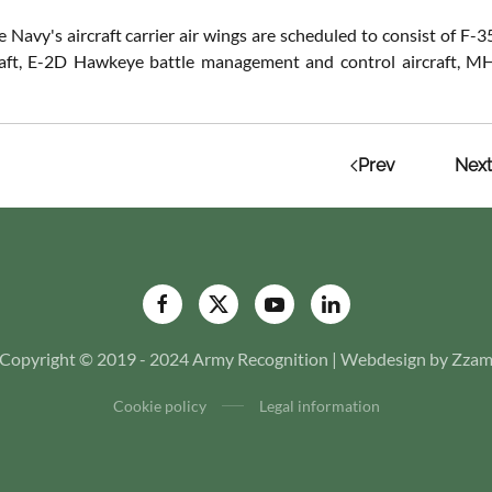
e Navy's aircraft carrier air wings are scheduled to consist of 
raft, E-2D Hawkeye battle management and control aircraft, MH-
Prev
Next
Copyright © 2019 - 2024 Army Recognition | Webdesign by Zza
Cookie policy
Legal information