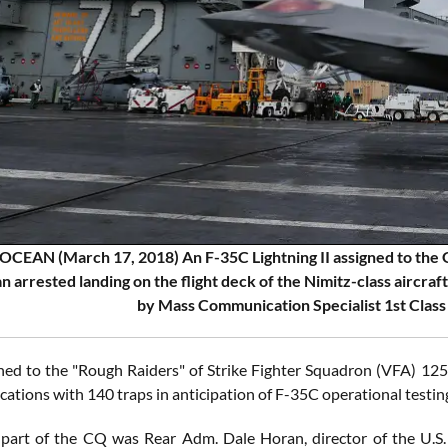
CEAN (March 17, 2018) An F-35C Lightning II assigned to the G
n arrested landing on the flight deck of the Nimitz-class aircra
by Mass Communication Specialist 1st Class
gned to the "Rough Raiders" of Strike Fighter Squadron (VFA) 1
ications with 140 traps in anticipation of F-35C operational testing 
part of the CQ was Rear Adm. Dale Horan, director of the U.S.