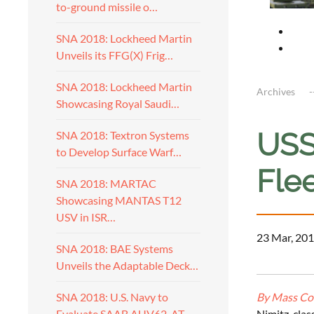
to-ground missile o…
SNA 2018: Lockheed Martin
Unveils its FFG(X) Frig…
SNA 2018: Lockheed Martin
Archives
Showcasing Royal Saudi…
USS
SNA 2018: Textron Systems
to Develop Surface Warf…
Flee
SNA 2018: MARTAC
Showcasing MANTAS T12
USV in ISR…
23 Mar, 201
SNA 2018: BAE Systems
Unveils the Adaptable Deck…
By Mass Com
SNA 2018: U.S. Navy to
Nimitz-clas
Evaluate SAAB AUV62-AT