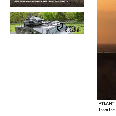
ATLANTIC
from the 