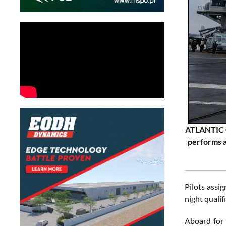
ATLANTIC O
performs a
Pilots assi
night qualif
Aboard for 