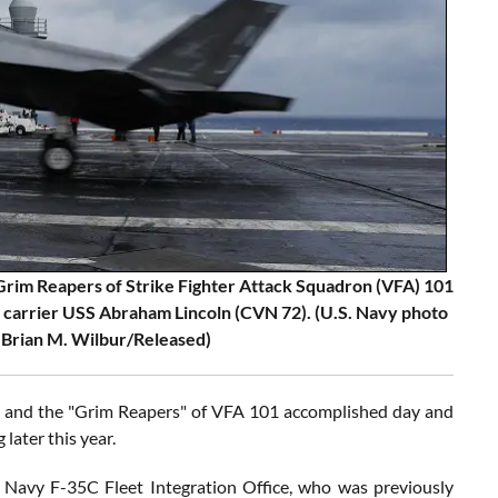
rim Reapers of Strike Fighter Attack Squadron (VFA) 101
ft carrier USS Abraham Lincoln (CVN 72). (U.S. Navy photo
 Brian M. Wilbur/Released)
25 and the "Grim Reapers" of VFA 101 accomplished day and
later this year.
 Navy F-35C Fleet Integration Office, who was previously