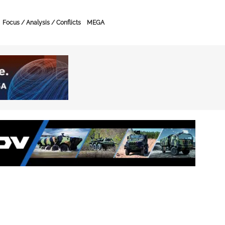
Focus / Analysis / Conflicts
MEGA