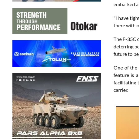
embarked ab
"I have tigh
there with o
The F-35C co
deterring po
future to b
One of the 
feature is 
facilitating
carrier.