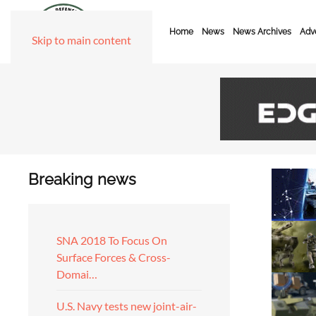
Home
News
News Archives
Adve
Skip to main content
Breaking news
SNA 2018 To Focus On
Surface Forces & Cross-
Domai…
U.S. Navy tests new joint-air-