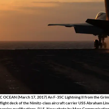
 OCEAN (March 17, 2017) An F-35C Lightning II from the Grim 
flight deck of the Nimitz-class aircraft carrier USS Abraham L
carrier qualifications. (U.S. Navy photo by Mass Communication