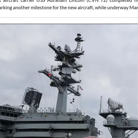
rking another milestone for the new aircraft, while underway Ma