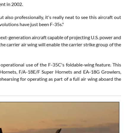
nt in 2002.
t also professionally, it's really neat to see this aircraft out
evolutions have just been F-35s."
next-generation aircraft capable of projecting U.S. power and
e carrier air wing will enable the carrier strike group of the
 operational use of the F-35C's foldable-wing feature. This
8C Hornets, F/A-18E/F Super Hornets and EA-18G Growlers,
ehearsing for operating as part of a full air wing aboard the