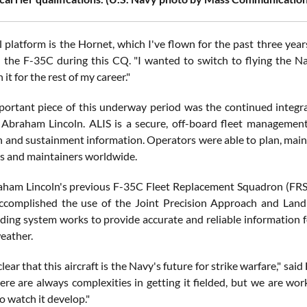
l platform is the Hornet, which I've flown for the past three year
n the F-35C during this CQ. "I wanted to switch to flying the Na
 it for the rest of my career."
ortant piece of this underway period was the continued integr
 Abraham Lincoln. ALIS is a secure, off-board fleet management
n and sustainment information. Operators were able to plan, main
rs and maintainers worldwide.
ham Lincoln's previous F-35C Fleet Replacement Squadron (FRS) c
complished the use of the Joint Precision Approach and Landin
ding system works to provide accurate and reliable information f
eather.
 clear that this aircraft is the Navy's future for strike warfare," sai
re are always complexities in getting it fielded, but we are work
to watch it develop."