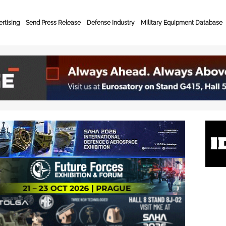
rtising
Send Press Release
Defense Industry
Military Equipment Database