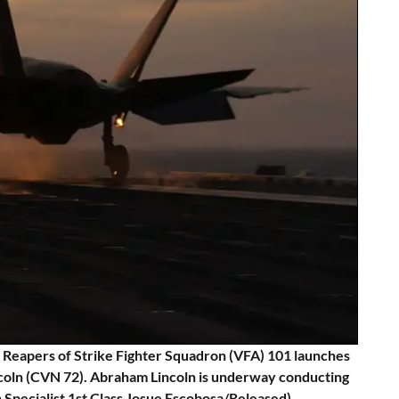
Reapers of Strike Fighter Squadron (VFA) 101 launches
incoln (CVN 72). Abraham Lincoln is underway conducting
 Specialist 1st Class Josue Escobosa/Released)