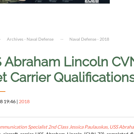
Archives - Naval Defense
Naval Defense - 2018
 Abraham Lincoln CV
t Carrier Qualificatio
8 19:46
|
2018
munication Specialist 2nd Class Jessica Paulauskas, USS Abraham
s aircraft carrier USS Abraham Lincoln (CVN 72) completed fle