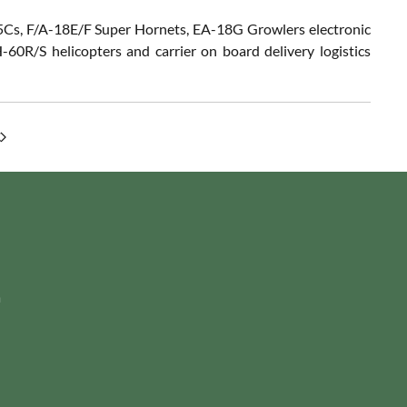
F-35Cs, F/A-18E/F Super Hornets, EA-18G Growlers electronic
60R/S helicopters and carrier on board delivery logistics
m