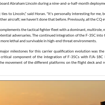
oard Abraham Lincoln during a nine-and-a-half-month deployme
t ties to Lincoln," said Horan. "It's personally interesting for me, bu
ther aircraft; we haven't done that before. Previously, all the CQ 
mplements the tactical fighter fleet with a dominant, multirole, 
tential adversaries. The continued integration of the F-35C into th
e more lethal and survivable in high-end threat environments.
major milestones for this carrier qualification evolution was the
a critical component of the integration of F-35Cs with F/A-1
 the movement of the different platforms on the flight deck and r