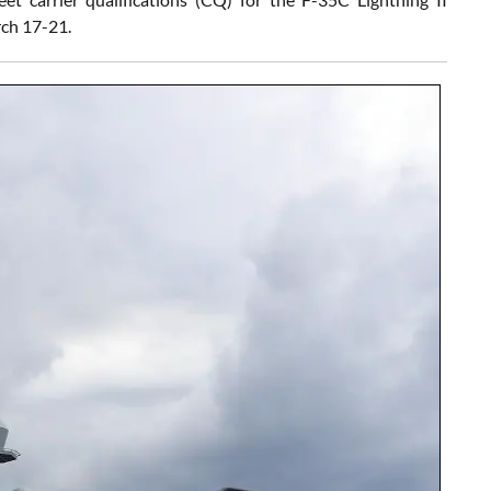
rch 17-21.