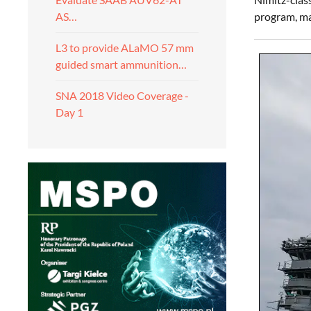
program, ma
AS…
L3 to provide ALaMO 57 mm
guided smart ammunition…
SNA 2018 Video Coverage -
Day 1