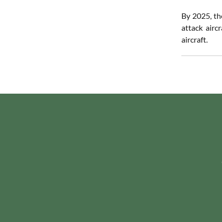
By 2025, th
attack airc
aircraft.