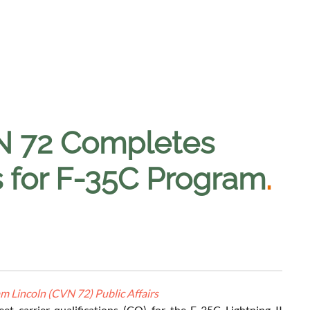
N 72 Completes
ns for F-35C Program
.
 Lincoln (CVN 72) Public Affairs
et carrier qualifications (CQ) for the F-35C Lightning II