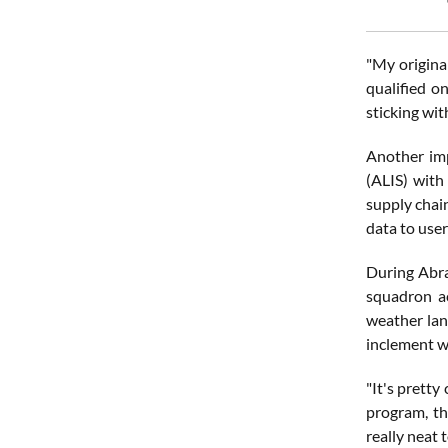
"My origina
qualified o
sticking with
Another imp
(ALIS) with
supply chai
data to use
During Abra
squadron ac
weather lan
inclement w
"It's pretty
program, the
really neat 