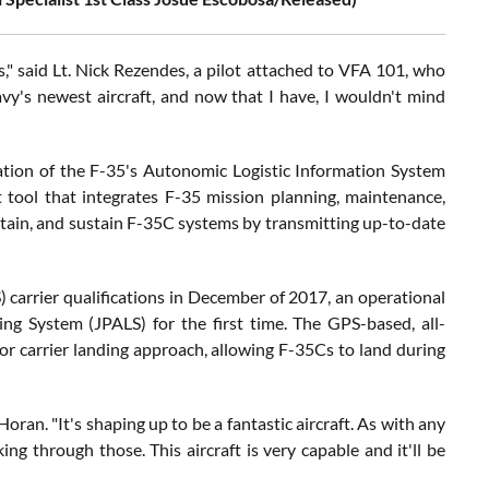
s," said Lt. Nick Rezendes, a pilot attached to VFA 101, who
vy's newest aircraft, and now that I have, I wouldn't mind
ation of the F-35's Autonomic Logistic Information System
 tool that integrates F-35 mission planning, maintenance,
tain, and sustain F-35C systems by transmitting up-to-date
arrier qualifications in December of 2017, an operational
g System (JPALS) for the first time. The GPS-based, all-
or carrier landing approach, allowing F-35Cs to land during
d Horan. "It's shaping up to be a fantastic aircraft. As with any
ing through those. This aircraft is very capable and it'll be