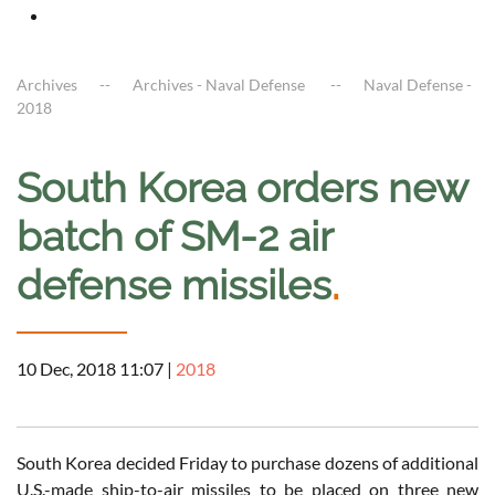
Archives
Archives - Naval Defense
Naval Defense -
2018
South Korea orders new
batch of SM-2 air
defense missiles
.
10 Dec, 2018 11:07
|
2018
South Korea decided Friday to purchase dozens of additional
U.S.-made ship-to-air missiles to be placed on three new