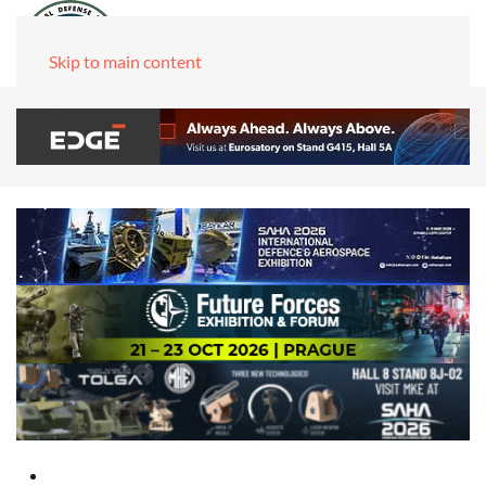
Skip to main content