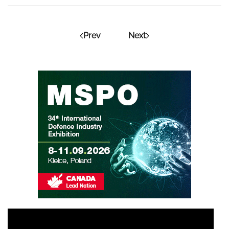
Prev
Next