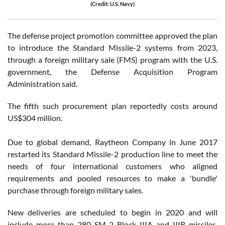
(Credit: U.S. Navy)
The defense project promotion committee approved the plan
to introduce the Standard Missile-2 systems from 2023,
through a foreign military sale (FMS) program with the U.S.
government, the Defense Acquisition Program
Administration said.
The fifth such procurement plan reportedly costs around
US$304 million.
Due to global demand, Raytheon Company in June 2017
restarted its Standard Missile-2 production line to meet the
needs of four international customers who aligned
requirements and pooled resources to make a 'bundle'
purchase through foreign military sales.
New deliveries are scheduled to begin in 2020 and will
include more than 280 SM-2 Block IIIA and IIIB missiles.