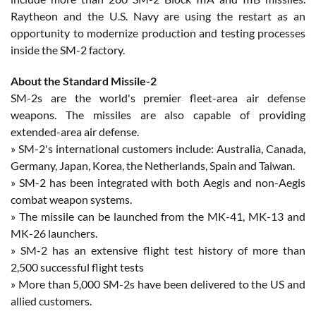
Raytheon and the U.S. Navy are using the restart as an
opportunity to modernize production and testing processes
inside the SM-2 factory.
About the Standard Missile-2
SM-2s are the world's premier fleet-area air defense
weapons. The missiles are also capable of providing
extended-area air defense.
» SM-2's international customers include: Australia, Canada,
Germany, Japan, Korea, the Netherlands, Spain and Taiwan.
» SM-2 has been integrated with both Aegis and non-Aegis
combat weapon systems.
» The missile can be launched from the MK-41, MK-13 and
MK-26 launchers.
» SM-2 has an extensive flight test history of more than
2,500 successful flight tests
» More than 5,000 SM-2s have been delivered to the US and
allied customers.