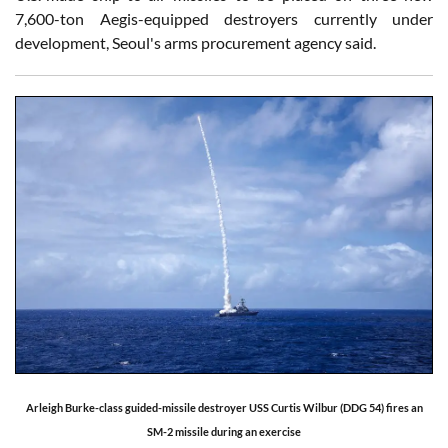
7,600-ton Aegis-equipped destroyers currently under
development, Seoul's arms procurement agency said.
Arleigh Burke-class guided-missile destroyer USS Curtis Wilbur (DDG 54) fires an
SM-2 missile during an exercise