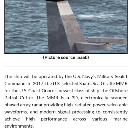
(Picture source: Saab)
The ship will be operated by the U.S. Navy’s Military Sealift
Command. In 2017, the U.S. selected Saab’s Sea Giraffe MMR
for the U.S. Coast Guard’s newest class of ship, the Offshore
Patrol Cutter. The MMR is a 3D, electronically scanned
phased array radar providing high-radiated power, selectable
waveforms, and modern signal processing to consistently
achieve high performance across various marine
environments.