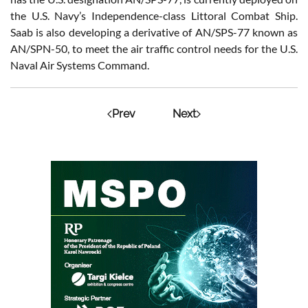
the U.S. Navy’s Independence-class Littoral Combat Ship.
Saab is also developing a derivative of AN/SPS-77 known as
AN/SPN-50, to meet the air traffic control needs for the U.S.
Naval Air Systems Command.
Prev
Next