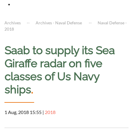
Archives
Archives - Naval Defense
Naval Defense -
2018
Saab to supply its Sea
Giraffe radar on five
classes of Us Navy
ships
.
1 Aug, 2018 15:55
|
2018