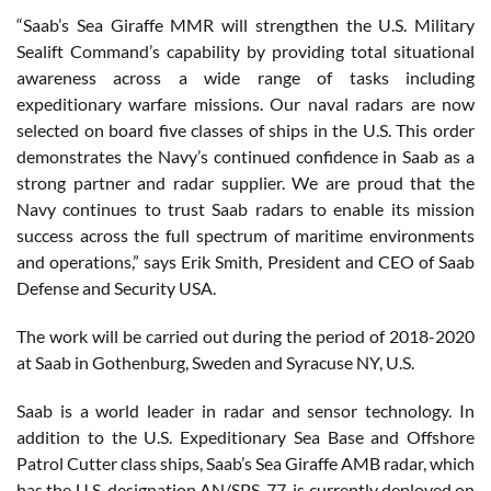
“Saab’s Sea Giraffe MMR will strengthen the U.S. Military
Sealift Command’s capability by providing total situational
awareness across a wide range of tasks including
expeditionary warfare missions. Our naval radars are now
selected on board five classes of ships in the U.S. This order
demonstrates the Navy’s continued confidence in Saab as a
strong partner and radar supplier. We are proud that the
Navy continues to trust Saab radars to enable its mission
success across the full spectrum of maritime environments
and operations,” says Erik Smith, President and CEO of Saab
Defense and Security USA.
The work will be carried out during the period of 2018-2020
at Saab in Gothenburg, Sweden and Syracuse NY, U.S.
Saab is a world leader in radar and sensor technology. In
addition to the U.S. Expeditionary Sea Base and Offshore
Patrol Cutter class ships, Saab’s Sea Giraffe AMB radar, which
has the U.S. designation AN/SPS-77, is currently deployed on