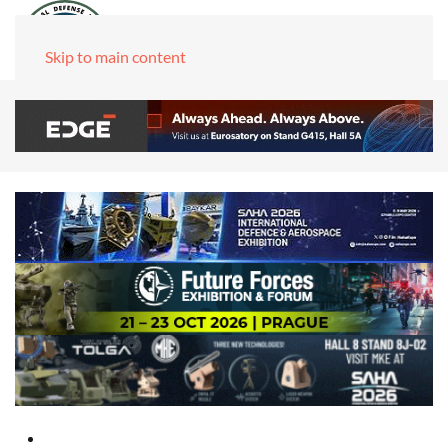
Skip to main content