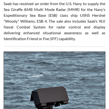
Saab has received an order from the U.S. Navy to supply the
Sea Giraffe AMB Multi Mode Radar (MMR) for the Navy’s
Expeditionary Sea Base (ESB) class ship USNS Hershel
"Woody" Williams, ESB 4. The sale also includes Saab’s 9LV
Naval Combat System for radar control and display
delivering enhanced situational awareness as well as
Identification Friend or Foe (IFF) capability.