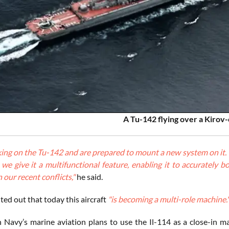
A Tu-142 flying over a Kirov-
ng on the Tu-142 and are prepared to mount a new system on it. This
, we give it a multifunctional feature, enabling it to accurate
n our recent conflicts,"
he said.
ed out that today this aircraft
"is becoming a multi-role machine.
 Navy’s marine aviation plans to use the Il-114 as a close-in ma