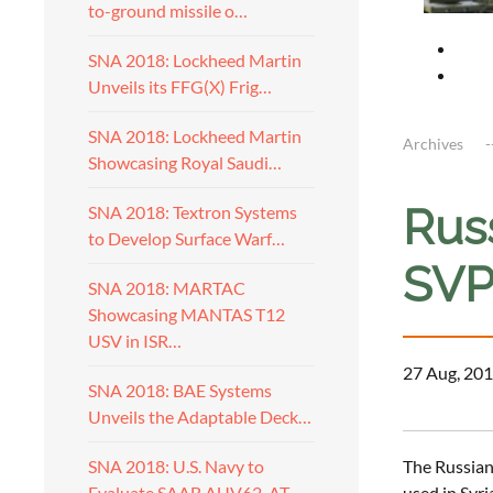
to-ground missile o…
SNA 2018: Lockheed Martin
Unveils its FFG(X) Frig…
SNA 2018: Lockheed Martin
Archives
Showcasing Royal Saudi…
Rus
SNA 2018: Textron Systems
to Develop Surface Warf…
SVP
SNA 2018: MARTAC
Showcasing MANTAS T12
USV in ISR…
27 Aug, 201
SNA 2018: BAE Systems
Unveils the Adaptable Deck…
The Russian
SNA 2018: U.S. Navy to
used in Syri
Evaluate SAAB AUV62-AT