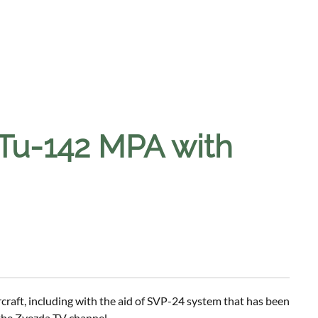
Tu-142 MPA with
craft, including with the aid of SVP-24 system that has been
 the Zvezda TV channel.