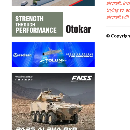
aircraft, i
trying to ad
aircraft wil
© Copyright