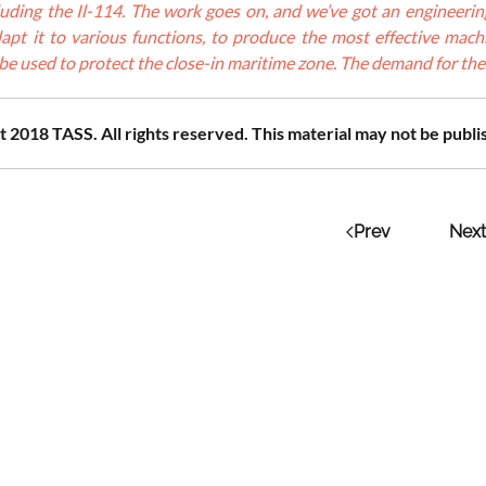
ncluding the Il-114. The work goes on, and we’ve got an engineeri
apt it to various functions, to produce the most effective machin
l be used to protect the close-in maritime zone. The demand for the a
 2018 TASS. All rights reserved. This material may not be publi
Prev
Next