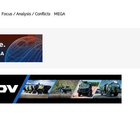
Focus / Analysis / Conflicts
MEGA