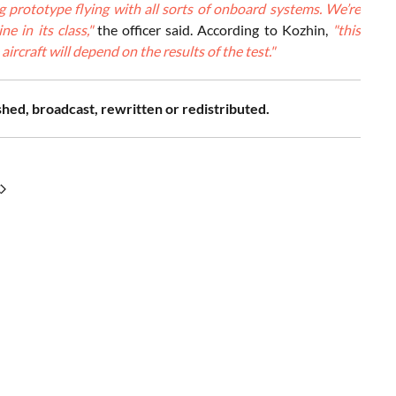
ng prototype flying with all sorts of onboard systems. We’re
e in its class,"
the officer said. According to Kozhin,
"this
ircraft will depend on the results of the test."
shed, broadcast, rewritten or redistributed.