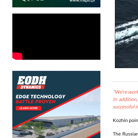
"We’re worki
In addition
successful i
Kozhin point
The Russian