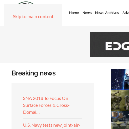
Home
News
News Archives
Adve
Skip to main content
Breaking news
SNA 2018 To Focus On
Surface Forces & Cross-
Domai…
U.S. Navy tests new joint-air-