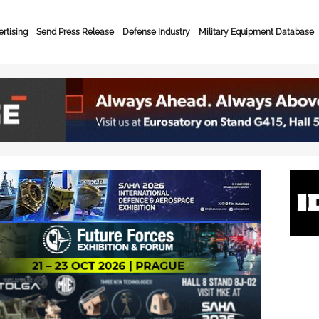
rtising
Send Press Release
Defense Industry
Military Equipment Database