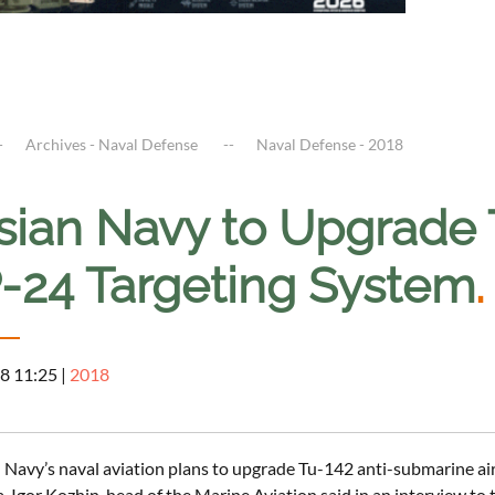
Archives - Naval Defense
Naval Defense - 2018
sian Navy to Upgrade 
-24 Targeting System
.
8 11:25
|
2018
 Navy’s naval aviation plans to upgrade Tu-142 anti-submarine air
a, Igor Kozhin, head of the Marine Aviation said in an interview to