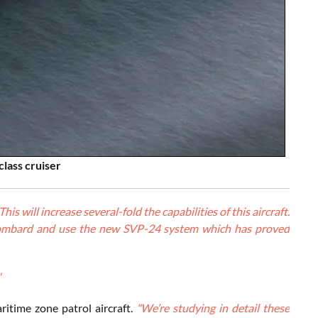
class cruiser
 will increase several-fold the capabilities of this aircraft.
ly bombard and use the new SVP-24 system which has proved
"
ritime zone patrol aircraft.
"We’re studying in detail these