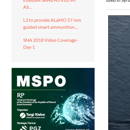
AS…
L3 to provide ALaMO 57 mm
guided smart ammunition…
SNA 2018 Video Coverage -
Day 1