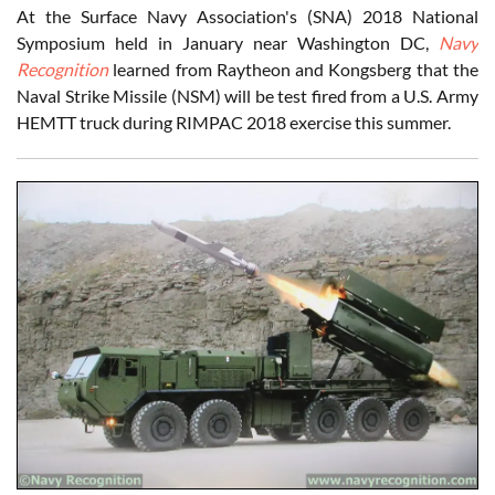
At the Surface Navy Association's (SNA) 2018 National
Symposium held in January near Washington DC,
Navy
Recognition
learned from Raytheon and Kongsberg that the
Naval Strike Missile (NSM) will be test fired from a U.S. Army
HEMTT truck during RIMPAC 2018 exercise this summer.