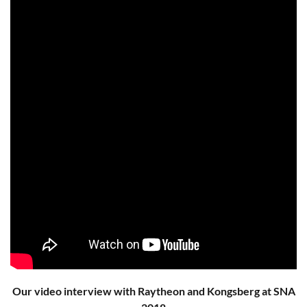
Our video interview with Raytheon and Kongsberg at SNA