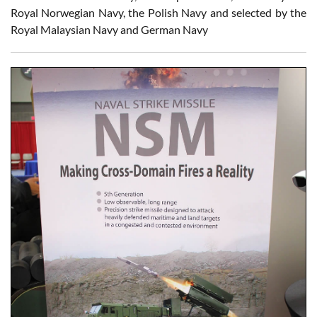
Royal Norwegian Navy, the Polish Navy and selected by the
Royal Malaysian Navy and German Navy