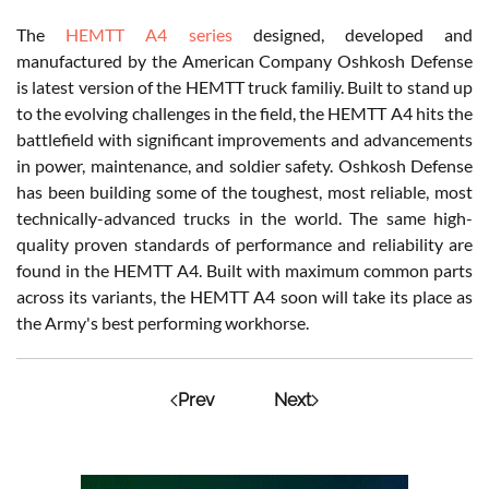
The
HEMTT A4 series
designed, developed and
manufactured by the American Company Oshkosh Defense
is latest version of the HEMTT truck familiy. Built to stand up
to the evolving challenges in the field, the HEMTT A4 hits the
battlefield with significant improvements and advancements
in power, maintenance, and soldier safety. Oshkosh Defense
has been building some of the toughest, most reliable, most
technically-advanced trucks in the world. The same high-
quality proven standards of performance and reliability are
found in the HEMTT A4. Built with maximum common parts
across its variants, the HEMTT A4 soon will take its place as
the Army's best performing workhorse.
Prev
Next