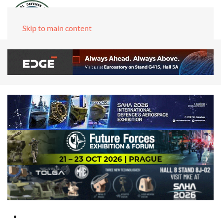
Skip to main content