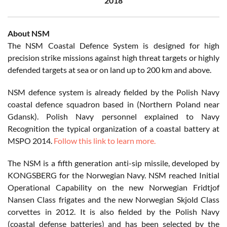
2018
About NSM
The NSM Coastal Defence System is designed for high
precision strike missions against high threat targets or highly
defended targets at sea or on land up to 200 km and above.
NSM defence system is already fielded by the Polish Navy
coastal defence squadron based in (Northern Poland near
Gdansk). Polish Navy personnel explained to Navy
Recognition the typical organization of a coastal battery at
MSPO 2014.
Follow this link to learn more.
The NSM is a fifth generation anti-sip missile, developed by
KONGSBERG for the Norwegian Navy. NSM reached Initial
Operational Capability on the new Norwegian Fridtjof
Nansen Class frigates and the new Norwegian Skjold Class
corvettes in 2012. It is also fielded by the Polish Navy
(coastal defense batteries) and has been selected by the