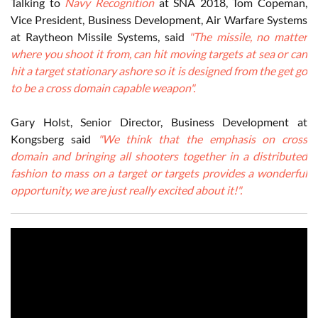
Talking to
Navy Recognition
at SNA 2018, Tom Copeman,
Vice President, Business Development, Air Warfare Systems
at Raytheon Missile Systems, said
"The missile, no matter
where you shoot it from, can hit moving targets at sea or can
hit a target stationary ashore so it is designed from the get go
to be a cross domain capable weapon".
Gary Holst, Senior Director, Business Development at
Kongsberg said
"We think that the emphasis on cross
domain and bringing all shooters together in a distributed
fashion to mass on a target or targets provides a wonderful
opportunity, we are just really excited about it!".