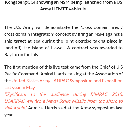
Kongsberg CGI showing an NSM being launched from a US
Army HEMTT vehicule.
The U.S. Army will demonstrate the "cross domain fires /
cross domain integration" concept by firing an NSM against a
ship target at sea during the joint exercise taking place in
(and off) the island of Hawaii. A contract was awarded to
Raytheon for this.
The first mention of this live test came from the Chief of U.S
Pacific Command, Amiral Harris, talking at the Association of
the
United States Army LANPAC Symposium and Exposition
last year in May
.
"Significant to this audience, during RIMPAC 2018,
USARPAC will fire a Naval Strike Missile from the shore to
sink a ship."
Admiral Harris said at the Army symposium last
year.