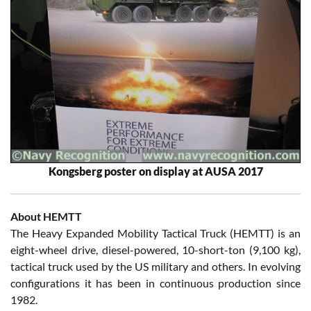
Kongsberg poster on display at AUSA 2017
About HEMTT
The Heavy Expanded Mobility Tactical Truck (HEMTT) is an
eight-wheel drive, diesel-powered, 10-short-ton (9,100 kg),
tactical truck used by the US military and others. In evolving
configurations it has been in continuous production since
1982.