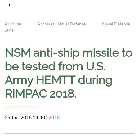
Archives
Archives - Naval Defense
Naval Defense -
2018
NSM anti-ship missile to
be tested from U.S.
Army HEMTT during
RIMPAC 2018
.
25 Jan, 2018 14:40
|
2018