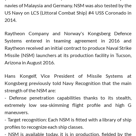
navies of Malaysia and Germany. NSM was also tested by the
US Navy on LCS (Littoral Combat Ship) #4 USS Coronado in
2014.
Raytheon Company and Norway's Kongsberg Defence
Systems entered in teaming agreement in 2016 and
Raytheon received an initial contract to produce Naval Strike
Missile (NSM) launchers at its production facility in Tucson,
Arizona in August 2016.
Hans Kongelf, Vice President of Missile Systems at
Kongsberg previously told Navy Recognition that the main
strength of the NSM are:
- Defense penetration capabilities thanks to its stealth,
extremely low sea-skimming flight profile and high G
maneuvers.
- Target recognition: Each NSM is fitted with a library of ship
profiles to recognize each ship classes.
- NSM is available today, it is in production, fielded by the