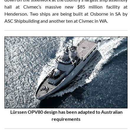
hall at Civmec’s massive new $85 million facility at
Henderson. Two ships are being built at Osborne in SA by
ASC Shipbuilding and another ten at Civmec in WA.
Lürssen OPV80 design has been adapted to Australian
requirements