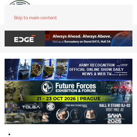
Skip to main content