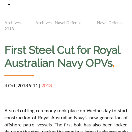
Archives
Archives - Naval Defense
Naval Defense -
2018
First Steel Cut for Royal
Australian Navy OPVs
.
4 Oct, 2018 9:11
|
2018
A steel cutting ceremony took place on Wednesday to start
construction of Royal Australian Navy’s new generation of
offshore patrol vessels. The first bolt has also been locked
down on the steelwork at the country’s largest ship assembly