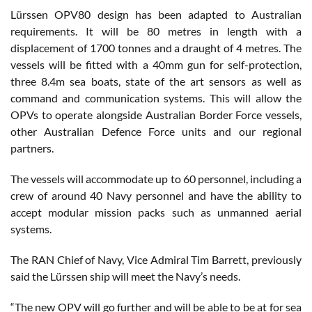
Lürssen OPV80 design has been adapted to Australian
requirements. It will be 80 metres in length with a
displacement of 1700 tonnes and a draught of 4 metres. The
vessels will be fitted with a 40mm gun for self-protection,
three 8.4m sea boats, state of the art sensors as well as
command and communication systems. This will allow the
OPVs to operate alongside Australian Border Force vessels,
other Australian Defence Force units and our regional
partners.
The vessels will accommodate up to 60 personnel, including a
crew of around 40 Navy personnel and have the ability to
accept modular mission packs such as unmanned aerial
systems.
The RAN Chief of Navy, Vice Admiral Tim Barrett, previously
said the Lürssen ship will meet the Navy’s needs.
“The new OPV will go further and will be able to be at for sea