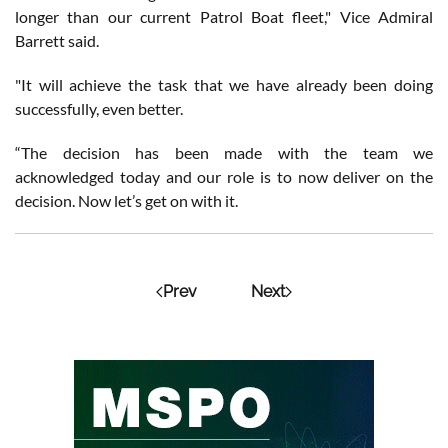
longer than our current Patrol Boat fleet," Vice Admiral
Barrett said.
"It will achieve the task that we have already been doing
successfully, even better.
“The decision has been made with the team we
acknowledged today and our role is to now deliver on the
decision. Now let’s get on with it.
Prev
Next