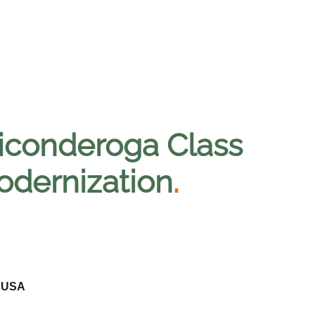
Ticonderoga Class
odernization
.
- USA