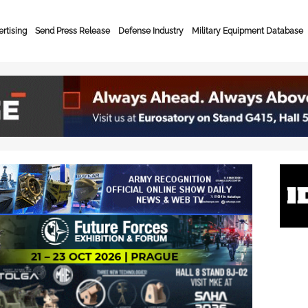
rtising
Send Press Release
Defense Industry
Military Equipment Database