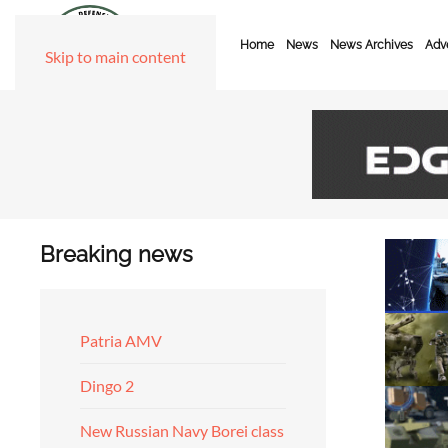
Home
News
News Archives
Adve
Skip to main content
Breaking news
Patria AMV
Dingo 2
New Russian Navy Borei class