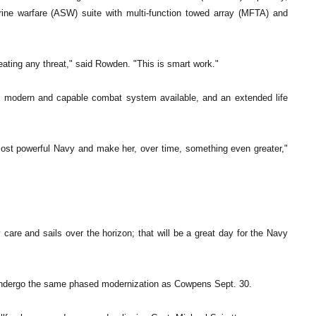
ine warfare (ASW) suite with multi-function towed array (MFTA) and
eating any threat," said Rowden. "This is smart work."
st modern and capable combat system available, and an extended life
 most powerful Navy and make her, over time, something even greater,"
are and sails over the horizon; that will be a great day for the Navy
 undergo the same phased modernization as Cowpens Sept. 30.