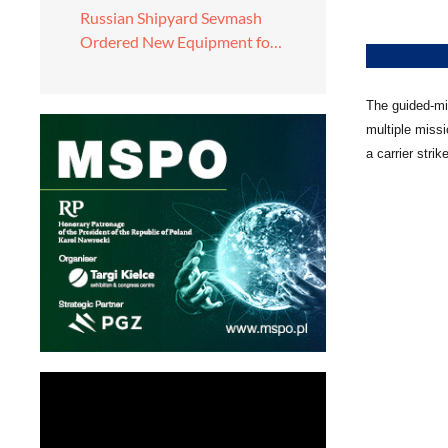
Russian Shipyard Sevmash
Ordered New Equipment fo…
The guided-mis
multiple miss
a carrier stri