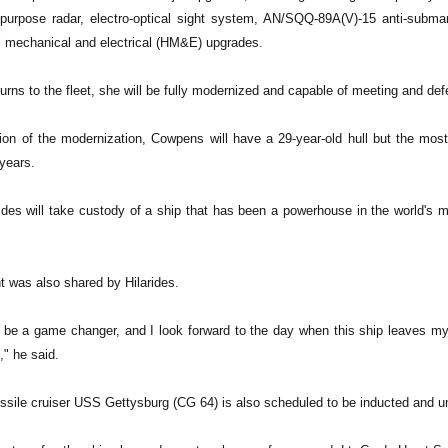
urpose radar, electro-optical sight system, AN/SQQ-89A(V)-15 anti-submar
ll mechanical and electrical (HM&E) upgrades.
rns to the fleet, she will be fully modernized and capable of meeting and def
on of the modernization, Cowpens will have a 29-year-old hull but the mo
years.
rides will take custody of a ship that has been a powerhouse in the world's
t was also shared by Hilarides.
 be a game changer, and I look forward to the day when this ship leaves my c
," he said.
ssile cruiser USS Gettysburg (CG 64) is also scheduled to be inducted and