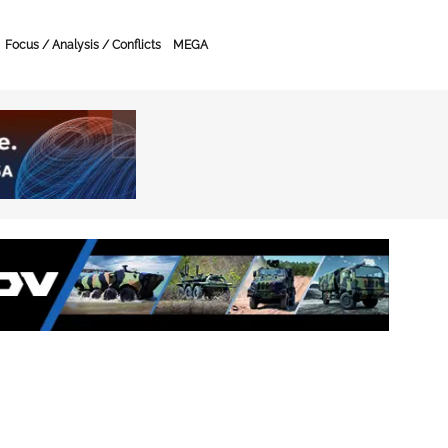
Focus / Analysis / Conflicts
MEGA