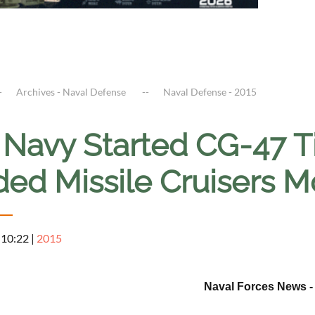
Archives - Naval Defense
Naval Defense - 2015
. Navy Started CG-47 
ded Missile Cruisers M
 10:22
|
2015
Naval Forces News 