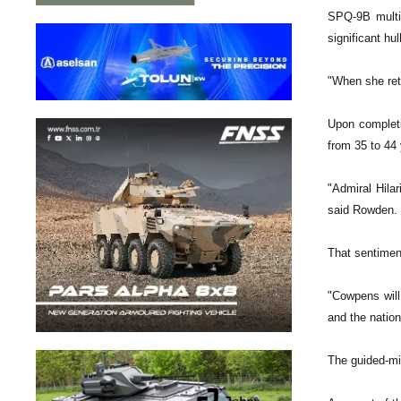
SPQ-9B multip
significant hu
"When she retu
Upon completi
from 35 to 44 
"Admiral Hila
said Rowden.
That sentimen
"Cowpens will
and the nation
The guided-mi