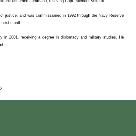
ollfrank assumed command, relieving Capt. Michael Sciretta.
on of justice, and was commissioned in 1992 through the Navy Reserve
r next month.
ty in 2001, receiving a degree in diplomacy and military studies. He
nt.