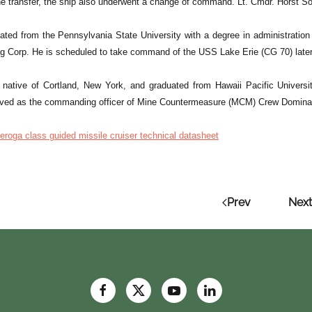
the transfer, the ship also underwent a change of command. Lt. Cmdr. Horst S
uated from the Pennsylvania State University with a degree in administrati
ing Corp. He is scheduled to take command of the USS Lake Erie (CG 70) late
a native of Cortland, New York, and graduated from Hawaii Pacific Universi
rved as the commanding officer of Mine Countermeasure (MCM) Crew Domina
eroga class guided missile cruiser technical datasheet
Prev
Next