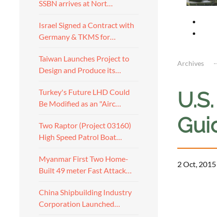
SSBN arrives at Nort…
Israel Signed a Contract with
Germany & TKMS for…
Taiwan Launches Project to
Archives
Design and Produce its…
Turkey's Future LHD Could
U.S
Be Modified as an "Airc…
Gui
Two Raptor (Project 03160)
High Speed Patrol Boat…
Myanmar First Two Home-
2 Oct, 2015
Built 49 meter Fast Attack…
a
China Shipbuilding Industry
Corporation Launched…