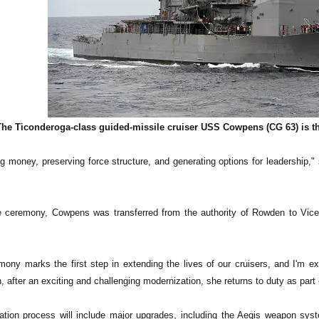
The Ticonderoga-class guided-missile cruiser USS Cowpens (CG 63) is the
g money, preserving force structure, and generating options for leadershi
he ceremony, Cowpens was transferred from the authority of Rowden to V
ony marks the first step in extending the lives of our cruisers, and I'm exc
after an exciting and challenging modernization, she returns to duty as part o
tion process will include major upgrades, including the Aegis weapon system