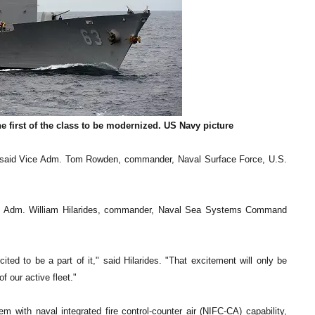
 first of the class to be modernized. US Navy picture
p," said Vice Adm. Tom Rowden, commander, Naval Surface Force, U.S.
ice Adm. William Hilarides, commander, Naval Sea Systems Command
ited to be a part of it," said Hilarides. "That excitement will only be
f our active fleet."
 with naval integrated fire control-counter air (NIFC-CA) capability,