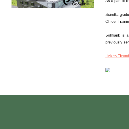
As a part of 
Sciretta grad
Officer Train
Sollfrank is 
previously se
Link to Ticond