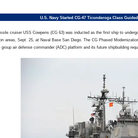
U.S. Navy Started CG-47 Ticonderoga Class Guided
sile cruiser USS Cowpens (CG 63) was inducted as the first ship to undergo a m
ion areas, Sept. 25, at Naval Base San Diego. The CG Phased Modernization 
ke group air defense commander (ADC) platform and its future shipbuilding req