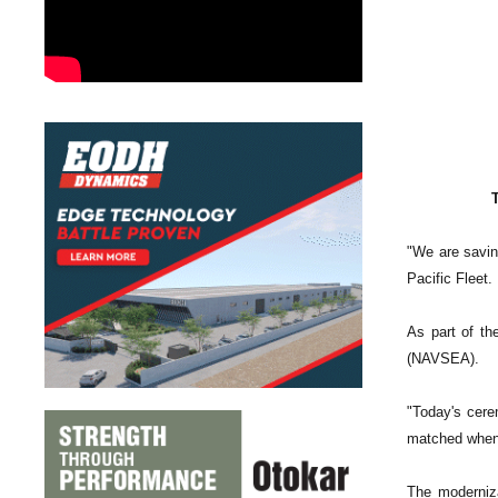
"We are savin
Pacific Fleet.
As part of t
(NAVSEA).
"Today's cerem
matched when, 
The moderniza