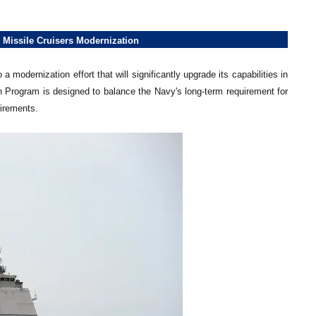
 Missile Cruisers Modernization
odernization effort that will significantly upgrade its capabilities in
Program is designed to balance the Navy's long-term requirement for
uirements.