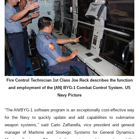
Fire Control Technician 1st Class Joe Reck describes the function
and employment of the (AN) BYG-1 Combat Control System. US
Navy Picture
“The AN/BYG-1 software program is an exceptionally cost-effective way
for the Navy to quickly update and add capabilities to submarine
weapon systems,” said Carlo Zaffanella, vice president and general
manager of Maritime and Strategic Systems for General Dynamics