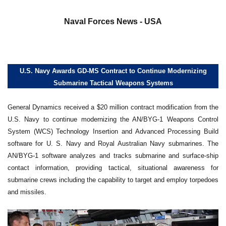
a
Naval Forces News - USA
U.S. Navy Awards GD-MS Contract to Continue Modernizing
Submarine Tactical Weapons Systems
General Dynamics received a $20 million contract modification from the
U.S. Navy to continue modernizing the AN/BYG-1 Weapons Control
System (WCS) Technology Insertion and Advanced Processing Build
software for U. S. Navy and Royal Australian Navy submarines. The
AN/BYG-1 software analyzes and tracks submarine and surface-ship
contact information, providing tactical, situational awareness for
submarine crews including the capability to target and employ torpedoes
and missiles.