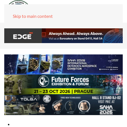
Skip to main content