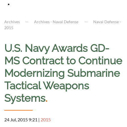
Archives
Archives - Naval Defense
Naval Defense -
2015
U.S. Navy Awards GD-
MS Contract to Continue
Modernizing Submarine
Tactical Weapons
Systems
.
24 Jul, 2015 9:21
|
2015