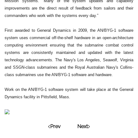
Mission Systems. “Many of the system updates and capability
improvements are the direct result of feedback from sailors and their
commanders who work with the systems every day.”
First awarded to General Dynamics in 2009, the AN/BYG-1 software
system uses commercial off-the-shelf hardware in an open-architecture
computing environment ensuring that the submarine combat control
systems are consistently maintained and updated with the latest
technology advancements. The Navy's Los Angeles, Seawolf, Virginia
and SSGN-class submarines and the Royal Australian Navy's Collins-
class submarines use the AN/BYG-1 software and hardware.
Work on the AN/BYG-1 software system will take place at the General
Dynamics facility in Pittsfield, Mass.
Prev
Next