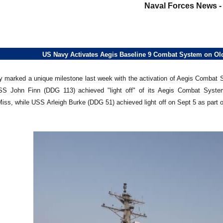
Naval Forces News 
US Navy Activates Aegis Baseline 9 Combat System on Ol
 marked a unique milestone last week with the activation of Aegis Combat 
S John Finn (DDG 113) achieved "light off" of its Aegis Combat System o
iss, while USS Arleigh Burke (DDG 51) achieved light off on Sept 5 as par