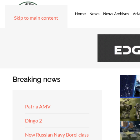
Home
News
News Archives
Adve
Skip to main content
Breaking news
Patria AMV
Dingo 2
New Russian Navy Borei class