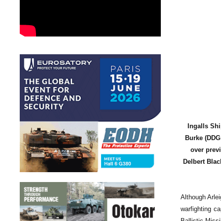
Ingalls Sh
Burke (DDG 5
over prev
Delbert Blac
Although Arle
warfighting c
Ballistic Mis