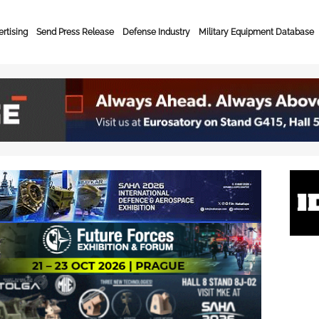
rtising
Send Press Release
Defense Industry
Military Equipment Database