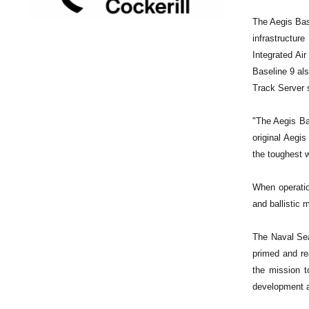
The Aegis Bas
infrastructur
Integrated Ai
Baseline 9 al
Track Server
"The Aegis Bas
original Aegi
the toughest 
When operation
and ballistic 
The Naval Sea
primed and re
the mission t
development a