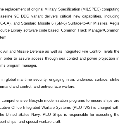
he replacement of original Military Specification (MILSPEC) computing
seline 9C DDG variant delivers critical new capabilities, including
FC-CA), and Standard Missile 6 (SM-6) Surface-to-Air Missiles. Aegis
mon Source Library software code based, Common Track Manager/Common
tem.
 Air and Missile Defense as well as Integrated Fire Control, rivals the
n order to assure access through sea control and power projection in
tems program manager.
in global maritime security, engaging in air, undersea, surface, strike
ommand and control, and anti-surface warfare.
omprehensive lifecycle modernization programs to ensure ships are
ecutive Office Integrated Warfare Systems (PEO IWS) is charged with
the United States Navy. PEO Ships is responsible for executing the
rt ships, and special warfare craft.