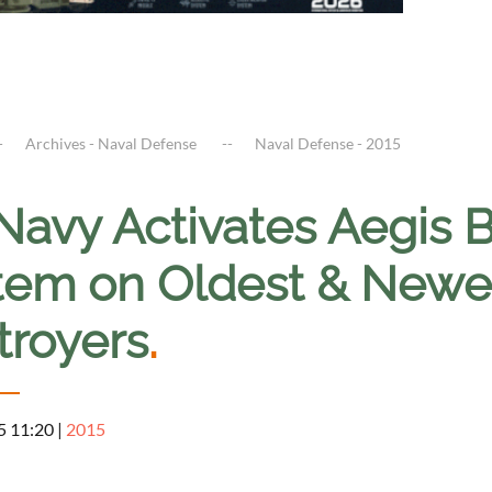
Archives - Naval Defense
Naval Defense - 2015
Navy Activates Aegis 
tem on Oldest & Newe
troyers
.
5 11:20
|
2015