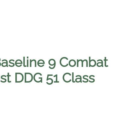
Baseline 9 Combat
st DDG 51 Class