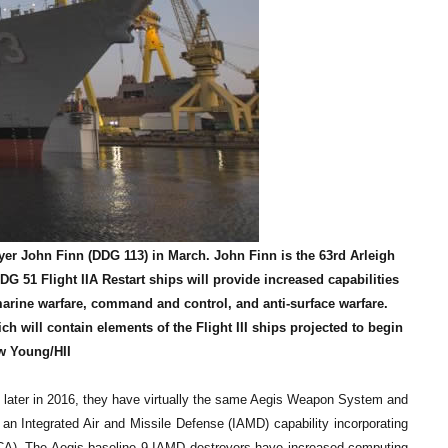
yer John Finn (DDG 113) in March. John Finn is the 63rd Arleigh
DDG 51 Flight IIA Restart ships will provide increased capabilities
marine warfare, command and control, and anti-surface warfare.
ch will contain elements of the Flight III ships projected to begin
w Young/HII
later in 2016, they have virtually the same Aegis Weapon System and
 an Integrated Air and Missile Defense (IAMD) capability incorporating
C-CA). The Aegis baseline 9 IAMD destroyers have increased computing