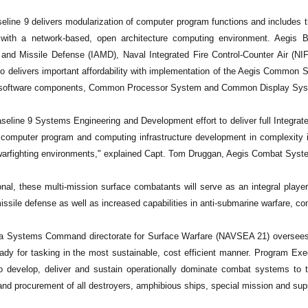
eline 9 delivers modularization of computer program functions and includes t
e with a network-based, open architecture computing environment. Aegis Ba
r and Missile Defense (IAMD), Naval Integrated Fire Control-Counter Air (NI
so delivers important affordability with implementation of the Aegis Com
 software components, Common Processor System and Common Display Sys
eline 9 Systems Engineering and Development effort to deliver full Integrated
s computer program and computing infrastructure development in complexity i
warfighting environments," explained Capt. Tom Druggan, Aegis Combat Sys
al, these multi-mission surface combatants will serve as an integral player 
missile defense as well as increased capabilities in anti-submarine warfare, c
 Systems Command directorate for Surface Warfare (NAVSEA 21) oversees c
ady for tasking in the most sustainable, cost efficient manner. Program Ex
o develop, deliver and sustain operationally dominate combat systems to 
nd procurement of all destroyers, amphibious ships, special mission and suppo