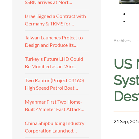
SSBN arrives at Nort…
Israel Signed a Contract with
Germany & TKMS for…
Taiwan Launches Project to
Archives
Design and Produce its…
Turkey's Future LHD Could
US 
Be Modified as an "Airc…
Sys
Two Raptor (Project 03160)
High Speed Patrol Boat…
Des
Myanmar First Two Home-
Built 49 meter Fast Attack…
21 Sep, 201
China Shipbuilding Industry
Corporation Launched…
a