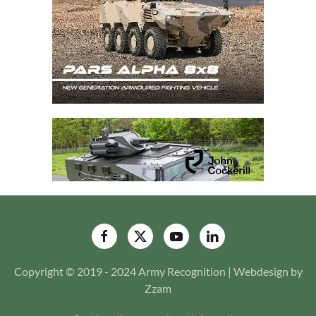
Copyright © 2019 - 2024 Army Recognition | Webdesign by
Zzam