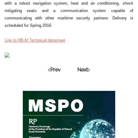
with a robust navigation system, heat and air conditioning, shock
mitigating seats and a communication system capable of
communicating with other maritime security partners. Delivery is
scheduled for Spring 2016.
Link to RB-M Technical datasheet
Prev
Next