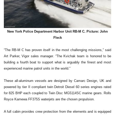
New York Police Department Harbor Unit RB-M C. Picture: John
Fleck
“The RB-M C has proven itself in the most challenging missions,” said
Art Parker, Vigor sales manager. “The Kvichak team is honored to be
building a fourth boat to support what is arguably the finest and most
experienced marine patrol units in the world.”
These all-aluminum vessels are designed by Camarc Design, UK and
powered by tier II compliant twin Detroit Diesel 60 series engines rated
for 825 BHP each coupled to Twin Disc MG5114SC marine gears. Rolls
Royce Kamewa FF375S waterjets are the chosen propulsion.
A full cabin provides crew protection from the elements and is equipped