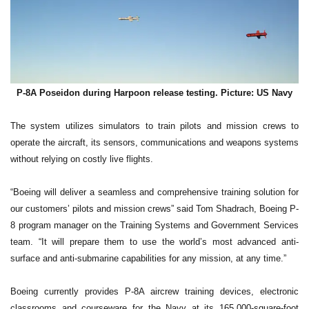
P-8A Poseidon during Harpoon release testing. Picture: US Navy
The system utilizes simulators to train pilots and mission crews to
operate the aircraft, its sensors, communications and weapons systems
without relying on costly live flights.
“Boeing will deliver a seamless and comprehensive training solution for
our customers’ pilots and mission crews” said Tom Shadrach, Boeing P-
8 program manager on the Training Systems and Government Services
team. “It will prepare them to use the world’s most advanced anti-
surface and anti-submarine capabilities for any mission, at any time.”
Boeing currently provides P-8A aircrew training devices, electronic
classrooms and courseware for the Navy at its 165,000-square-foot