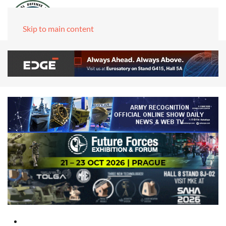
Skip to main content