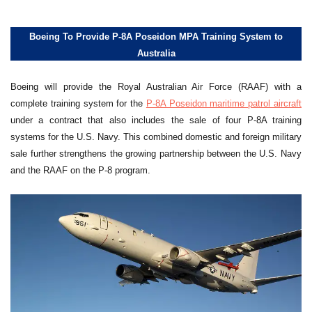
Boeing To Provide P-8A Poseidon MPA Training System to
Australia
Boeing will provide the Royal Australian Air Force (RAAF) with a
complete training system for the
P-8A Poseidon maritime patrol aircraft
under a contract that also includes the sale of four P-8A training
systems for the U.S. Navy. This combined domestic and foreign military
sale further strengthens the growing partnership between the U.S. Navy
and the RAAF on the P-8 program.