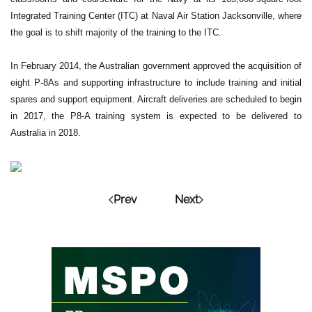
Integrated Training Center (ITC) at Naval Air Station Jacksonville, where
the goal is to shift majority of the training to the ITC.
In February 2014, the Australian government approved the acquisition of
eight P-8As and supporting infrastructure to include training and initial
spares and support equipment. Aircraft deliveries are scheduled to begin
in 2017, the P8-A training system is expected to be delivered to
Australia in 2018.
Prev
Next