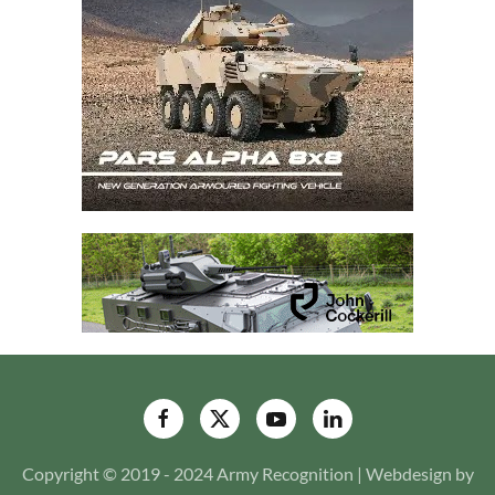
Copyright © 2019 - 2024 Army Recognition | Webdesign by