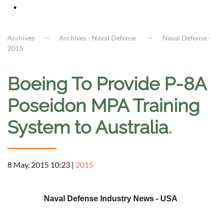
Archives
Archives - Naval Defense
Naval Defense -
2015
Boeing To Provide P-8A
Poseidon MPA Training
System to Australia
.
8 May, 2015 10:23
|
2015
a
Naval Defense Industry News - USA