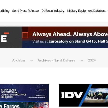
rtising
Send Press Release
Defense Industry
Military Equipment Database
Archives
Archives - Naval Defense
2024