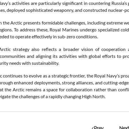
avy’s activities are particularly significant in countering Russi
es, deployed sophisticated weaponry, and constructed nuclear-powe
 the Arctic presents formidable challenges, including extreme wea
egions. To address these, Royal Marines undergo specialized col
eeded to operate effectively in sub-zero conditions.
Arctic strategy also reflects a broader vision of cooperatio
communities and aligning its activities with global efforts to pr
rity needs with sustainability.
c continues to evolve as a strategic frontier, the Royal Navy’s pro
hrough enhanced deployments, strong alliances, and cutting-edge te
at the Arctic remains a space for collaboration rather than confl
igate the challenges of a rapidly changing High North.
Prev
Next