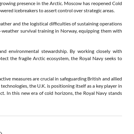
a’s growing presence in the Arctic. Moscow has reopened Cold
red icebreakers to assert control over strategic areas.
ther and the logistical difficulties of sustaining operations
d-weather survival training in Norway, equipping them with
n and environmental stewardship. By working closely with
otect the fragile Arctic ecosystem, the Royal Navy seeks to
active measures are crucial in safeguarding British and allied
chnologies, the U.K. is positioning itself as a key player in
ict. In this new era of cold horizons, the Royal Navy stands