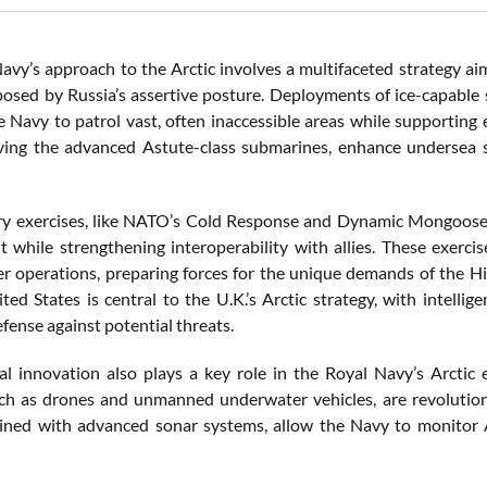
avy’s approach to the Arctic involves a multifaceted strategy ai
posed by Russia’s assertive posture. Deployments of ice-capable
e Navy to patrol vast, often inaccessible areas while supporting
ving the advanced Astute-class submarines, enhance undersea s
ary exercises, like NATO’s Cold Response and Dynamic Mongoose, a
 while strengthening interoperability with allies. These exerci
r operations, preparing forces for the unique demands of the Hi
ted States is central to the U.K.’s Arctic strategy, with intell
efense against potential threats.
al innovation also plays a key role in the Royal Navy’s Arct
ch as drones and unmanned underwater vehicles, are revolutioni
ined with advanced sonar systems, allow the Navy to monitor Ar