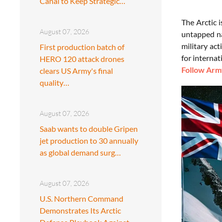
Canal to Keep Strategic…
The Arctic 
August 07, 2026
untapped na
military act
First production batch of
for internat
HERO 120 attack drones
Follow Army
clears US Army's final
quality…
August 07, 2026
Saab wants to double Gripen
jet production to 30 annually
as global demand surg…
August 07, 2026
U.S. Northern Command
Demonstrates Its Arctic