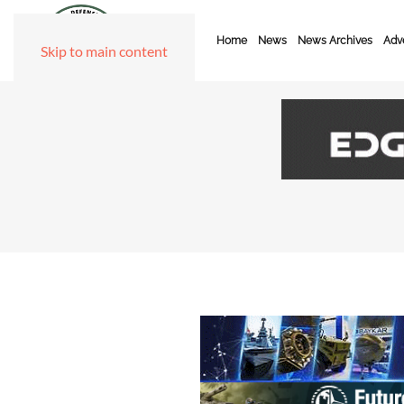
Home
News
News Archives
Adve
Skip to main content