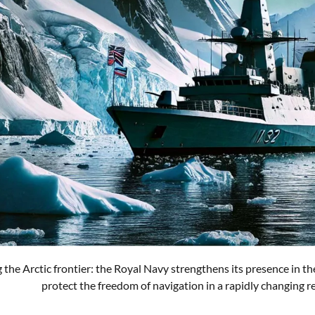
 the Arctic frontier: the Royal Navy strengthens its presence in the
protect the freedom of navigation in a rapidly changing r