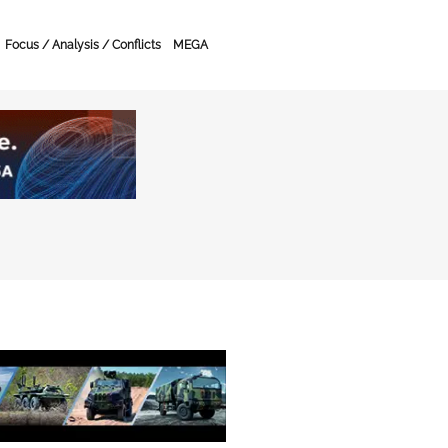
Focus / Analysis / Conflicts
MEGA