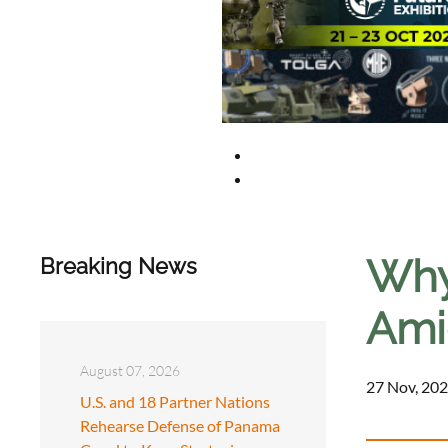
Why 
Breaking News
Amid
August 07, 2026
27 Nov, 202
U.S. and 18 Partner Nations
Rehearse Defense of Panama