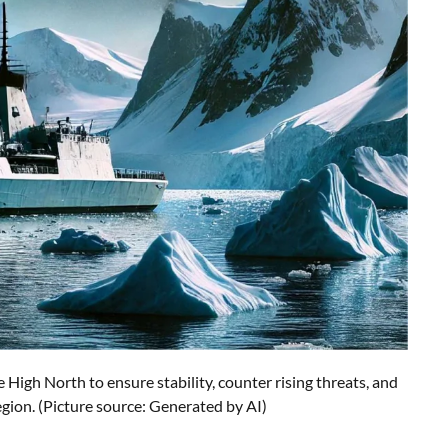
 High North to ensure stability, counter rising threats, and
egion. (Picture source: Generated by AI)