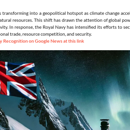
is transforming into a geopolitical hotspot as climate change acc
tural resources. This shift has drawn the attention of global po
ivity. In response, the Royal Navy has intensified its efforts to s
ional trade, resource competition, and security.
 Recognition on Google News at this link