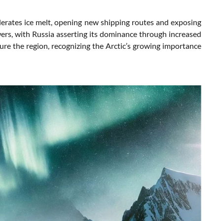
elerates ice melt, opening new shipping routes and exposing
wers, with Russia asserting its dominance through increased
ecure the region, recognizing the Arctic’s growing importance