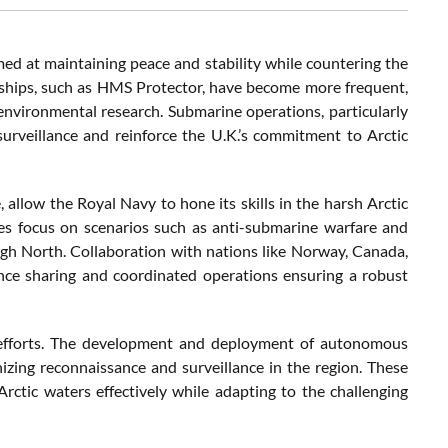
med at maintaining peace and stability while countering the
 ships, such as HMS Protector, have become more frequent,
 environmental research. Submarine operations, particularly
urveillance and reinforce the U.K.’s commitment to Arctic
llow the Royal Navy to hone its skills in the harsh Arctic
ses focus on scenarios such as anti-submarine warfare and
gh North. Collaboration with nations like Norway, Canada,
igence sharing and coordinated operations ensuring a robust
ic efforts. The development and deployment of autonomous
zing reconnaissance and surveillance in the region. These
ctic waters effectively while adapting to the challenging