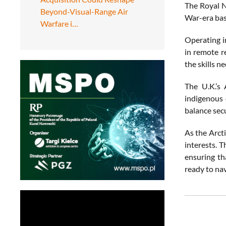
The Royal N
Beyond-Visual-Range Air
War-era bas
Warfare i…
Operating in
in remote r
the skills n
The U.K.’s 
indigenous 
balance secu
As the Arcti
interests. T
ensuring th
ready to nav