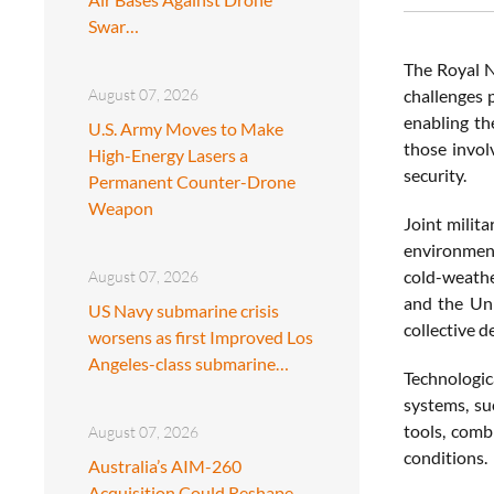
Swar…
The Royal N
August 07, 2026
challenges 
enabling th
U.S. Army Moves to Make
those invol
High-Energy Lasers a
security.
Permanent Counter-Drone
Weapon
Joint milit
environment
cold-weathe
August 07, 2026
and the Uni
US Navy submarine crisis
collective d
worsens as first Improved Los
Angeles-class submarine…
Technologic
systems, su
tools, comb
August 07, 2026
conditions.
Australia’s AIM-260
Acquisition Could Reshape