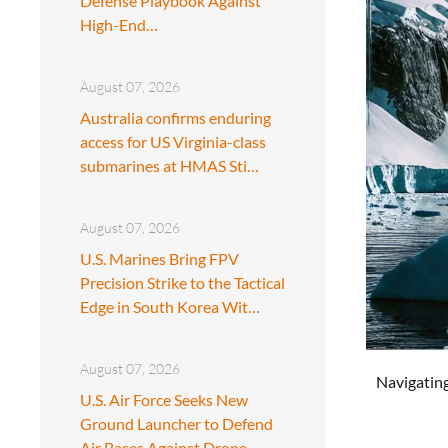
Defense Playbook Against
High-End…
August 07, 2026
Australia confirms enduring
access for US Virginia-class
submarines at HMAS Sti…
August 07, 2026
U.S. Marines Bring FPV
Precision Strike to the Tactical
Edge in South Korea Wit…
August 07, 2026
Navigating
U.S. Air Force Seeks New
Ground Launcher to Defend
Air Bases Against Drone