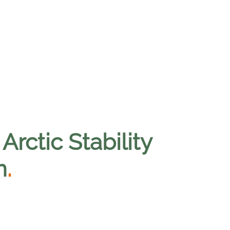
Arctic Stability
n
.