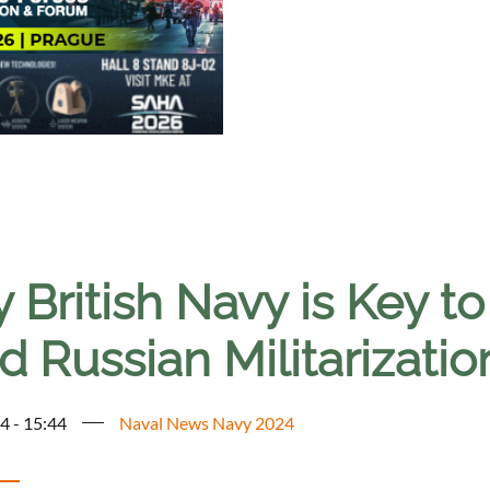
British Navy is Key to 
 Russian Militarizatio
4 - 15:44
Naval News Navy 2024