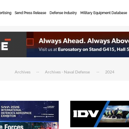
rtising
Send Press Release
Defense Industry
Military Equipment Database
Archives
Archives - Naval Defense
2024