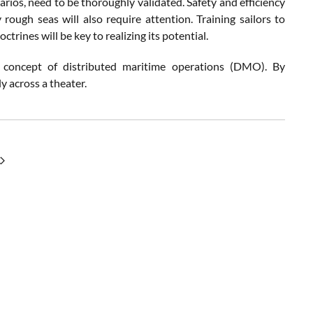
arios, need to be thoroughly validated. Safety and efficiency
 rough seas will also require attention. Training sailors to
trines will be key to realizing its potential.
e concept of distributed maritime operations (DMO). By
ly across a theater.