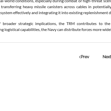
al-world conditions, especially during combat or high-threat scen
 transferring heavy missile canisters across cables in potentially
system effectively and integrating it into existing replenishment doc
f broader strategic implications, the TRM contributes to th
ng logistical capabilities, the Navy can distribute forces more wide
Prev
Next