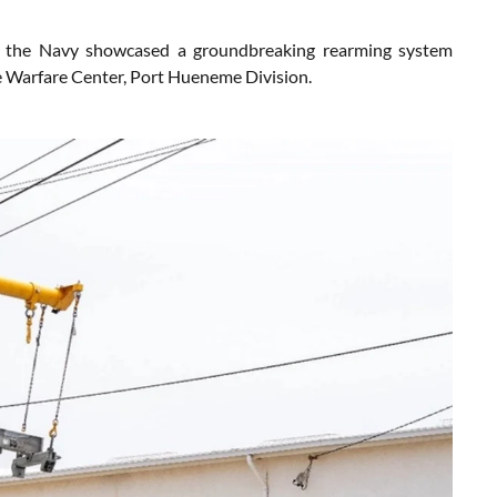
, the Navy showcased a groundbreaking rearming system
ce Warfare Center, Port Hueneme Division.