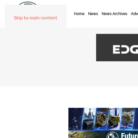
Home
News
News Archives
Adve
Skip to main content