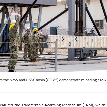
om the Navy and USS Chosin (CG 65) demonstrate reloading a MK 4
eatured the Transferrable Rearming Mechanism (TRM), which suc