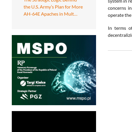
system in re
the U.S. Army’s Plan for More
concerns in
AH-64E Apaches in Mult…
operate the 
In terms o
decentralizi