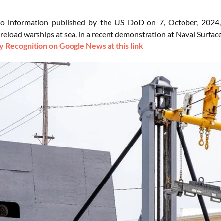
to information published by the US DoD on 7, October, 2024
 reload warships at sea, in a recent demonstration at Naval Surfa
 Recognition on Google News at this link