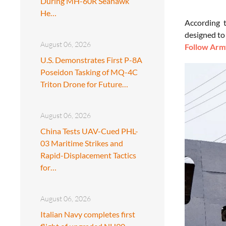
During MH-60R Seahawk
He…
According 
designed to
August 06, 2026
Follow Army
U.S. Demonstrates First P-8A
Poseidon Tasking of MQ-4C
Triton Drone for Future…
August 06, 2026
China Tests UAV-Cued PHL-
03 Maritime Strikes and
Rapid-Displacement Tactics
for…
August 06, 2026
Italian Navy completes first