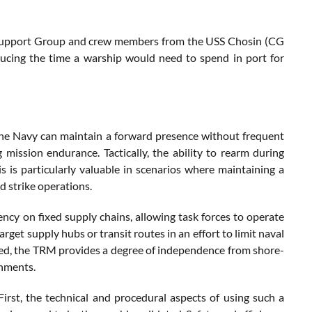
s Support Group and crew members from the USS Chosin (CG
ducing the time a warship would need to spend in port for
ly, the Navy can maintain a forward presence without frequent
 mission endurance. Tactically, the ability to rearm during
 is particularly valuable in scenarios where maintaining a
nd strike operations.
cy on fixed supply chains, allowing task forces to operate
arget supply hubs or transit routes in an effort to limit naval
ned, the TRM provides a degree of independence from shore-
onments.
irst, the technical and procedural aspects of using such a