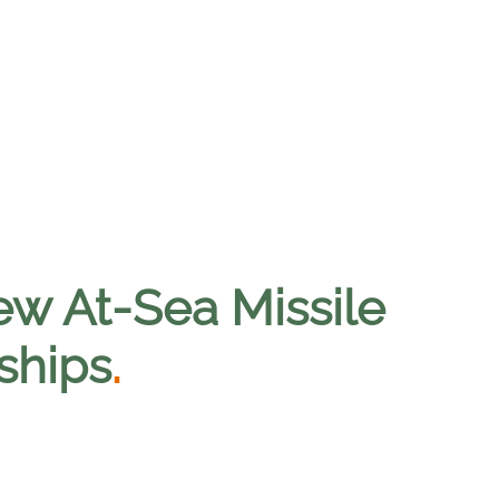
w At-Sea Missile
ships
.