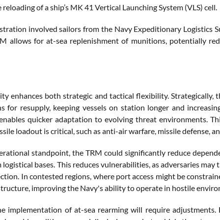
 reloading of a ship’s MK 41 Vertical Launching System (VLS) cell.
tration involved sailors from the Navy Expeditionary Logistic
M allows for at-sea replenishment of munitions, potentially re
ity enhances both strategic and tactical flexibility. Strategical
ns for resupply, keeping vessels on station longer and increasing
enables quicker adaptation to evolving threat environments. This
sile loadout is critical, such as anti-air warfare, missile defense, a
rational standpoint, the TRM could significantly reduce dependen
 logistical bases. This reduces vulnerabilities, as adversaries may t
ction. In contested regions, where port access might be constrai
tructure, improving the Navy's ability to operate in hostile envir
e implementation of at-sea rearming will require adjustments. F