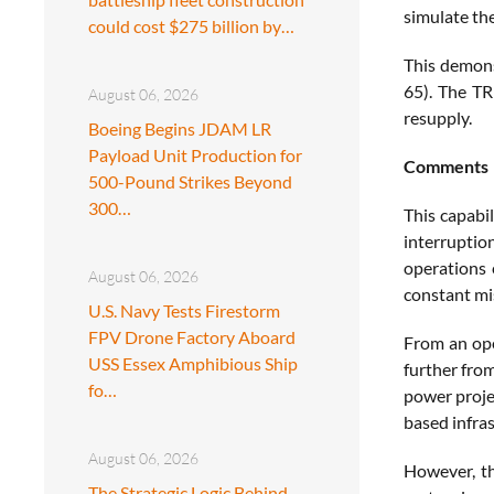
simulate the
could cost $275 billion by…
This demons
65). The TR
August 06, 2026
resupply.
Boeing Begins JDAM LR
Payload Unit Production for
Comments
500-Pound Strikes Beyond
300…
This capabil
interruptio
operations 
August 06, 2026
constant mis
U.S. Navy Tests Firestorm
FPV Drone Factory Aboard
From an ope
USS Essex Amphibious Ship
further from
fo…
power proje
based infras
August 06, 2026
However, th
The Strategic Logic Behind