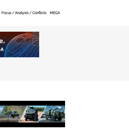
Focus / Analysis / Conflicts
MEGA