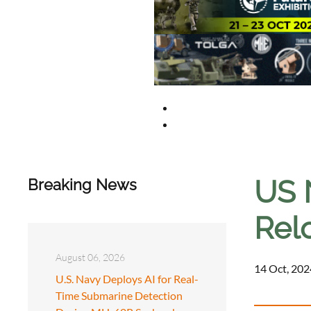
US 
Breaking News
Rel
August 06, 2026
14 Oct, 202
U.S. Navy Deploys AI for Real-
Time Submarine Detection