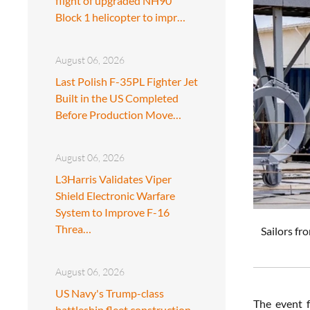
flight of upgraded NH90
Block 1 helicopter to impr…
August 06, 2026
Last Polish F-35PL Fighter Jet
Built in the US Completed
Before Production Move…
August 06, 2026
L3Harris Validates Viper
Shield Electronic Warfare
System to Improve F-16
Threa…
Sailors fr
August 06, 2026
US Navy's Trump-class
The event f
battleship fleet construction