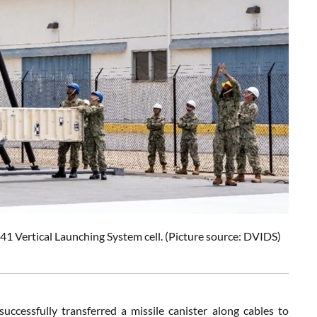
1 Vertical Launching System cell. (Picture source: DVIDS)
cessfully transferred a missile canister along cables to