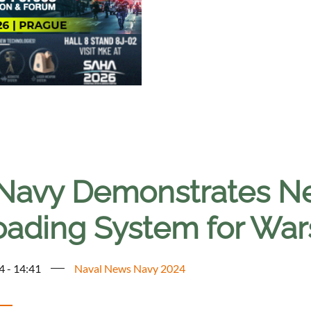
Navy Demonstrates Ne
oading System for War
4 - 14:41
Naval News Navy 2024