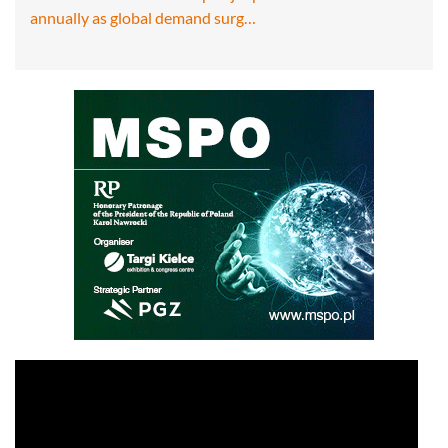
annually as global demand surg…