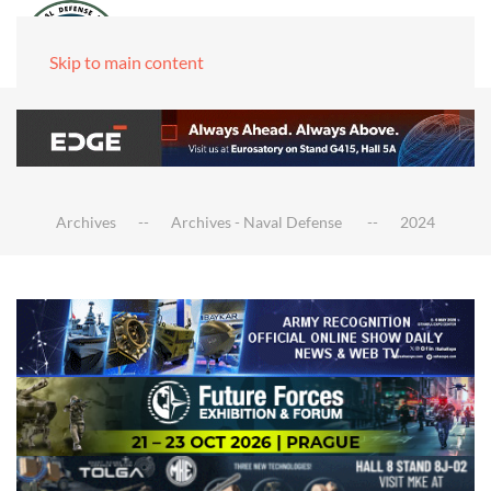
Skip to main content
Archives
Archives - Naval Defense
2024