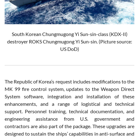
South Korean Chungmugong Yi Sun-sin-class (KDX-II)
destroyer ROKS Chungmugong Yi Sun-sin. (Picture source:
US DoD)
The Republic of Korea’s request includes modifications to the
MK 99 fire control system, updates to the Weapon Direct
System software, integration and installation of these
enhancements, and a range of logistical and technical
support. Personnel training, technical documentation, and
engineering assistance from U.S. government and
contractors are also part of the package. These upgrades are
designed to sustain the ships’ capabilities in anti-surface and