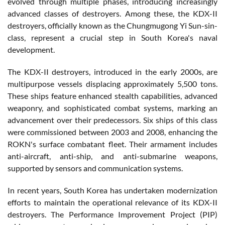
evolved through multiple phases, introducing increasingly
advanced classes of destroyers. Among these, the KDX-II
destroyers, officially known as the Chungmugong Yi Sun-sin-
class, represent a crucial step in South Korea's naval
development.
The KDX-II destroyers, introduced in the early 2000s, are
multipurpose vessels displacing approximately 5,500 tons.
These ships feature enhanced stealth capabilities, advanced
weaponry, and sophisticated combat systems, marking an
advancement over their predecessors. Six ships of this class
were commissioned between 2003 and 2008, enhancing the
ROKN's surface combatant fleet. Their armament includes
anti-aircraft, anti-ship, and anti-submarine weapons,
supported by sensors and communication systems.
In recent years, South Korea has undertaken modernization
efforts to maintain the operational relevance of its KDX-II
destroyers. The Performance Improvement Project (PIP)