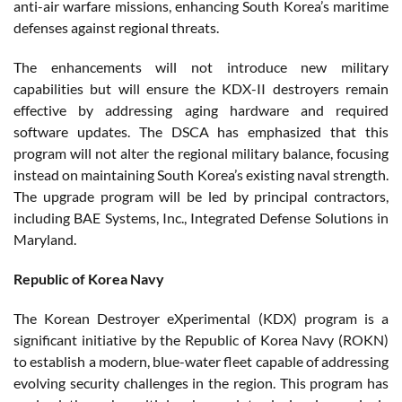
anti-air warfare missions, enhancing South Korea’s maritime
defenses against regional threats.
The enhancements will not introduce new military
capabilities but will ensure the KDX-II destroyers remain
effective by addressing aging hardware and required
software updates. The DSCA has emphasized that this
program will not alter the regional military balance, focusing
instead on maintaining South Korea’s existing naval strength.
The upgrade program will be led by principal contractors,
including BAE Systems, Inc., Integrated Defense Solutions in
Maryland.
Republic of Korea Navy
The Korean Destroyer eXperimental (KDX) program is a
significant initiative by the Republic of Korea Navy (ROKN)
to establish a modern, blue-water fleet capable of addressing
evolving security challenges in the region. This program has