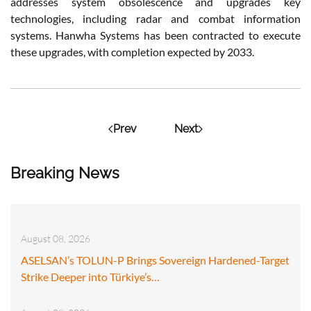
addresses system obsolescence and upgrades key
technologies, including radar and combat information
systems. Hanwha Systems has been contracted to execute
these upgrades, with completion expected by 2033.
Prev
Next
Breaking News
August 08, 2026
ASELSAN’s TOLUN-P Brings Sovereign Hardened-Target
Strike Deeper into Türkiye’s…