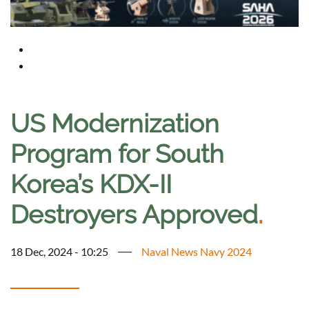
US Modernization
Program for South
Korea’s KDX-II
Destroyers Approved
.
18 Dec, 2024 - 10:25
Naval News Navy 2024