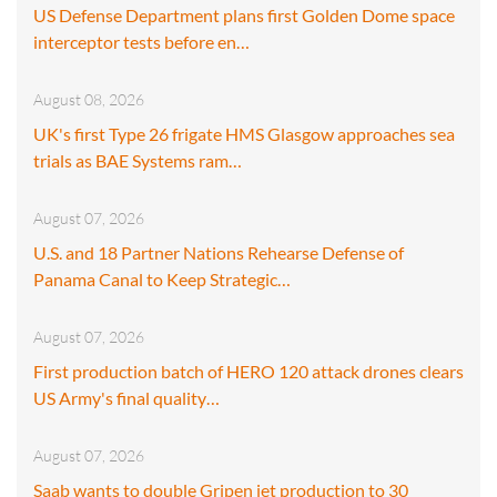
US Defense Department plans first Golden Dome space
interceptor tests before en…
August 08, 2026
UK's first Type 26 frigate HMS Glasgow approaches sea
trials as BAE Systems ram…
August 07, 2026
U.S. and 18 Partner Nations Rehearse Defense of
Panama Canal to Keep Strategic…
August 07, 2026
First production batch of HERO 120 attack drones clears
US Army's final quality…
August 07, 2026
Saab wants to double Gripen jet production to 30