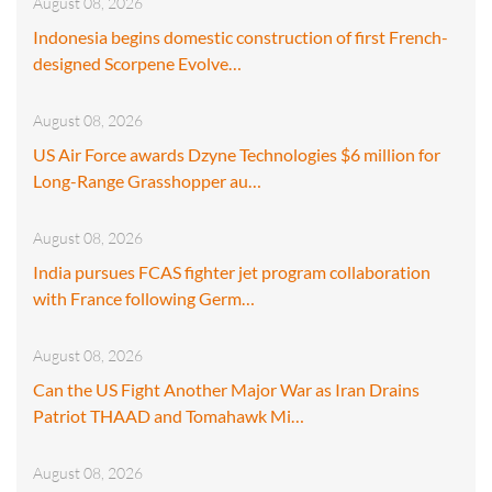
August 08, 2026
Indonesia begins domestic construction of first French-
designed Scorpene Evolve…
August 08, 2026
US Air Force awards Dzyne Technologies $6 million for
Long-Range Grasshopper au…
August 08, 2026
India pursues FCAS fighter jet program collaboration
with France following Germ…
August 08, 2026
Can the US Fight Another Major War as Iran Drains
Patriot THAAD and Tomahawk Mi…
August 08, 2026