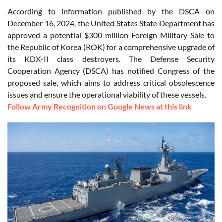
According to information published by the DSCA on
December 16, 2024, the United States State Department has
approved a potential $300 million Foreign Military Sale to
the Republic of Korea (ROK) for a comprehensive upgrade of
its KDX-II class destroyers. The Defense Security
Cooperation Agency (DSCA) has notified Congress of the
proposed sale, which aims to address critical obsolescence
issues and ensure the operational viability of these vessels.
Follow Army Recognition on Google News at this link