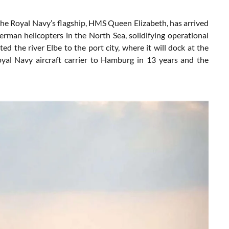
e Royal Navy’s flagship, HMS Queen Elizabeth, has arrived
erman helicopters in the North Sea, solidifying operational
 the river Elbe to the port city, where it will dock at the
Royal Navy aircraft carrier to Hamburg in 13 years and the