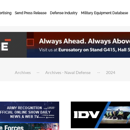
rtising
Send Press Release
Defense Industry
Military Equipment Database
Archives
Archives - Naval Defense
2024