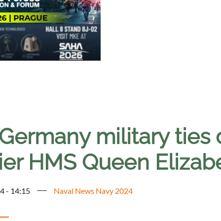
Germany military ties 
rier HMS Queen Elizab
4 - 14:15
Naval News Navy 2024