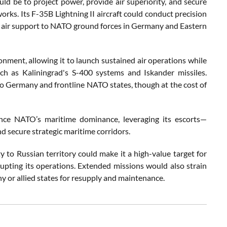
uld be to project power, provide air superiority, and secure
works. Its F-35B Lightning II aircraft could conduct precision
se air support to NATO ground forces in Germany and Eastern
ronment, allowing it to launch sustained air operations while
ch as Kaliningrad's S-400 systems and Iskander missiles.
to Germany and frontline NATO states, though at the cost of
nce NATO’s maritime dominance, leveraging its escorts—
 secure strategic maritime corridors.
 to Russian territory could make it a high-value target for
srupting its operations. Extended missions would also strain
y or allied states for resupply and maintenance.