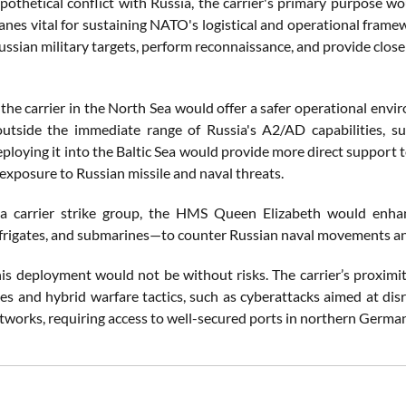
pothetical conflict with Russia, the carrier's primary purpose wo
 lanes vital for sustaining NATO's logistical and operational frame
Russian military targets, perform reconnaissance, and provide clo
the carrier in the North Sea would offer a safer operational envi
utside the immediate range of Russia's A2/AD capabilities, su
ploying it into the Baltic Sea would provide more direct support 
exposure to Russian missile and naval threats.
 a carrier strike group, the HMS Queen Elizabeth would enha
 frigates, and submarines—to counter Russian naval movements and
is deployment would not be without risks. The carrier’s proximity
ikes and hybrid warfare tactics, such as cyberattacks aimed at di
etworks, requiring access to well-secured ports in northern German