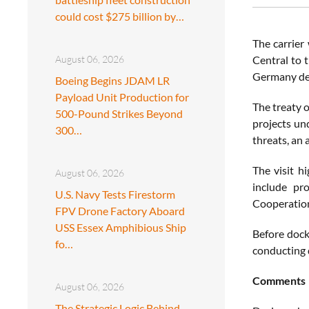
could cost $275 billion by…
The carrier 
August 06, 2026
Central to 
Germany def
Boeing Begins JDAM LR
Payload Unit Production for
The treaty 
500-Pound Strikes Beyond
projects un
300…
threats, an 
The visit h
August 06, 2026
include pr
U.S. Navy Tests Firestorm
Cooperation
FPV Drone Factory Aboard
USS Essex Amphibious Ship
Before dock
fo…
conducting d
Comments
August 06, 2026
The Strategic Logic Behind