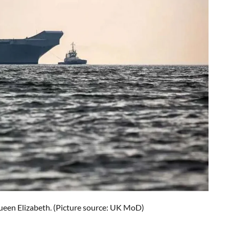
ueen Elizabeth. (Picture source: UK MoD)