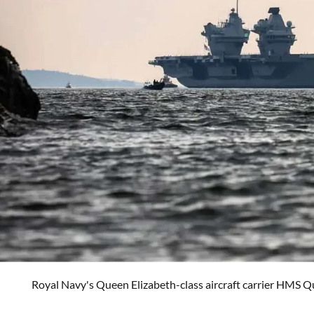
Royal Navy's Queen Elizabeth-class aircraft carrier HMS Q