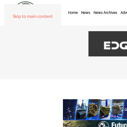
Home
News
News Archives
Adve
Skip to main content