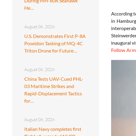
During MH-60R Seahawk
He…
According t
in Hamburg,
August 06, 2026
interoperab
Steinwerder
U.S. Demonstrates First P-8A
inaugural vi
Poseidon Tasking of MQ-4C
Follow Army
Triton Drone for Future…
August 06, 2026
China Tests UAV-Cued PHL-
03 Maritime Strikes and
Rapid-Displacement Tactics
for…
August 06, 2026
Italian Navy completes first