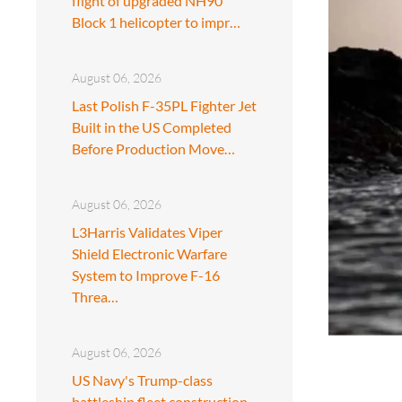
flight of upgraded NH90
Block 1 helicopter to impr…
August 06, 2026
Last Polish F-35PL Fighter Jet
Built in the US Completed
Before Production Move…
August 06, 2026
L3Harris Validates Viper
Shield Electronic Warfare
System to Improve F-16
Threa…
August 06, 2026
US Navy's Trump-class
battleship fleet construction