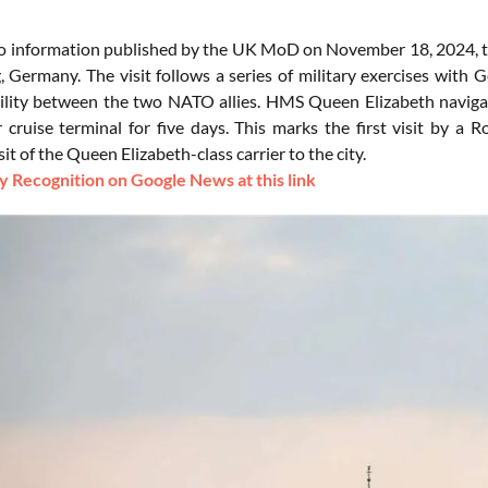
o information published by the UK MoD on November 18, 2024, th
 Germany. The visit follows a series of military exercises with G
ility between the two NATO allies. HMS Queen Elizabeth navigated
 cruise terminal for five days. This marks the first visit by a 
sit of the Queen Elizabeth-class carrier to the city.
 Recognition on Google News at this link