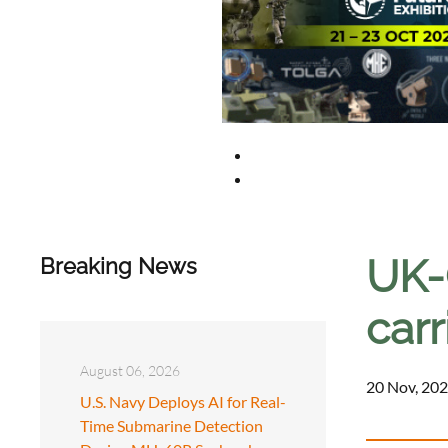
UK-
Breaking News
car
August 06, 2026
20 Nov, 202
U.S. Navy Deploys AI for Real-
Time Submarine Detection