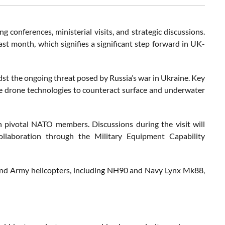
g conferences, ministerial visits, and strategic discussions.
ast month, which signifies a significant step forward in UK-
t the ongoing threat posed by Russia’s war in Ukraine. Key
e drone technologies to counteract surface and underwater
 pivotal NATO members. Discussions during the visit will
ollaboration through the Military Equipment Capability
nd Army helicopters, including NH90 and Navy Lynx Mk88,