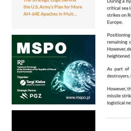
During a hy
the U.S. Army’s Plan for More
critical sea
AH-64E Apaches in Mult…
strikes on 
Europe.
Positioning 
remaining o
However, de
heightened 
As part of
destroyers,
However, th
missile str
logistical n