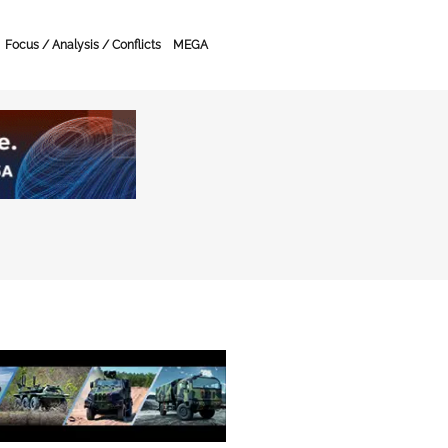
Focus / Analysis / Conflicts
MEGA