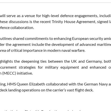
will serve as a venue for high-level defence engagements, includin
these discussions is the recent Trinity House Agreement, signed l
ence collaboration.
outlines shared commitments to enhancing European security amids
der the agreement include the development of advanced maritim
area of critical importance in modern naval warfare.
ighlights the deepening ties between the UK and Germany, both
ocurement strategies for military equipment and enhanced c
 (MECC) initiative.
ing, HMS Queen Elizabeth collaborated with the German Navy a
eck landing operations on the carrier’s vast flight deck.