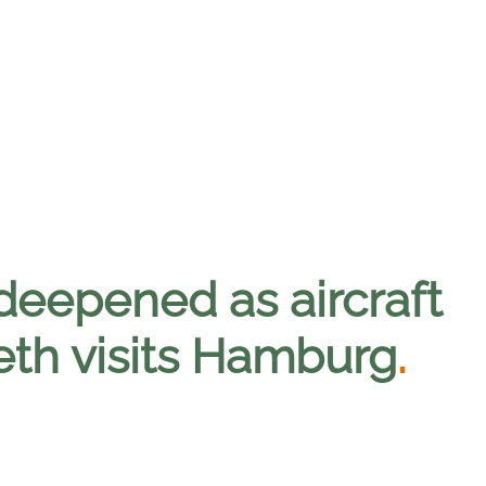
deepened as aircraft
eth visits Hamburg
.