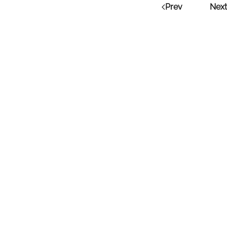
Prev
Next