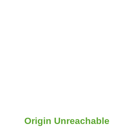
Origin Unreachable