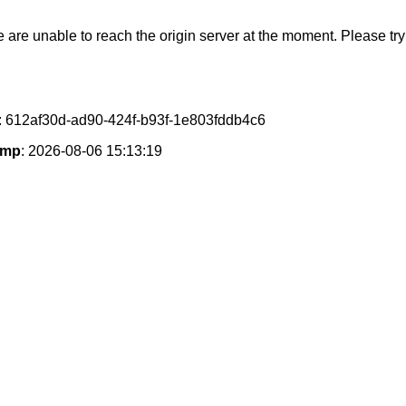
e are unable to reach the origin server at the moment. Please try 
: 612af30d-ad90-424f-b93f-1e803fddb4c6
amp
: 2026-08-06 15:13:19