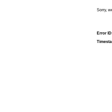
Sorry, w
Error ID
Timest