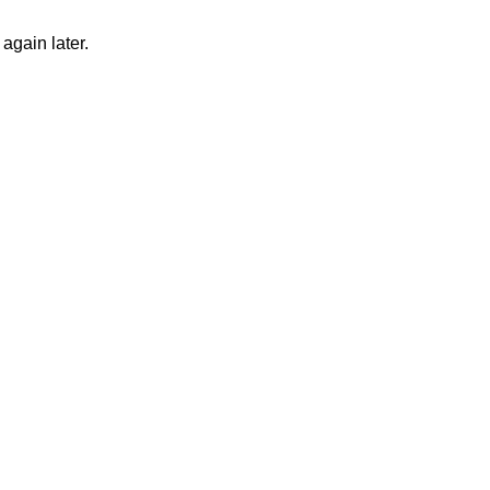
again later.