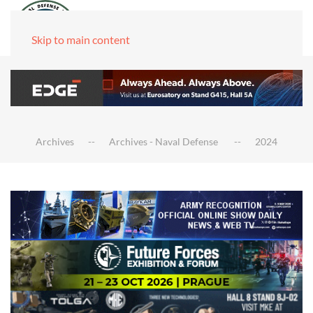
Skip to main content
Archives
Archives - Naval Defense
2024