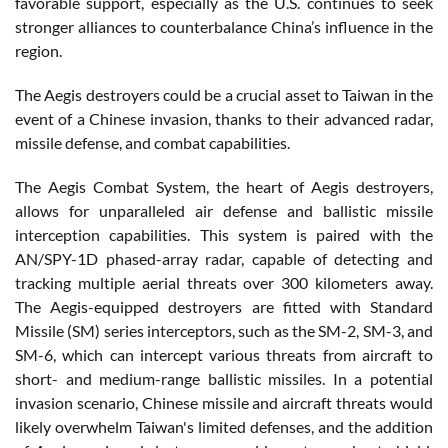
favorable support, especially as the U.S. continues to seek
stronger alliances to counterbalance China’s influence in the
region.
The Aegis destroyers could be a crucial asset to Taiwan in the
event of a Chinese invasion, thanks to their advanced radar,
missile defense, and combat capabilities.
The Aegis Combat System, the heart of Aegis destroyers,
allows for unparalleled air defense and ballistic missile
interception capabilities. This system is paired with the
AN/SPY-1D phased-array radar, capable of detecting and
tracking multiple aerial threats over 300 kilometers away.
The Aegis-equipped destroyers are fitted with Standard
Missile (SM) series interceptors, such as the SM-2, SM-3, and
SM-6, which can intercept various threats from aircraft to
short- and medium-range ballistic missiles. In a potential
invasion scenario, Chinese missile and aircraft threats would
likely overwhelm Taiwan's limited defenses, and the addition