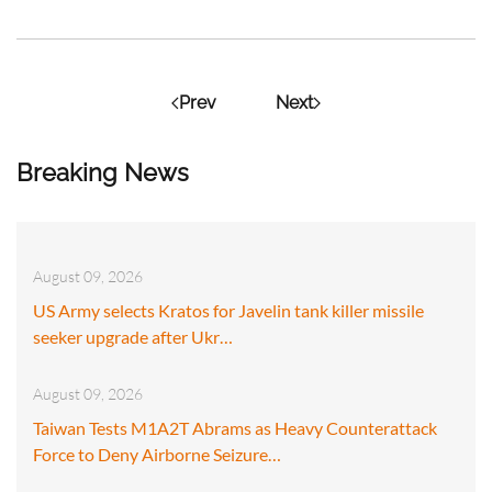
Prev
Next
Breaking News
August 09, 2026
US Army selects Kratos for Javelin tank killer missile
seeker upgrade after Ukr…
August 09, 2026
Taiwan Tests M1A2T Abrams as Heavy Counterattack
Force to Deny Airborne Seizure…