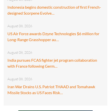
Indonesia begins domestic construction of first French-
designed Scorpene Evolve…
August 08, 2026
US Air Force awards Dzyne Technologies $6 million for
Long-Range Grasshopper au…
August 08, 2026
India pursues FCAS fighter jet program collaboration
with France following Germ…
August 08, 2026
Iran War Drains U.S. Patriot THAAD and Tomahawk
Missile Stocks as US Faces Risk…