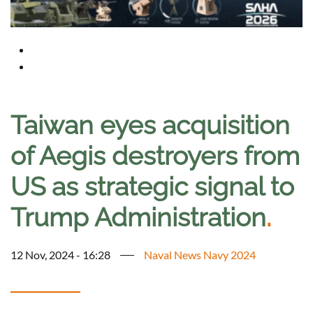
Taiwan eyes acquisition
of Aegis destroyers from
US as strategic signal to
Trump Administration
.
12 Nov, 2024 - 16:28
Naval News Navy 2024