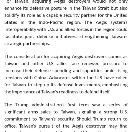
For Taiwan, acquiring Aegis destroyers would not only
enhance its defensive posture in the Taiwan Strait but also
solidify its role as a capable security partner for the United
States in the Indo-Pacific region. The Aegis system’s
interoperability with U.S. and allied forces in the region could
facilitate joint defense initiatives, strengthening Taiwan’s
strategic partnerships.
The consideration for acquiring Aegis destroyers comes as
Taiwan and other U.S. allies face renewed pressure to
increase their defense spending and capacities amid rising
tensions with China. Advocates within the U.S. have called
for Taiwan to step up its defense investments, emphasizing
the importance of Taiwan’s readiness to defend itself.
The Trump administration’s first term saw a series of
significant arms sales to Taiwan, signaling a strong U.S.
commitment to Taiwan’s security. Should Trump return to
office, Taiwan’s pursuit of the Aegis destroyer may find