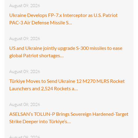
August 09, 2026
Ukraine Develops FP-7.x Interceptor as U.S. Patriot
PAC-3 Air Defense Missile S…
August 09, 2026
US and Ukraine jointly upgrade S-300 missiles to ease
global Patriot shortages…
August 09, 2026
Türkiye Moves to Send Ukraine 12 M270 MLRS Rocket
Launchers and 2,524 Rockets a…
August 08, 2026
ASELSAN’s TOLUN-P Brings Sovereign Hardened-Target
Strike Deeper into Türkiye’s…
August 08, 2026