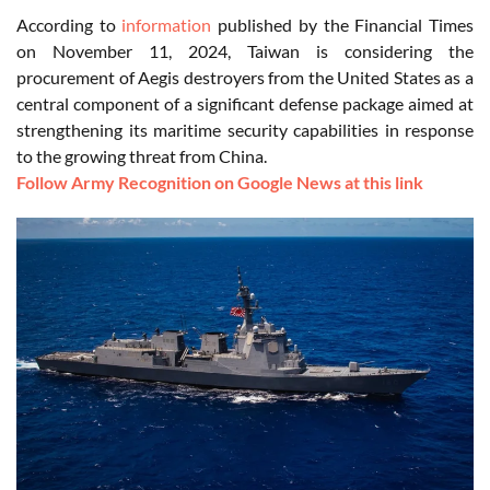
According to
information
published by the Financial Times
on November 11, 2024, Taiwan is considering the
procurement of Aegis destroyers from the United States as a
central component of a significant defense package aimed at
strengthening its maritime security capabilities in response
to the growing threat from China.
Follow Army Recognition on Google News at this link