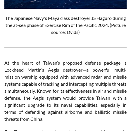
The Japanese Navy's Maya class destroyer JS Haguro
during
the at-sea phase of Exercise Rim of the Pacific 2024
. (Picture
source: Dvids)
At the heart of Taiwan’s proposed defense package is
Lockheed Martin’s Aegis destroyer—a powerful multi-
mission warship equipped with advanced radar and missile
systems capable of tracking and intercepting multiple threats
simultaneously. Known for its effectiveness in air and missile
defense, the Aegis system would provide Taiwan with a
significant upgrade to its naval capabilities, especially in
terms of defending against airborne and ballistic missile
threats from China.