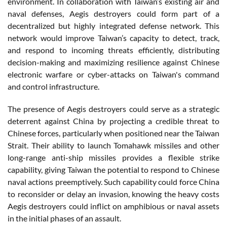
environment. In collaboration with Taiwan’s existing air and
naval defenses, Aegis destroyers could form part of a
decentralized but highly integrated defense network. This
network would improve Taiwan’s capacity to detect, track,
and respond to incoming threats efficiently, distributing
decision-making and maximizing resilience against Chinese
electronic warfare or cyber-attacks on Taiwan's command
and control infrastructure.
The presence of Aegis destroyers could serve as a strategic
deterrent against China by projecting a credible threat to
Chinese forces, particularly when positioned near the Taiwan
Strait. Their ability to launch Tomahawk missiles and other
long-range anti-ship missiles provides a flexible strike
capability, giving Taiwan the potential to respond to Chinese
naval actions preemptively. Such capability could force China
to reconsider or delay an invasion, knowing the heavy costs
Aegis destroyers could inflict on amphibious or naval assets
in the initial phases of an assault.