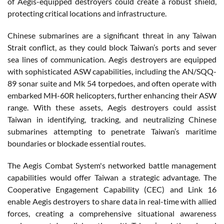
of Aegis-equipped destroyers could create a robust shield,
protecting critical locations and infrastructure.
Chinese submarines are a significant threat in any Taiwan
Strait conflict, as they could block Taiwan’s ports and sever
sea lines of communication. Aegis destroyers are equipped
with sophisticated ASW capabilities, including the AN/SQQ-
89 sonar suite and Mk 54 torpedoes, and often operate with
embarked MH-60R helicopters, further enhancing their ASW
range. With these assets, Aegis destroyers could assist
Taiwan in identifying, tracking, and neutralizing Chinese
submarines attempting to penetrate Taiwan’s maritime
boundaries or blockade essential routes.
The Aegis Combat System's networked battle management
capabilities would offer Taiwan a strategic advantage. The
Cooperative Engagement Capability (CEC) and Link 16
enable Aegis destroyers to share data in real-time with allied
forces, creating a comprehensive situational awareness