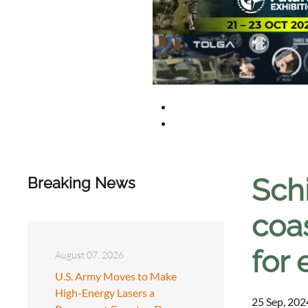
Sch
Breaking News
coa
for
August 07, 2026
U.S. Army Moves to Make
High-Energy Lasers a
25 Sep, 202