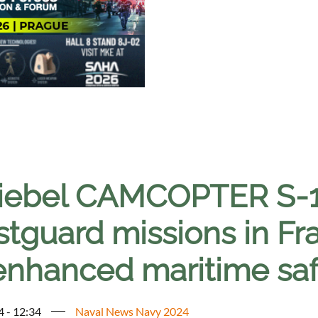
iebel CAMCOPTER S-1
stguard missions in F
 enhanced maritime saf
4 - 12:34
Naval News Navy 2024