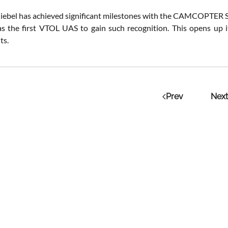
hiebel has achieved significant milestones with the CAMCOPTER S-10
as the first VTOL UAS to gain such recognition. This opens up its
s​.
Prev
Next