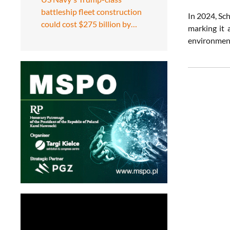
battleship fleet construction
In 2024, Sc
could cost $275 billion by…
marking it 
environment