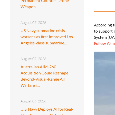
Permanent Counter-Drone
Weapon
August 07, 2026
According t
US Navy submarine crisis
to support 
worsens as first Improved Los
System (UA
Angeles-class submarine…
Follow Army
August 07, 2026
Australia’s AIM-260
Acquisition Could Reshape
Beyond-Visual-Range Air
Warfare i…
August 06, 2026
U.S. Navy Deploys AI for Real-