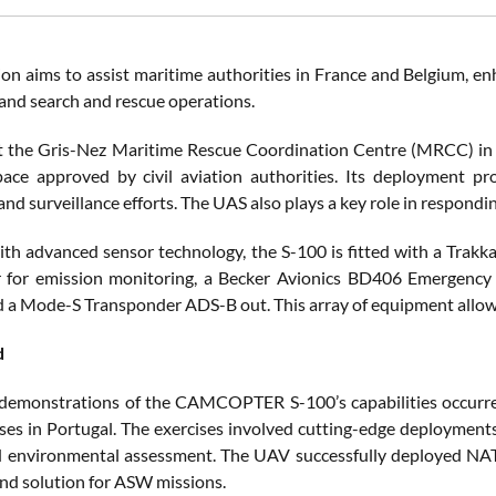
ion aims to assist maritime authorities in France and Belgium, en
and search and rescue operations.
at the Gris-Nez Maritime Rescue Coordination Centre (MRCC) i
pace approved by civil aviation authorities. Its deployment pro
and surveillance efforts. The UAS also plays a key role in respondi
th advanced sensor technology, the S-100 is fitted with a Trakka 
r for emission monitoring, a Becker Avionics BD406 Emergency 
nd a Mode-S Transponder ADS-B out. This array of equipment allows
d
 demonstrations of the CAMCOPTER S-100’s capabilities occu
ses in Portugal. The exercises involved cutting-edge deploymen
environmental assessment. The UAV successfully deployed NATO
nd solution for ASW missions​.