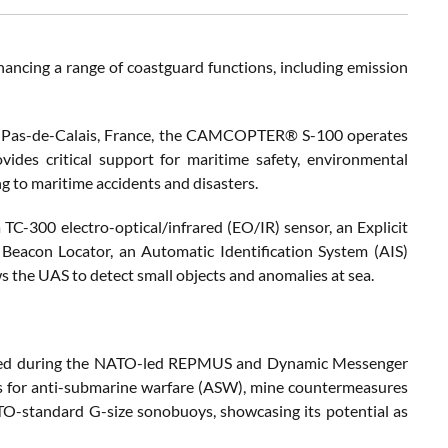
hancing a range of coastguard functions, including emission
n Pas-de-Calais, France, the CAMCOPTER® S-100 operates
vides critical support for maritime safety, environmental
ng to maritime accidents and disasters.
TC-300 electro-optical/infrared (EO/IR) sensor, an Explicit
Beacon Locator, an Automatic Identification System (AIS)
 the UAS to detect small objects and anomalies at sea.
rred during the NATO-led REPMUS and Dynamic Messenger
ts for anti-submarine warfare (ASW), mine countermeasures
-standard G-size sonobuoys, showcasing its potential as