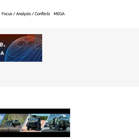
Focus / Analysis / Conflicts
MEGA