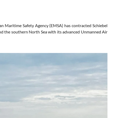
ean Maritime Safety Agency (EMSA) has contracted Schiebel
and the southern North Sea with its advanced Unmanned Air