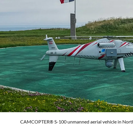
CAMCOPTER® S-100 unmanned aerial vehicle in Norther