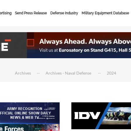
rtising
Send Press Release
Defense Industry
Military Equipment Database
Archives
Archives - Naval Defense
2024