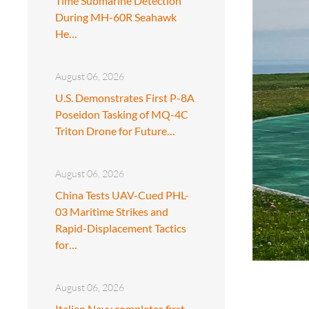
Time Submarine Detection
During MH-60R Seahawk
He…
August 06, 2026
U.S. Demonstrates First P-8A
Poseidon Tasking of MQ-4C
Triton Drone for Future…
August 06, 2026
China Tests UAV-Cued PHL-
03 Maritime Strikes and
Rapid-Displacement Tactics
for…
August 06, 2026
Italian Navy completes first