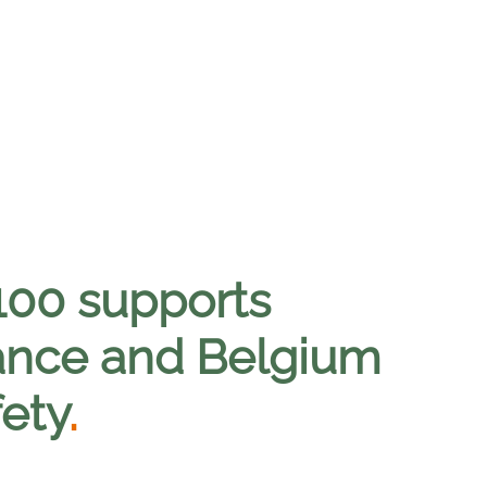
00 supports
rance and Belgium
ety
.