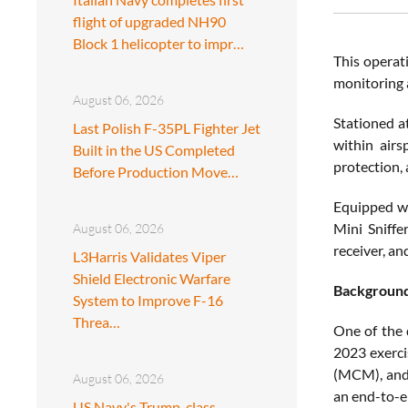
flight of upgraded NH90
Block 1 helicopter to impr…
This operat
monitoring 
August 06, 2026
Stationed 
Last Polish F-35PL Fighter Jet
within airs
Built in the US Completed
protection, 
Before Production Move…
Equipped wi
Mini Sniffe
August 06, 2026
receiver, a
L3Harris Validates Viper
Shield Electronic Warfare
Backgroun
System to Improve F-16
Threa…
One of the
2023 exerci
(MCM), and 
August 06, 2026
an end-to-e
US Navy's Trump-class