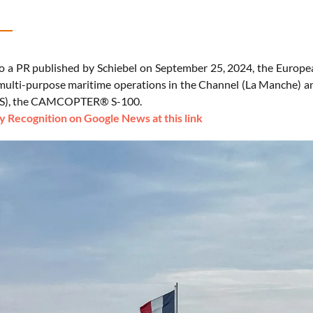
o a PR published by Schiebel on September 25, 2024, the Europ
multi-purpose maritime operations in the Channel (La Manche) 
S), the CAMCOPTER® S-100.
 Recognition on Google News at this link