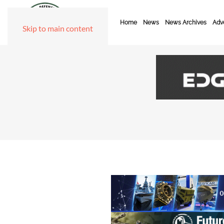
Home
News
News Archives
Adve
Skip to main content