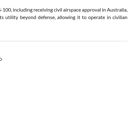
0, including receiving civil airspace approval in Australia,
 utility beyond defense, allowing it to operate in civilian