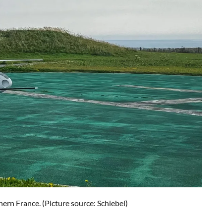
n France. (Picture source: Schiebel)