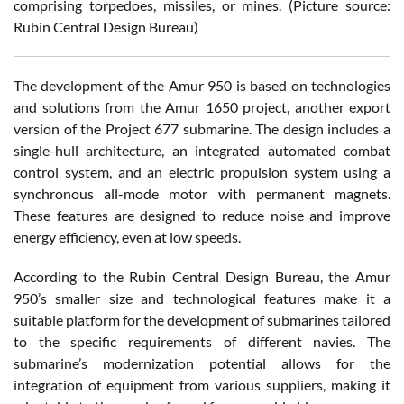
comprising torpedoes, missiles, or mines. (Picture source:
Rubin Central Design Bureau)
The development of the Amur 950 is based on technologies
and solutions from the Amur 1650 project, another export
version of the Project 677 submarine. The design includes a
single-hull architecture, an integrated automated combat
control system, and an electric propulsion system using a
synchronous all-mode motor with permanent magnets.
These features are designed to reduce noise and improve
energy efficiency, even at low speeds.
According to the Rubin Central Design Bureau, the Amur
950’s smaller size and technological features make it a
suitable platform for the development of submarines tailored
to the specific requirements of different navies. The
submarine’s modernization potential allows for the
integration of equipment from various suppliers, making it