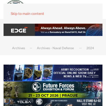
Skip to main content
Archives
Archives - Naval Defense
2024