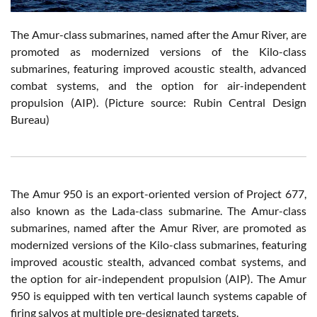
The Amur-class submarines, named after the Amur River, are
promoted as modernized versions of the Kilo-class
submarines, featuring improved acoustic stealth, advanced
combat systems, and the option for air-independent
propulsion (AIP). (Picture source: Rubin Central Design
Bureau)
The Amur 950 is an export-oriented version of Project 677,
also known as the Lada-class submarine. The Amur-class
submarines, named after the Amur River, are promoted as
modernized versions of the Kilo-class submarines, featuring
improved acoustic stealth, advanced combat systems, and
the option for air-independent propulsion (AIP). The Amur
950 is equipped with ten vertical launch systems capable of
firing salvos at multiple pre-designated targets.