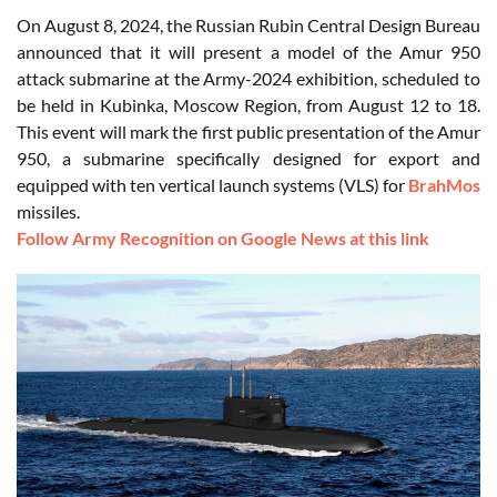
On August 8, 2024, the Russian Rubin Central Design Bureau
announced that it will present a model of the Amur 950
attack submarine at the Army-2024 exhibition, scheduled to
be held in Kubinka, Moscow Region, from August 12 to 18.
This event will mark the first public presentation of the Amur
950, a submarine specifically designed for export and
equipped with ten vertical launch systems (VLS) for
BrahMos
missiles.
Follow Army Recognition on Google News at this link