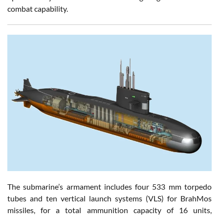
combat capability.
The submarine’s armament includes four 533 mm torpedo
tubes and ten vertical launch systems (VLS) for BrahMos
missiles, for a total ammunition capacity of 16 units,