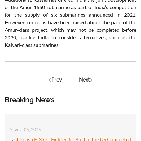
of the Amur 1650 submarine as part of India’s competition
for the supply of six submarines announced in 2021.
However, concerns have been raised about the pace of the
Amur-class project, which may not be completed before
2030, leading India to consider alternatives, such as the
Kalvari-class submarines.
Prev
Next
Breaking News
August 06, 2026
Last Polish F-35PL Fighter Jet Built in the US Completed