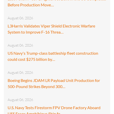
Before Production Move…
August 06, 2026
L3Harris Validates Viper Shield Electronic Warfare
System to Improve F-16 Threa…
August 06, 2026
US Navy's Trump-class battleship fleet construction
could cost $275 billion by…
August 06, 2026
Boeing Begins JDAM LR Payload Unit Production for
500-Pound Strikes Beyond 300…
August 06, 2026
U.S. Navy Tests Firestorm FPV Drone Factory Aboard
USS Essex Amphibious Ship fo…