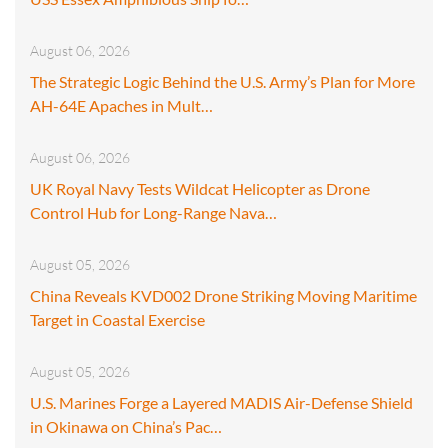
August 06, 2026
The Strategic Logic Behind the U.S. Army’s Plan for More
AH-64E Apaches in Mult…
August 06, 2026
UK Royal Navy Tests Wildcat Helicopter as Drone
Control Hub for Long-Range Nava…
August 05, 2026
China Reveals KVD002 Drone Striking Moving Maritime
Target in Coastal Exercise
August 05, 2026
U.S. Marines Forge a Layered MADIS Air-Defense Shield
in Okinawa on China’s Pac…