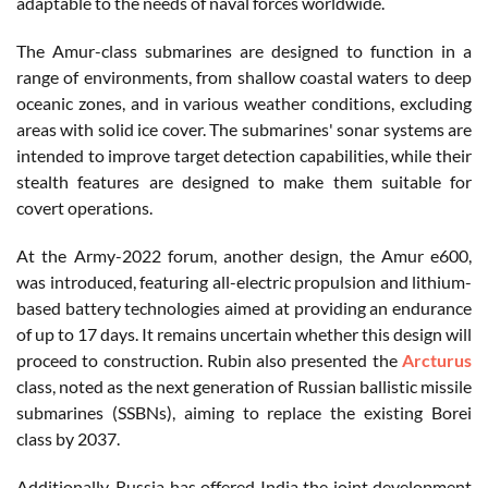
adaptable to the needs of naval forces worldwide.
The Amur-class submarines are designed to function in a
range of environments, from shallow coastal waters to deep
oceanic zones, and in various weather conditions, excluding
areas with solid ice cover. The submarines' sonar systems are
intended to improve target detection capabilities, while their
stealth features are designed to make them suitable for
covert operations.
At the Army-2022 forum, another design, the Amur e600,
was introduced, featuring all-electric propulsion and lithium-
based battery technologies aimed at providing an endurance
of up to 17 days. It remains uncertain whether this design will
proceed to construction. Rubin also presented the
Arcturus
class, noted as the next generation of Russian ballistic missile
submarines (SSBNs), aiming to replace the existing Borei
class by 2037.
Additionally, Russia has offered India the joint development