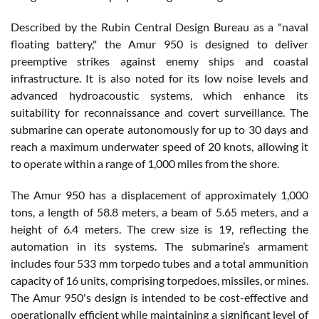
Described by the Rubin Central Design Bureau as a "naval
floating battery," the Amur 950 is designed to deliver
preemptive strikes against enemy ships and coastal
infrastructure. It is also noted for its low noise levels and
advanced hydroacoustic systems, which enhance its
suitability for reconnaissance and covert surveillance. The
submarine can operate autonomously for up to 30 days and
reach a maximum underwater speed of 20 knots, allowing it
to operate within a range of 1,000 miles from the shore.
The Amur 950 has a displacement of approximately 1,000
tons, a length of 58.8 meters, a beam of 5.65 meters, and a
height of 6.4 meters. The crew size is 19, reflecting the
automation in its systems. The submarine’s armament
includes four 533 mm torpedo tubes and a total ammunition
capacity of 16 units, comprising torpedoes, missiles, or mines.
The Amur 950's design is intended to be cost-effective and
operationally efficient while maintaining a significant level of