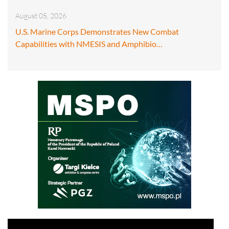
August 05, 2026
U.S. Marine Corps Demonstrates New Combat
Capabilities with NMESIS and Amphibio…