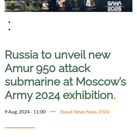
Russia to unveil new
Amur 950 attack
submarine at Moscow’s
Army 2024 exhibition
.
9 Aug, 2024 - 11:00
Naval News Navy 2024