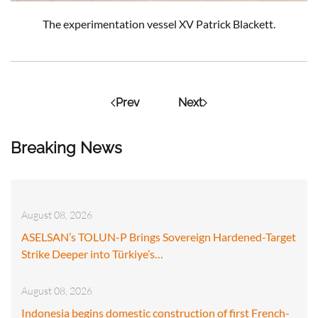
The experimentation vessel XV Patrick Blackett.
Prev
Next
Breaking News
August 08, 2026
ASELSAN’s TOLUN-P Brings Sovereign Hardened-Target
Strike Deeper into Türkiye’s…
August 08, 2026
Indonesia begins domestic construction of first French-