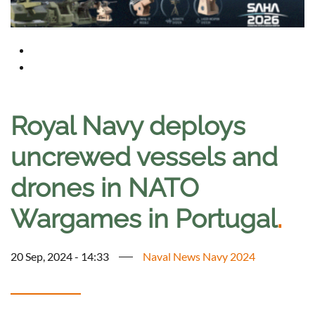
Royal Navy deploys
uncrewed vessels and
drones in NATO
Wargames in Portugal
.
20 Sep, 2024 - 14:33
Naval News Navy 2024