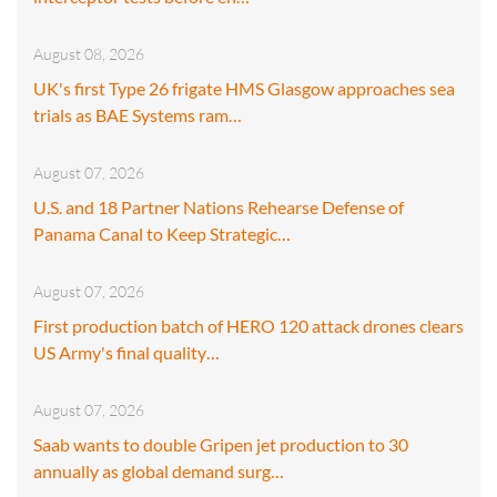
August 08, 2026
UK's first Type 26 frigate HMS Glasgow approaches sea
trials as BAE Systems ram…
August 07, 2026
U.S. and 18 Partner Nations Rehearse Defense of
Panama Canal to Keep Strategic…
August 07, 2026
First production batch of HERO 120 attack drones clears
US Army's final quality…
August 07, 2026
Saab wants to double Gripen jet production to 30
annually as global demand surg…