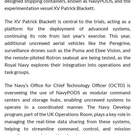
designed shipping containers, known as NavyPODS, and the
experimentation vessel XV Patrick Blackett.
The XV Patrick Blackett is central to the trials, acting as a
platform for the deployment of advanced systems,
continuing its role from last year’s exercise. This year,
additional uncrewed aerial vehicles like the Peregrine,
surveillance drones such as the Puma and Ebee Vision, and
the remote-piloted Rotron seaboat are being tested, as the
Royal Navy explores their integration into operations and
task groups.
The Navy’s Office for Chief Technology Officer (OCTO) is
overseeing the use of NavyPODS as modular command
centers and storage hubs, enabling uncrewed systems to
operate in a coordinated manner. The Navy Develop
program, part of the UK Operations Room, plays a key role in
managing the real-time data sharing from these systems,
helping to streamline command, control, and mission