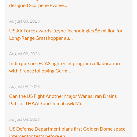
designed Scorpene Evolve…
August 08, 2026
US Air Force awards Dzyne Technologies $6 million for
Long-Range Grasshopper au…
August 08, 2026
India pursues FCAS fighter jet program collaboration
with France following Germ…
August 08, 2026
Can the US Fight Another Major War as Iran Drains
Patriot THAAD and Tomahawk Mi…
August 08, 2026
US Defense Department plans first Golden Dome space
interceptor tests before en…