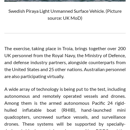
Swedish Piraya Light Unmanned Surface Vehicle. (Picture
source: UK MoD)
The exercise, taking place in Troia, brings together over 200
UK personnel from the Royal Navy, the Ministry of Defence,
and defense industry partners, alongside counterparts from
the United States and 25 other nations. Australian personnel
are also participating virtually.
A wide array of technology is being put to the test, including
autonomous and remotely operated vessels and drones.
Among them is the armed autonomous Pacific 24 rigid-
hulled inflatable boat (RHIB), hand-launched mini
quadcopters, uncrewed surface vessels, and surveillance
drones. These systems will be supported by specially-