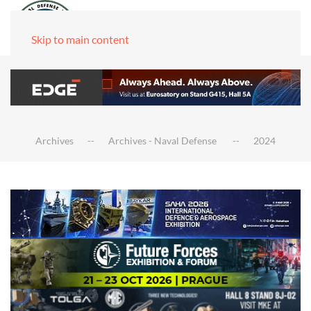
Skip to main content
Archives
Archives - Naval Defense
2024