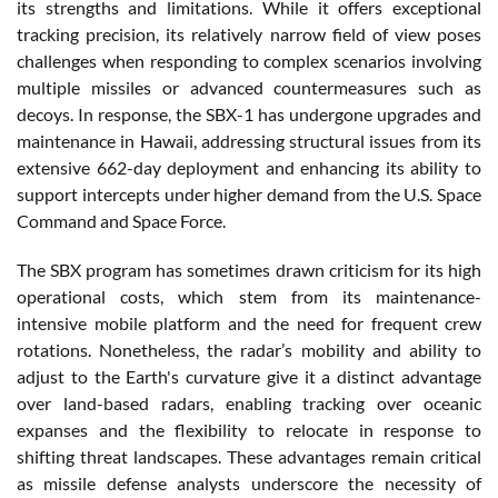
its strengths and limitations. While it offers exceptional
tracking precision, its relatively narrow field of view poses
challenges when responding to complex scenarios involving
multiple missiles or advanced countermeasures such as
decoys. In response, the SBX-1 has undergone upgrades and
maintenance in Hawaii, addressing structural issues from its
extensive 662-day deployment and enhancing its ability to
support intercepts under higher demand from the U.S. Space
Command and Space Force​.
The SBX program has sometimes drawn criticism for its high
operational costs, which stem from its maintenance-
intensive mobile platform and the need for frequent crew
rotations. Nonetheless, the radar’s mobility and ability to
adjust to the Earth's curvature give it a distinct advantage
over land-based radars, enabling tracking over oceanic
expanses and the flexibility to relocate in response to
shifting threat landscapes. These advantages remain critical
as missile defense analysts underscore the necessity of