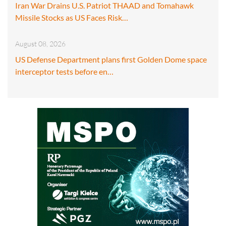
Iran War Drains U.S. Patriot THAAD and Tomahawk
Missile Stocks as US Faces Risk…
August 08, 2026
US Defense Department plans first Golden Dome space
interceptor tests before en…