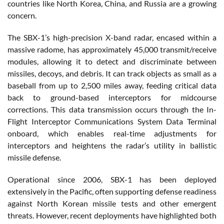
countries like North Korea, China, and Russia are a growing
concern​.
The SBX-1’s high-precision X-band radar, encased within a
massive radome, has approximately 45,000 transmit/receive
modules, allowing it to detect and discriminate between
missiles, decoys, and debris. It can track objects as small as a
baseball from up to 2,500 miles away, feeding critical data
back to ground-based interceptors for midcourse
corrections. This data transmission occurs through the In-
Flight Interceptor Communications System Data Terminal
onboard, which enables real-time adjustments for
interceptors and heightens the radar’s utility in ballistic
missile defense​.
Operational since 2006, SBX-1 has been deployed
extensively in the Pacific, often supporting defense readiness
against North Korean missile tests and other emergent
threats. However, recent deployments have highlighted both