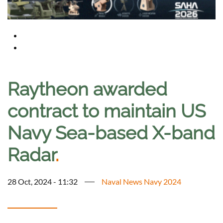
Raytheon awarded
contract to maintain US
Navy Sea-based X-band
Radar
.
28 Oct, 2024 - 11:32
Naval News Navy 2024