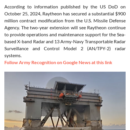
According to information published by the US DoD on
October 25, 2024, Raytheon has secured a substantial $900
million contract modification from the U.S. Missile Defense
Agency. The two-year extension will see Raytheon continue
to provide operations and maintenance support for the Sea-
based X-band Radar and 13 Army-Navy Transportable Radar
Surveillance and Control Model 2 (AN/TPY-2) radar
systems.
Follow Army Recognition on Google News at this link