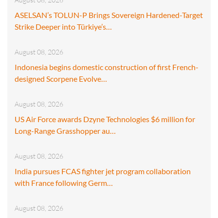
ASELSAN’s TOLUN-P Brings Sovereign Hardened-Target
Strike Deeper into Türkiye’s…
August 08, 2026
Indonesia begins domestic construction of first French-
designed Scorpene Evolve…
August 08, 2026
US Air Force awards Dzyne Technologies $6 million for
Long-Range Grasshopper au…
August 08, 2026
India pursues FCAS fighter jet program collaboration
with France following Germ…
August 08, 2026