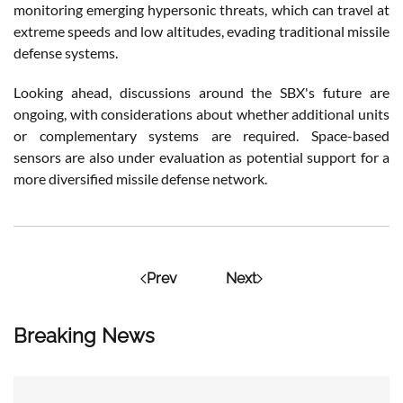
monitoring emerging hypersonic threats, which can travel at
extreme speeds and low altitudes, evading traditional missile
defense systems​.
Looking ahead, discussions around the SBX's future are
ongoing, with considerations about whether additional units
or complementary systems are required. Space-based
sensors are also under evaluation as potential support for a
more diversified missile defense network.
Prev
Next
Breaking News