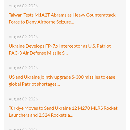
August 09, 2026
Taiwan Tests M1A2T Abrams as Heavy Counterattack
Force to Deny Airborne Seizure…
August 09, 2026
Ukraine Develops FP-7.x Interceptor as U.S. Patriot
PAC-3 Air Defense Missile S…
August 09, 2026
US and Ukraine jointly upgrade S-300 missiles to ease
global Patriot shortages…
August 09, 2026
Türkiye Moves to Send Ukraine 12 M270 MLRS Rocket
Launchers and 2,524 Rockets a…
August 08, 2026