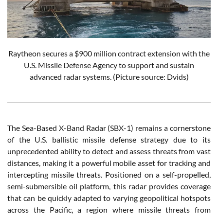
Raytheon secures a $900 million contract extension with the
U.S. Missile Defense Agency to support and sustain
advanced radar systems. (Picture source: Dvids)
The Sea-Based X-Band Radar (SBX-1) remains a cornerstone
of the U.S. ballistic missile defense strategy due to its
unprecedented ability to detect and assess threats from vast
distances, making it a powerful mobile asset for tracking and
intercepting missile threats. Positioned on a self-propelled,
semi-submersible oil platform, this radar provides coverage
that can be quickly adapted to varying geopolitical hotspots
across the Pacific, a region where missile threats from