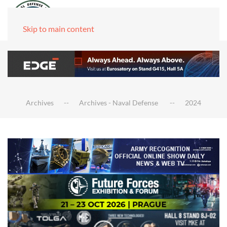
Skip to main content
Archives
Archives - Naval Defense
2024