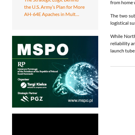
from home 
the U.S. Army’s Plan for More
AH-64E Apaches in Mult…
The two subm
logistical s
While North
reliability 
launch tube 