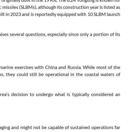
missiles (SLBMs), although its construction year is listed as
lt in 2023 and is reportedly equipped with 10 SLBM launch
es several questions, especially since only a portion of its
bmarine exercises with China and Russia. While most of the
, they could still be operational in the coastal waters of
ea's decision to undergo what is typically considered an
aging and might not be capable of sustained operations far