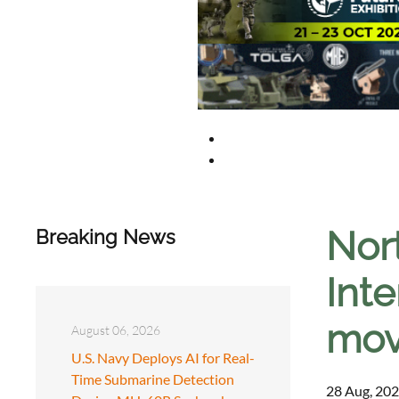
Nor
Breaking News
Inte
mov
August 06, 2026
U.S. Navy Deploys AI for Real-
Time Submarine Detection
28 Aug, 202