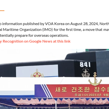
o information published by VOA Korea on August 28, 2024, North K
al Maritime Organization (IMO) for the first time, a move that ma
tentially prepare for overseas operations.
 Recognition on Google News at this link