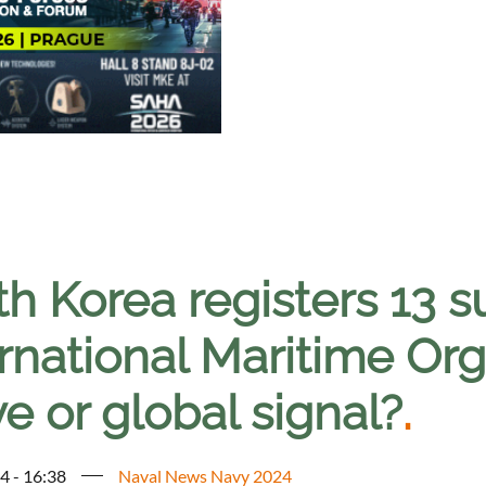
th Korea registers 13 
rnational Maritime Org
e or global signal?
.
4 - 16:38
Naval News Navy 2024