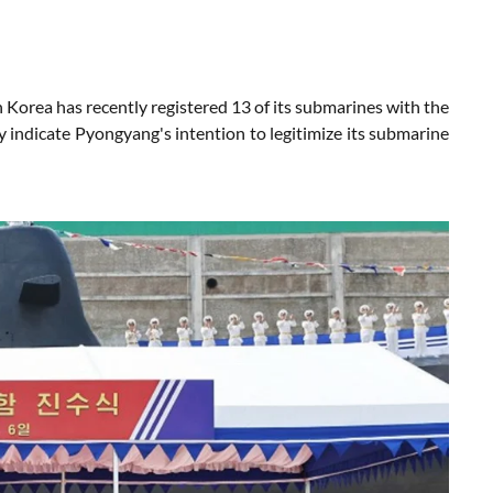
orea has recently registered 13 of its submarines with the
y indicate Pyongyang's intention to legitimize its submarine