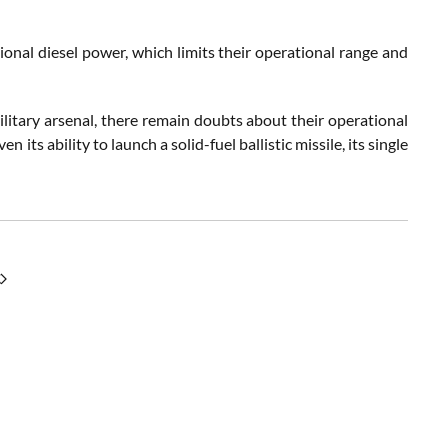
tional diesel power, which limits their operational range and
itary arsenal, there remain doubts about their operational
its ability to launch a solid-fuel ballistic missile, its single