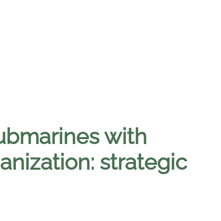
submarines with
anization: strategic