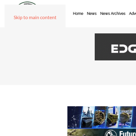
Home
News
News Archives
Adve
Skip to main content