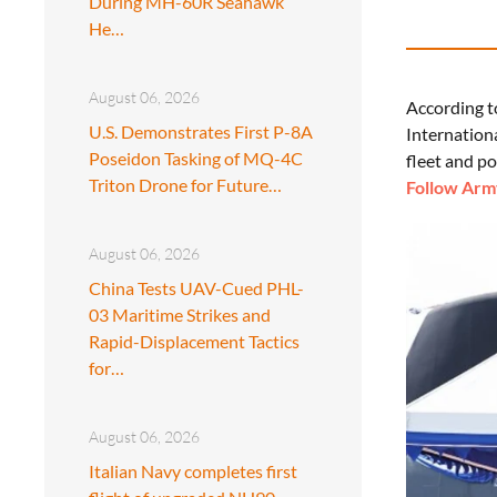
During MH-60R Seahawk
He…
August 06, 2026
According t
U.S. Demonstrates First P-8A
Internation
Poseidon Tasking of MQ-4C
fleet and po
Triton Drone for Future…
Follow Army
August 06, 2026
China Tests UAV-Cued PHL-
03 Maritime Strikes and
Rapid-Displacement Tactics
for…
August 06, 2026
Italian Navy completes first