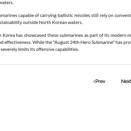
waters.
arines capable of carrying ballistic missiles still rely on conven
ustainability outside North Korean waters.
 Korea has showcased these submarines as part of its modern mil
and effectiveness. While the "August 24th Hero Submarine" has proven 
severely limits its offensive capabilities.
Prev
Next