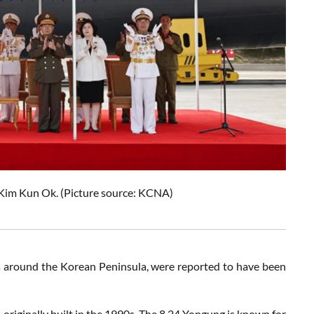
Kim Kun Ok. (Picture source: KCNA)
rs around the Korean Peninsula, were reported to have been
originally built in the 1990s. The
8.24 Yongung
is known for