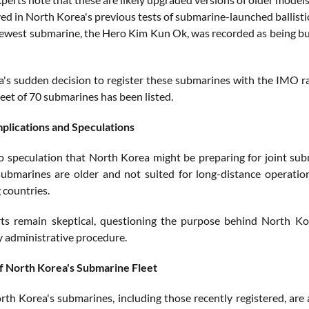
ed in North Korea's previous tests of submarine-launched ballistic 
ewest submarine, the Hero Kim Kun Ok, was recorded as being bui
's sudden decision to register these submarines with the IMO rais
eet of 70 submarines has been listed.
mplications and Speculations
so speculation that North Korea might be preparing for joint su
submarines are older and not suited for long-distance operations
 countries.
s remain skeptical, questioning the purpose behind North Kor
 administrative procedure.
f North Korea's Submarine Fleet
th Korea's submarines, including those recently registered, are 