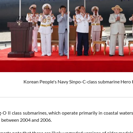
Korean People's Navy Sinpo-C-class submarine Hero 
-O II class submarines, which operate primarily in coastal wate
d between 2004 and 2006.
erts note that these are likely upgraded versions of older models 