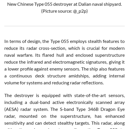
New Chinese Type 055 destroyer at Dalian naval shipyard.
(Picture source: @_p2p)
In terms of design, the Type 055 employs stealth features to
reduce its radar cross-section, which is crucial for modern
naval warfare. Its flared hull and enclosed superstructure
reduce the infrared and electromagnetic signatures, giving it
a lower profile against enemy sensors. The ship also features
a continuous deck structure amidships, adding internal
volume for systems and reducing radar reflections.
The destroyer is equipped with state-of-the-art sensors,
including a dual-band active electronically scanned array
(AESA) radar system. The S-band Type 346B Dragon Eye
radar, mounted on the superstructure, has enhanced
sensitivity and can detect stealthy targets. This radar, along