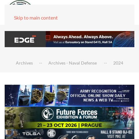
Skip to main content
Archives
Archives - Naval Defense
2024