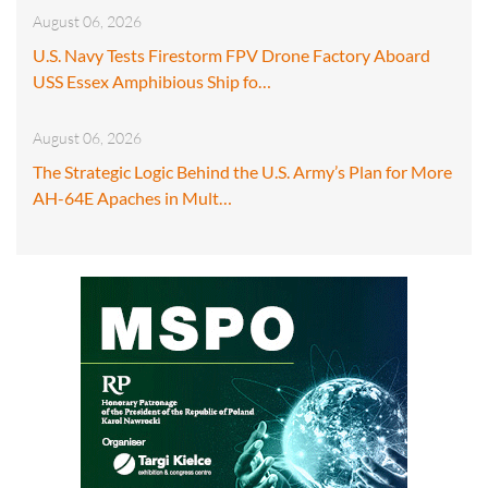
August 06, 2026
U.S. Navy Tests Firestorm FPV Drone Factory Aboard
USS Essex Amphibious Ship fo…
August 06, 2026
The Strategic Logic Behind the U.S. Army’s Plan for More
AH-64E Apaches in Mult…