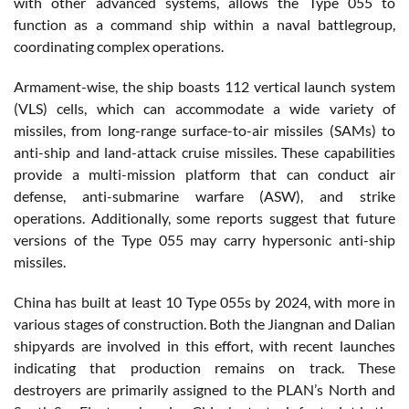
with other advanced systems, allows the Type 055 to
function as a command ship within a naval battlegroup,
coordinating complex operations.
Armament-wise, the ship boasts 112 vertical launch system
(VLS) cells, which can accommodate a wide variety of
missiles, from long-range surface-to-air missiles (SAMs) to
anti-ship and land-attack cruise missiles. These capabilities
provide a multi-mission platform that can conduct air
defense, anti-submarine warfare (ASW), and strike
operations. Additionally, some reports suggest that future
versions of the Type 055 may carry hypersonic anti-ship
missiles.
China has built at least 10 Type 055s by 2024, with more in
various stages of construction. Both the Jiangnan and Dalian
shipyards are involved in this effort, with recent launches
indicating that production remains on track. These
destroyers are primarily assigned to the PLAN’s North and