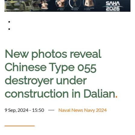
New photos reveal
Chinese Type 055
destroyer under
construction in Dalian
.
9 Sep, 2024 - 15:50
Naval News Navy 2024