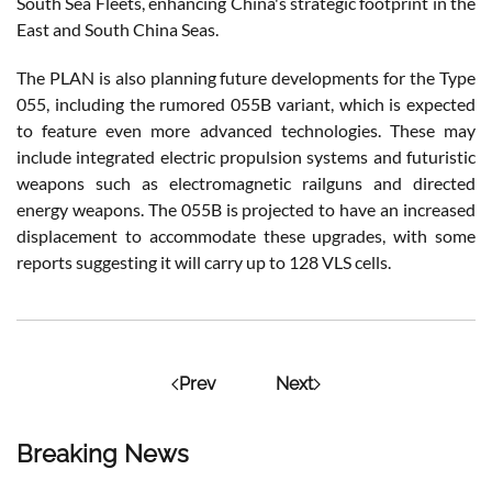
South Sea Fleets, enhancing China's strategic footprint in the
East and South China Seas​.
The PLAN is also planning future developments for the Type
055, including the rumored 055B variant, which is expected
to feature even more advanced technologies. These may
include integrated electric propulsion systems and futuristic
weapons such as electromagnetic railguns and directed
energy weapons. The 055B is projected to have an increased
displacement to accommodate these upgrades, with some
reports suggesting it will carry up to 128 VLS cells​.
Prev
Next
Breaking News