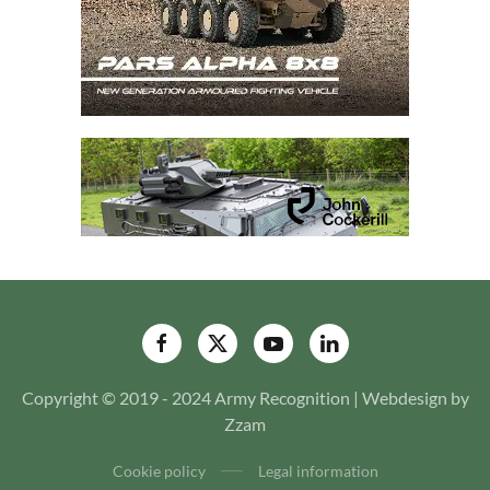
Copyright © 2019 - 2024 Army Recognition | Webdesign by
Zzam
Cookie policy
Legal information