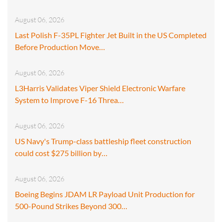
August 06, 2026
Last Polish F-35PL Fighter Jet Built in the US Completed
Before Production Move…
August 06, 2026
L3Harris Validates Viper Shield Electronic Warfare
System to Improve F-16 Threa…
August 06, 2026
US Navy's Trump-class battleship fleet construction
could cost $275 billion by…
August 06, 2026
Boeing Begins JDAM LR Payload Unit Production for
500-Pound Strikes Beyond 300…