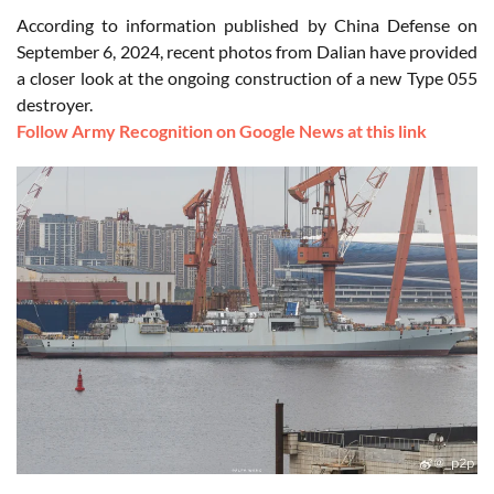
According to information published by China Defense on
September 6, 2024, recent photos from Dalian have provided
a closer look at the ongoing construction of a new Type 055
destroyer.
Follow Army Recognition on Google News at this link