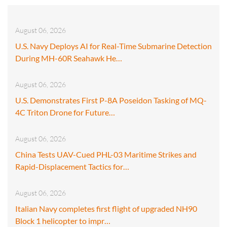
August 06, 2026
U.S. Navy Deploys AI for Real-Time Submarine Detection
During MH-60R Seahawk He…
August 06, 2026
U.S. Demonstrates First P-8A Poseidon Tasking of MQ-
4C Triton Drone for Future…
August 06, 2026
China Tests UAV-Cued PHL-03 Maritime Strikes and
Rapid-Displacement Tactics for…
August 06, 2026
Italian Navy completes first flight of upgraded NH90
Block 1 helicopter to impr…