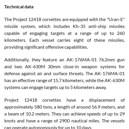
Technical data
The Project 12418 corvettes are equipped with the "Uran-E"
missile system, which includes Kh-35 anti-ship missiles
capable of engaging targets at a range of up to 260
kilometers. Each vessel carries eight of these missiles,
providing significant offensive capabilities.
Additionally, they feature an AK-176MA-01 76.2mm gun
and two AK-630M 30mm close-in weapon systems for
defense against air and surface threats. The AK-176MA-01
has an effective range of 15.7 kilometers, while the AK-630M
systems can engage targets up to 5 kilometers away.
Project 12418 corvettes have a displacement of
approximately 580 tons, a length of around 56.9 meters, and
a beam of 10.2 meters. They can achieve speeds of up to 29
knots and have a range of 2900 nautical miles. The vessels
can operate autonomously for up to 10 days.