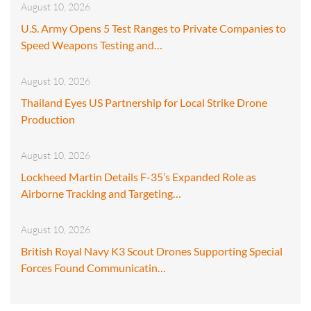
August 10, 2026
U.S. Army Opens 5 Test Ranges to Private Companies to
Speed Weapons Testing and…
August 10, 2026
Thailand Eyes US Partnership for Local Strike Drone
Production
August 10, 2026
Lockheed Martin Details F-35’s Expanded Role as
Airborne Tracking and Targeting…
August 10, 2026
British Royal Navy K3 Scout Drones Supporting Special
Forces Found Communicatin…