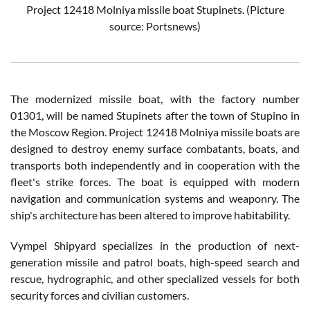
Project 12418 Molniya missile boat Stupinets. (Picture
source: Portsnews)
The modernized missile boat, with the factory number
01301, will be named Stupinets after the town of Stupino in
the Moscow Region. Project 12418 Molniya missile boats are
designed to destroy enemy surface combatants, boats, and
transports both independently and in cooperation with the
fleet's strike forces. The boat is equipped with modern
navigation and communication systems and weaponry. The
ship's architecture has been altered to improve habitability.
Vympel Shipyard specializes in the production of next-
generation missile and patrol boats, high-speed search and
rescue, hydrographic, and other specialized vessels for both
security forces and civilian customers.