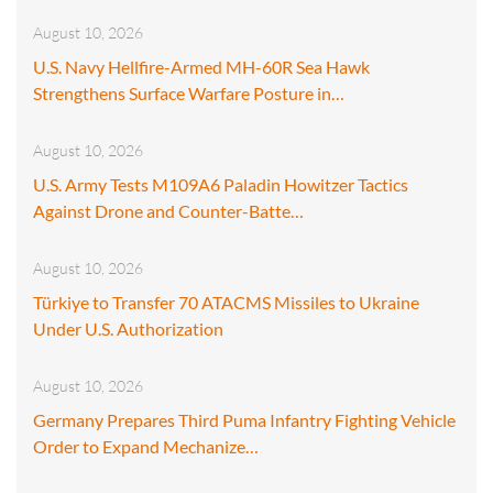
August 10, 2026
U.S. Navy Hellfire-Armed MH-60R Sea Hawk
Strengthens Surface Warfare Posture in…
August 10, 2026
U.S. Army Tests M109A6 Paladin Howitzer Tactics
Against Drone and Counter-Batte…
August 10, 2026
Türkiye to Transfer 70 ATACMS Missiles to Ukraine
Under U.S. Authorization
August 10, 2026
Germany Prepares Third Puma Infantry Fighting Vehicle
Order to Expand Mechanize…