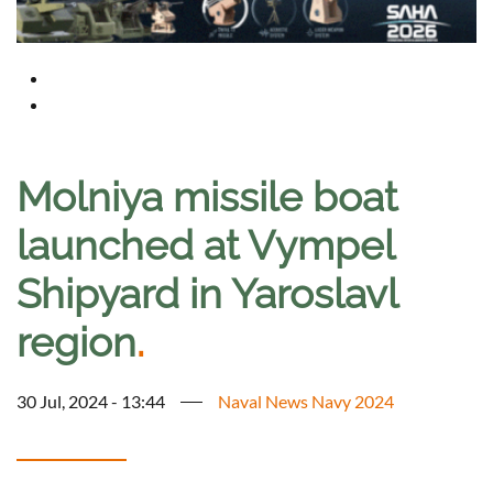
Molniya missile boat
launched at Vympel
Shipyard in Yaroslavl
region
.
30 Jul, 2024 - 13:44
Naval News Navy 2024