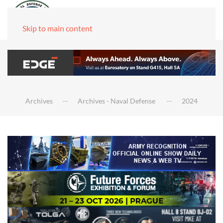
Skip to main content
Archives
Archives - Naval Defense
2024