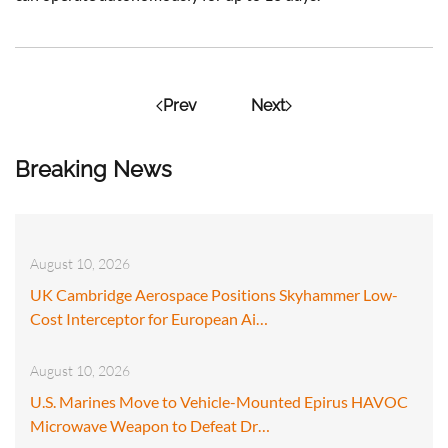
Prev
Next
Breaking News
August 10, 2026
UK Cambridge Aerospace Positions Skyhammer Low-
Cost Interceptor for European Ai…
August 10, 2026
U.S. Marines Move to Vehicle-Mounted Epirus HAVOC
Microwave Weapon to Defeat Dr…