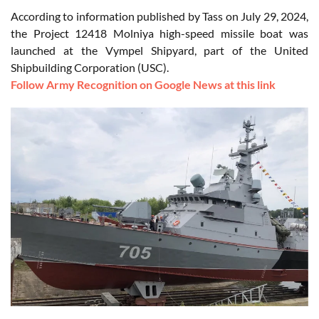
According to information published by Tass on July 29, 2024,
the Project 12418 Molniya high-speed missile boat was
launched at the Vympel Shipyard, part of the United
Shipbuilding Corporation (USC).
Follow Army Recognition on Google News at this link