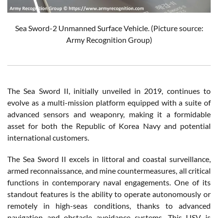
Sea Sword-2 Unmanned Surface Vehicle. (Picture source:
Army Recognition Group)
The Sea Sword II, initially unveiled in 2019, continues to
evolve as a multi-mission platform equipped with a suite of
advanced sensors and weaponry, making it a formidable
asset for both the Republic of Korea Navy and potential
international customers.
The Sea Sword II excels in littoral and coastal surveillance,
armed reconnaissance, and mine countermeasures, all critical
functions in contemporary naval engagements. One of its
standout features is the ability to operate autonomously or
remotely in high-seas conditions, thanks to advanced
navigation and obstacle avoidance systems. This USV is