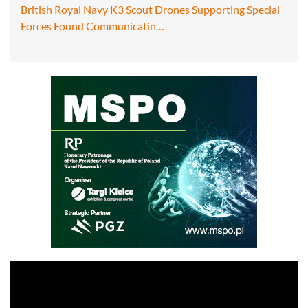
British Royal Navy K3 Scout Drones Supporting Special
Forces Found Communicatin…