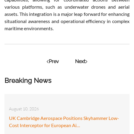
various platforms, such as underwater drones and aerial
assets. This integration is a major leap forward for enhancing
situational awareness and operational efficiency in complex
maritime environments.
Prev
Next
Breaking News
August 10, 2026
UK Cambridge Aerospace Positions Skyhammer Low-
Cost Interceptor for European Ai…