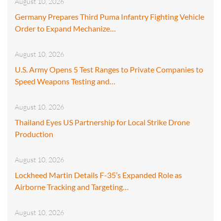
August 10, 2026
Germany Prepares Third Puma Infantry Fighting Vehicle
Order to Expand Mechanize…
August 10, 2026
U.S. Army Opens 5 Test Ranges to Private Companies to
Speed Weapons Testing and…
August 10, 2026
Thailand Eyes US Partnership for Local Strike Drone
Production
August 10, 2026
Lockheed Martin Details F-35’s Expanded Role as
Airborne Tracking and Targeting…
August 10, 2026