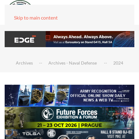
Skip to main content
Archives
Archives - Naval Defense
2024