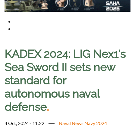
KADEX 2024: LIG Nex1's
Sea Sword II sets new
standard for
autonomous naval
defense
.
4 Oct, 2024 - 11:22
Naval News Navy 2024