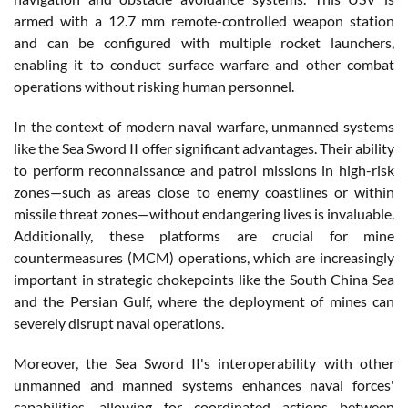
armed with a 12.7 mm remote-controlled weapon station
and can be configured with multiple rocket launchers,
enabling it to conduct surface warfare and other combat
operations without risking human personnel.
In the context of modern naval warfare, unmanned systems
like the Sea Sword II offer significant advantages. Their ability
to perform reconnaissance and patrol missions in high-risk
zones—such as areas close to enemy coastlines or within
missile threat zones—without endangering lives is invaluable.
Additionally, these platforms are crucial for mine
countermeasures (MCM) operations, which are increasingly
important in strategic chokepoints like the South China Sea
and the Persian Gulf, where the deployment of mines can
severely disrupt naval operations.
Moreover, the Sea Sword II's interoperability with other
unmanned and manned systems enhances naval forces'
capabilities, allowing for coordinated actions between