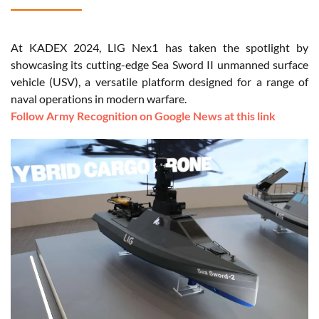
At KADEX 2024, LIG Nex1 has taken the spotlight by
showcasing its cutting-edge Sea Sword II unmanned surface
vehicle (USV), a versatile platform designed for a range of
naval operations in modern warfare.
Follow Army Recognition on Google News at this link