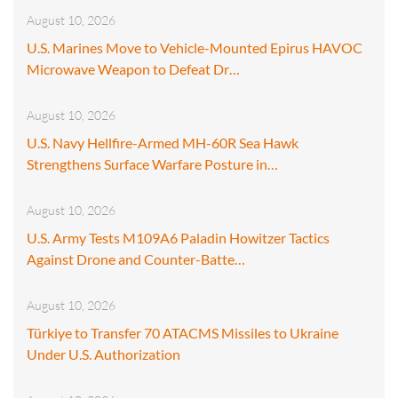
August 10, 2026
U.S. Marines Move to Vehicle-Mounted Epirus HAVOC
Microwave Weapon to Defeat Dr…
August 10, 2026
U.S. Navy Hellfire-Armed MH-60R Sea Hawk
Strengthens Surface Warfare Posture in…
August 10, 2026
U.S. Army Tests M109A6 Paladin Howitzer Tactics
Against Drone and Counter-Batte…
August 10, 2026
Türkiye to Transfer 70 ATACMS Missiles to Ukraine
Under U.S. Authorization