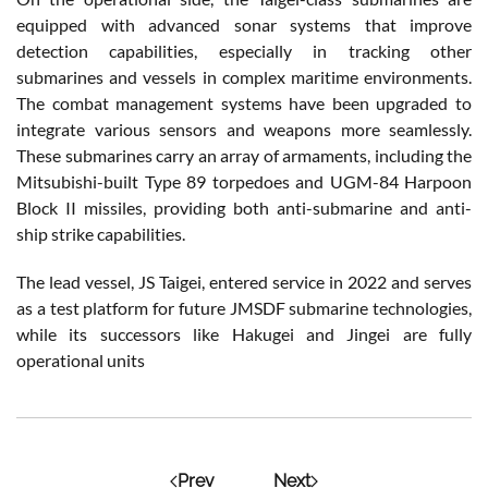
equipped with advanced sonar systems that improve
detection capabilities, especially in tracking other
submarines and vessels in complex maritime environments.
The combat management systems have been upgraded to
integrate various sensors and weapons more seamlessly.
These submarines carry an array of armaments, including the
Mitsubishi-built Type 89 torpedoes and UGM-84 Harpoon
Block II missiles, providing both anti-submarine and anti-
ship strike capabilities.
The lead vessel, JS Taigei, entered service in 2022 and serves
as a test platform for future JMSDF submarine technologies,
while its successors like Hakugei and Jingei are fully
operational units
Prev
Next