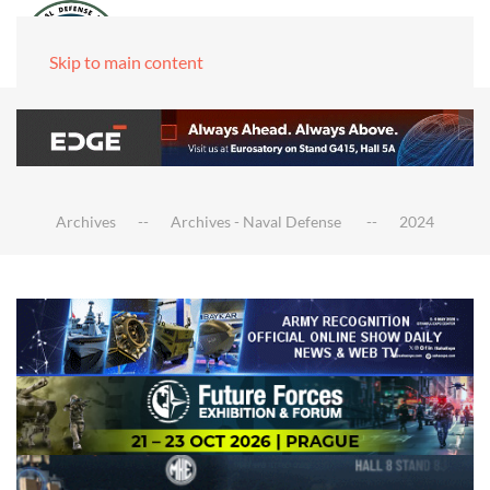
Skip to main content
Archives
Archives - Naval Defense
2024