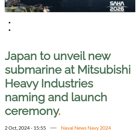
Japan to unveil new
submarine at Mitsubishi
Heavy Industries
naming and launch
ceremony
.
2 Oct, 2024 - 15:55
Naval News Navy 2024