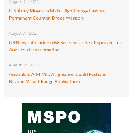
August 07, 2026
U.S. Army Moves to Make High-Energy Lasers a
Permanent Counter-Drone Weapon
August 07, 2026
US Navy submarine crisis worsens as first Improved Los
Angeles-class submarine…
August 07, 2026
Australia’s AIM-260 Acquisition Could Reshape
Beyond-Visual-Range Air Warfare i…