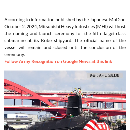
According to information published by the Japanese MoD on
October 2, 2024, Mitsubishi Heavy Industries (MHI) will host
the naming and launch ceremony for the fifth Taigei-class
submarine at its Kobe shipyard. The official name of the
vessel will remain undisclosed until the conclusion of the
ceremony.
Follow Army Recognition on Google News at this link