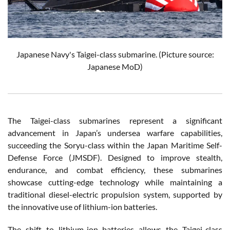
Japanese Navy's Taigei-class submarine. (Picture source:
Japanese MoD)
The Taigei-class submarines represent a significant
advancement in Japan’s undersea warfare capabilities,
succeeding the Soryu-class within the Japan Maritime Self-
Defense Force (JMSDF). Designed to improve stealth,
endurance, and combat efficiency, these submarines
showcase cutting-edge technology while maintaining a
traditional diesel-electric propulsion system, supported by
the innovative use of lithium-ion batteries.
The shift to lithium-ion batteries allows the Taigei-class