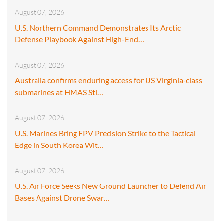
August 07, 2026
U.S. Northern Command Demonstrates Its Arctic
Defense Playbook Against High-End…
August 07, 2026
Australia confirms enduring access for US Virginia-class
submarines at HMAS Sti…
August 07, 2026
U.S. Marines Bring FPV Precision Strike to the Tactical
Edge in South Korea Wit…
August 07, 2026
U.S. Air Force Seeks New Ground Launcher to Defend Air
Bases Against Drone Swar…