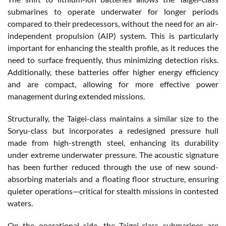
submarines to operate underwater for longer periods
compared to their predecessors, without the need for an air-
independent propulsion (AIP) system. This is particularly
important for enhancing the stealth profile, as it reduces the
need to surface frequently, thus minimizing detection risks.
Additionally, these batteries offer higher energy efficiency
and are compact, allowing for more effective power
management during extended missions.
Structurally, the Taigei-class maintains a similar size to the
Soryu-class but incorporates a redesigned pressure hull
made from high-strength steel, enhancing its durability
under extreme underwater pressure. The acoustic signature
has been further reduced through the use of new sound-
absorbing materials and a floating floor structure, ensuring
quieter operations—critical for stealth missions in contested
waters.
On the operational side, the Taigei-class submarines are