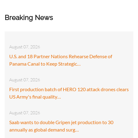
Breaking News
August 07, 2026
U.S. and 18 Partner Nations Rehearse Defense of
Panama Canal to Keep Strategic…
August 07, 2026
First production batch of HERO 120 attack drones clears
US Army's final quality…
August 07, 2026
Saab wants to double Gripen jet production to 30
annually as global demand surg…