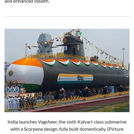
and enhanced stealth.
India launches Vagsheer, the sixth Kalvari-class submarine
with a Scorpene design, fully built domestically. (Picture