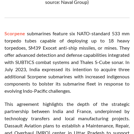
source: Naval Group)
Scorpene
submarines feature six NATO-standard 533 mm
torpedo tubes capable of deploying up to 18 heavy
torpedoes, SM39 Exocet anti-ship missiles, or mines. They
offer advanced detection and defense capabilities integrated
with SUBTICS combat systems and Thales S-Cube sonar. In
July 2023, India expressed its intention to acquire three
additional Scorpene submarines with increased indigenous
components to bolster its submarine fleet in response to
evolving Indo-Pacific challenges.
This agreement highlights the depth of the strategic
partnership between India and France, underpinned by
technology transfers and local manufacturing projects.
Dassault Aviation plans to establish a Maintenance, Repair,
and Overhaul (MRO) center in Uttar Pradesh to support