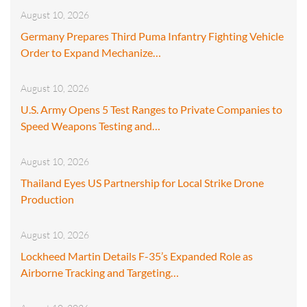
August 10, 2026
Germany Prepares Third Puma Infantry Fighting Vehicle
Order to Expand Mechanize…
August 10, 2026
U.S. Army Opens 5 Test Ranges to Private Companies to
Speed Weapons Testing and…
August 10, 2026
Thailand Eyes US Partnership for Local Strike Drone
Production
August 10, 2026
Lockheed Martin Details F-35’s Expanded Role as
Airborne Tracking and Targeting…