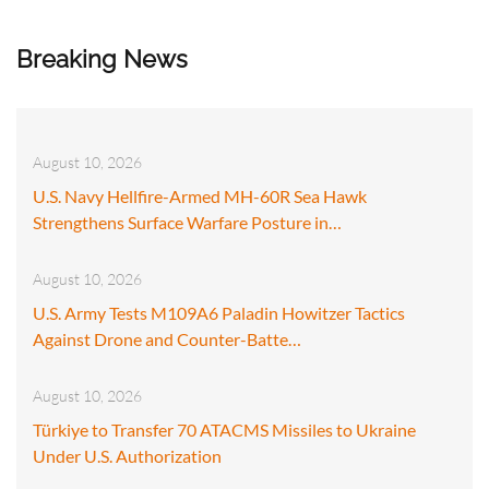
Breaking News
August 10, 2026
U.S. Navy Hellfire-Armed MH-60R Sea Hawk
Strengthens Surface Warfare Posture in…
August 10, 2026
U.S. Army Tests M109A6 Paladin Howitzer Tactics
Against Drone and Counter-Batte…
August 10, 2026
Türkiye to Transfer 70 ATACMS Missiles to Ukraine
Under U.S. Authorization