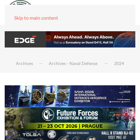
Skip to main content
Archives
Archives - Naval Defense
2024