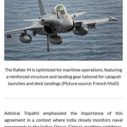
The Rafale-M is optimized for maritime operations, featuring
a reinforced structure and landing gear tailored for catapult
launches and deck landings
(Picture source: French MoD)
Admiral Tripathi emphasized the importance of this
agreement in a context where India closely monitors naval
movements in the Indian Ocean. China's maritime ambitions,