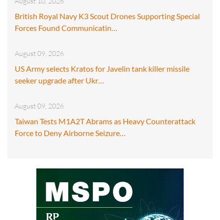
August 10, 2026
British Royal Navy K3 Scout Drones Supporting Special
Forces Found Communicatin…
August 09, 2026
US Army selects Kratos for Javelin tank killer missile
seeker upgrade after Ukr…
August 09, 2026
Taiwan Tests M1A2T Abrams as Heavy Counterattack
Force to Deny Airborne Seizure…