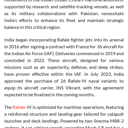
supported by research and satellite-tracking vessels, as well
as its military collaborations with Pakistan, necessitate
India's efforts to enhance its fleet and maintain strategic
balance in this critical region.
India began incorporating Rafale fighter jets into its arsenal
in 2016 after signing a contract with France for 36 aircraft for
the Indian Air Force (IAF). Deliveries commenced in 2019 and
concluded in 2022. These aircraft, designed for various
missions such as air superiority, defense, and deep strikes,
have proven effective within the IAF. In July 2023, India
approved the purchase of 26 Rafale-M naval variants to
equip its aircraft carrier, INS Vikrant, with the agreement
expected to be finalized in the coming months.
The
Rafale
-M is optimized for maritime operations, featuring
a reinforced structure and landing gear tailored for catapult
launches and deck landings. Powered by two Snecma M88-2
engines, it can achieve speeds exceeding Mach 1.8 and has a