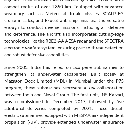
combat radius of over 1,850 km. Equipped with advanced
weaponry such as Meteor air-to-air missiles, SCALP-EG
cruise missiles, and Exocet anti-ship missiles, it is versatile
enough to conduct diverse missions, including air defense
and deterrence. The aircraft also incorporates cutting-edge
technologies like the RBE2-AA AESA radar and the SPECTRA
electronic warfare system, ensuring precise threat detection
and robust defensive capabilities.
Since 2005, India has relied on Scorpene submarines to
strengthen its underwater capabilities. Built locally at
Mazagon Dock Limited (MDL) in Mumbai under the P75
program, these submarines represent a key collaboration
between India and Naval Group. The first unit, INS Kalvari,
was commissioned in December 2017, followed by five
additional deliveries completed by 2021. These diesel-
electric submarines, equipped with MESMA air-independent
propulsion (AIP), provide extended underwater endurance