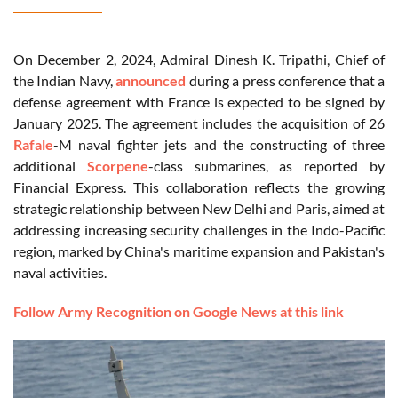
On December 2, 2024, Admiral Dinesh K. Tripathi, Chief of
the Indian Navy,
announced
during a press conference that a
defense agreement with France is expected to be signed by
January 2025. The agreement includes the acquisition of 26
Rafale
-M naval fighter jets and the constructing of three
additional
Scorpene
-class submarines, as reported by
Financial Express. This collaboration reflects the growing
strategic relationship between New Delhi and Paris, aimed at
addressing increasing security challenges in the Indo-Pacific
region, marked by China's maritime expansion and Pakistan's
naval activities.
Follow Army Recognition on Google News at this link