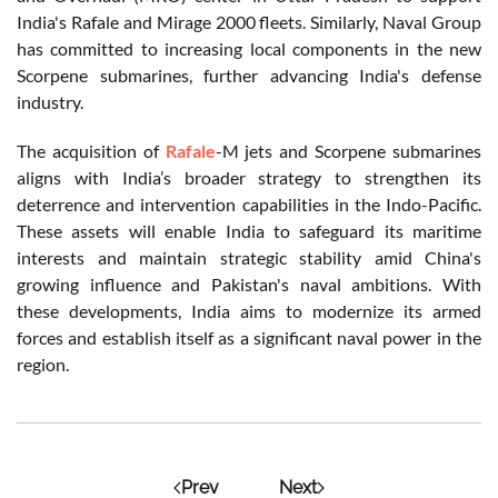
India's Rafale and Mirage 2000 fleets. Similarly, Naval Group
has committed to increasing local components in the new
Scorpene submarines, further advancing India's defense
industry.
The acquisition of
Rafale
-M jets and Scorpene submarines
aligns with India’s broader strategy to strengthen its
deterrence and intervention capabilities in the Indo-Pacific.
These assets will enable India to safeguard its maritime
interests and maintain strategic stability amid China's
growing influence and Pakistan's naval ambitions. With
these developments, India aims to modernize its armed
forces and establish itself as a significant naval power in the
region.
Prev
Next