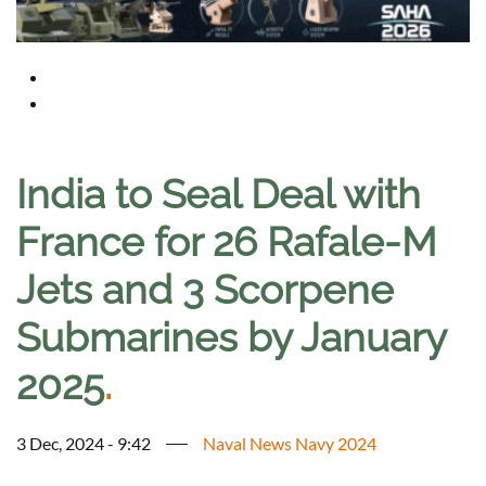
India to Seal Deal with
France for 26 Rafale-M
Jets and 3 Scorpene
Submarines by January
2025
.
3 Dec, 2024 - 9:42
Naval News Navy 2024