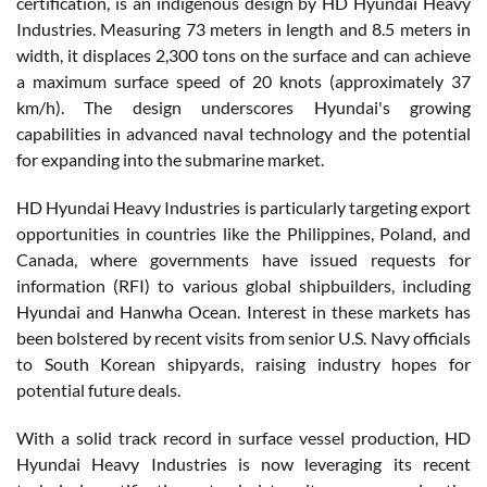
certification, is an indigenous design by HD Hyundai Heavy
Industries. Measuring 73 meters in length and 8.5 meters in
width, it displaces 2,300 tons on the surface and can achieve
a maximum surface speed of 20 knots (approximately 37
km/h). The design underscores Hyundai's growing
capabilities in advanced naval technology and the potential
for expanding into the submarine market.
HD Hyundai Heavy Industries is particularly targeting export
opportunities in countries like the Philippines, Poland, and
Canada, where governments have issued requests for
information (RFI) to various global shipbuilders, including
Hyundai and Hanwha Ocean. Interest in these markets has
been bolstered by recent visits from senior U.S. Navy officials
to South Korean shipyards, raising industry hopes for
potential future deals.
With a solid track record in surface vessel production, HD
Hyundai Heavy Industries is now leveraging its recent