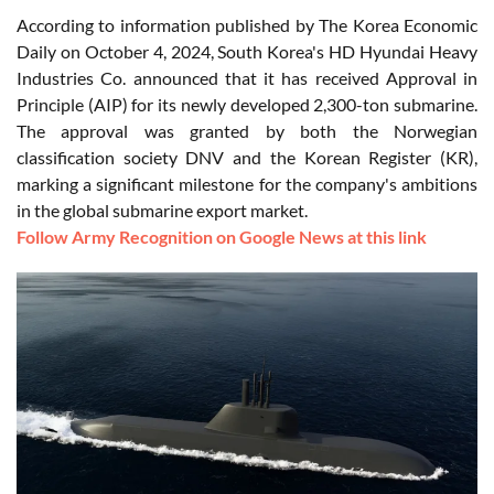
According to information published by The Korea Economic
Daily on October 4, 2024, South Korea's HD Hyundai Heavy
Industries Co. announced that it has received Approval in
Principle (AIP) for its newly developed 2,300-ton submarine.
The approval was granted by both the Norwegian
classification society DNV and the Korean Register (KR),
marking a significant milestone for the company's ambitions
in the global submarine export market.
Follow Army Recognition on Google News at this link