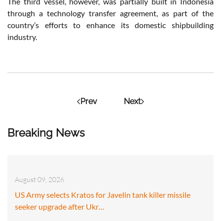
The third vessel, however, was partially built in Indonesia
through a technology transfer agreement, as part of the
country’s efforts to enhance its domestic shipbuilding
industry.
Prev
Next
Breaking News
August 09, 2026
US Army selects Kratos for Javelin tank killer missile
seeker upgrade after Ukr…