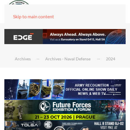
Skip to main content
Archives
Archives - Naval Defense
2024