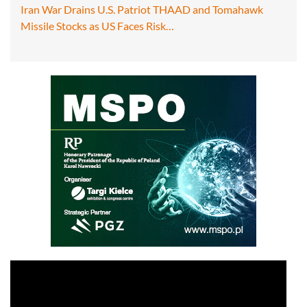
Iran War Drains U.S. Patriot THAAD and Tomahawk
Missile Stocks as US Faces Risk…