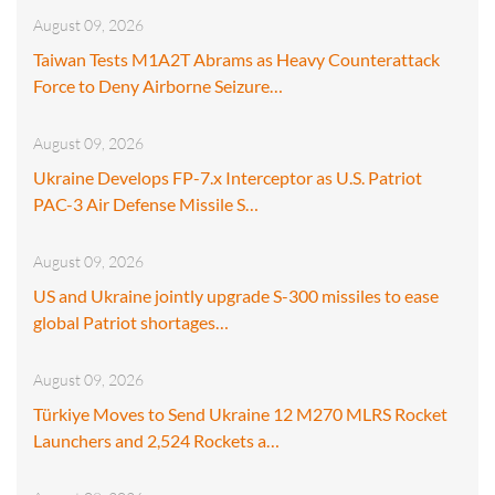
August 09, 2026
Taiwan Tests M1A2T Abrams as Heavy Counterattack
Force to Deny Airborne Seizure…
August 09, 2026
Ukraine Develops FP-7.x Interceptor as U.S. Patriot
PAC-3 Air Defense Missile S…
August 09, 2026
US and Ukraine jointly upgrade S-300 missiles to ease
global Patriot shortages…
August 09, 2026
Türkiye Moves to Send Ukraine 12 M270 MLRS Rocket
Launchers and 2,524 Rockets a…