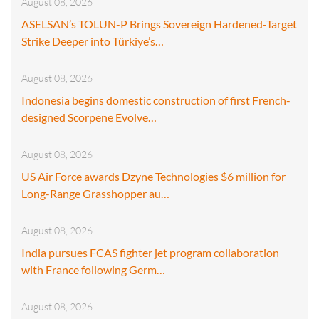
August 08, 2026
ASELSAN’s TOLUN-P Brings Sovereign Hardened-Target
Strike Deeper into Türkiye’s…
August 08, 2026
Indonesia begins domestic construction of first French-
designed Scorpene Evolve…
August 08, 2026
US Air Force awards Dzyne Technologies $6 million for
Long-Range Grasshopper au…
August 08, 2026
India pursues FCAS fighter jet program collaboration
with France following Germ…
August 08, 2026