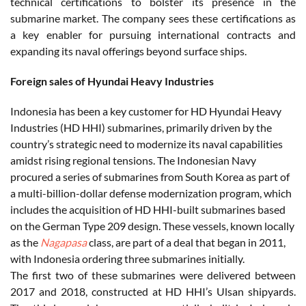
technical certifications to bolster its presence in the
submarine market. The company sees these certifications as
a key enabler for pursuing international contracts and
expanding its naval offerings beyond surface ships.
Foreign sales of Hyundai Heavy Industries
Indonesia has been a key customer for HD Hyundai Heavy
Industries (HD HHI) submarines, primarily driven by the
country’s strategic need to modernize its naval capabilities
amidst rising regional tensions. The Indonesian Navy
procured a series of submarines from South Korea as part of
a multi-billion-dollar defense modernization program, which
includes the acquisition of HD HHI-built submarines based
on the German Type 209 design. These vessels, known locally
as the
Nagapasa
class, are part of a deal that began in 2011,
with Indonesia ordering three submarines initially.
The first two of these submarines were delivered between
2017 and 2018, constructed at HD HHI’s Ulsan shipyards.