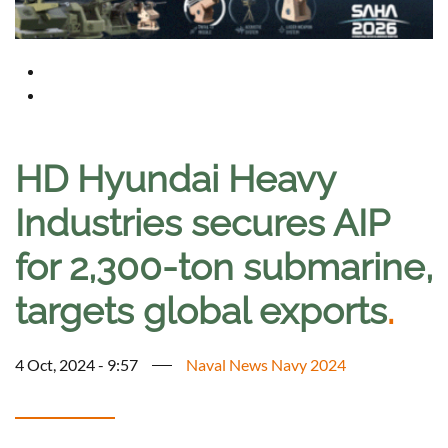
HD Hyundai Heavy
Industries secures AIP
for 2,300-ton submarine,
targets global exports
.
4 Oct, 2024 - 9:57
Naval News Navy 2024