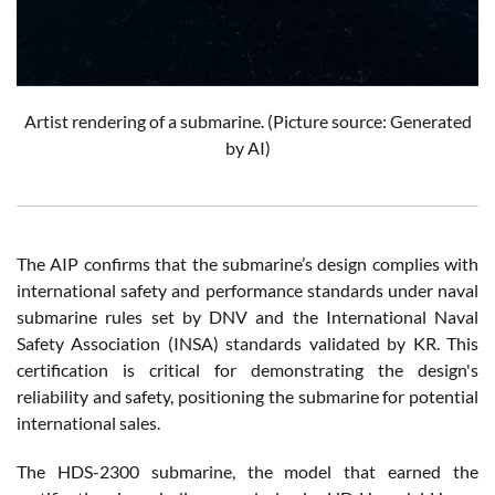
Artist rendering of a submarine. (Picture source: Generated
by AI)
The AIP confirms that the submarine’s design complies with
international safety and performance standards under naval
submarine rules set by DNV and the International Naval
Safety Association (INSA) standards validated by KR. This
certification is critical for demonstrating the design's
reliability and safety, positioning the submarine for potential
international sales.
The HDS-2300 submarine, the model that earned the